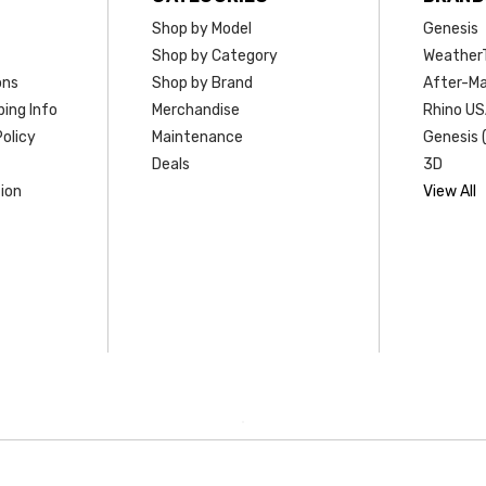
Shop by Model
Genesis
Shop by Category
Weather
ons
Shop by Brand
After-Ma
ing Info
Merchandise
Rhino U
olicy
Maintenance
Genesis 
Deals
3D
ion
View All