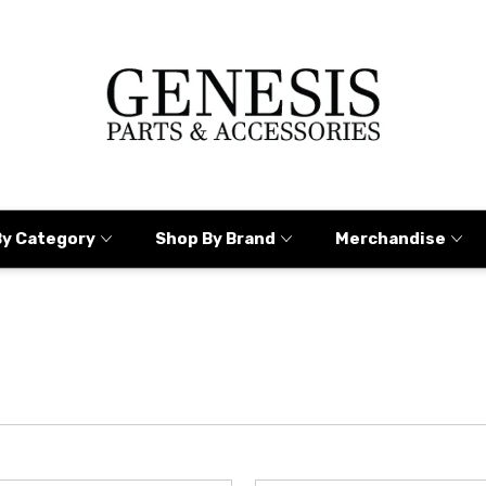
By Category
Shop By Brand
Merchandise