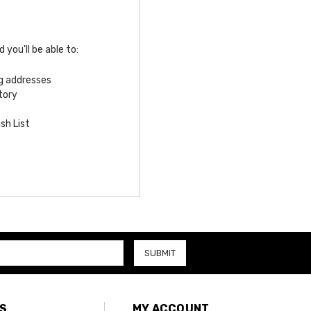
you'll be able to:
ng addresses
tory
sh List
S
MY ACCOUNT