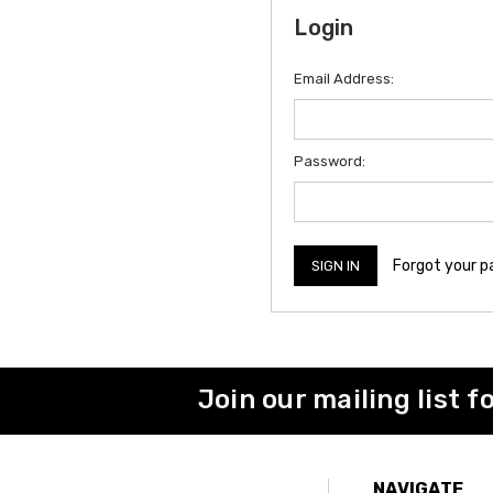
Login
Email Address:
Password:
Forgot your 
Join our mailing list f
NAVIGATE