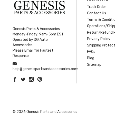
Track Order
Contact Us
Terms & Conditi
Operations/Shipp
Genesis Parts & Accessories
Return/Refund P
Monday-Friday: 9am-5pm EST
Privacy Policy
Operated by DG Auto
Accessories
Shipping Protect
Please Email for Fastest
FAQs
Response
Blog
Sitemap
help@genesispartsandaccessories.com
© 2026 Genesis Parts and Accessories