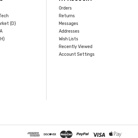
Orders
Tech
Returns
rket {D}
Messages
SA
Addresses
(H)
Wish Lists
Recently Viewed
Account Settings