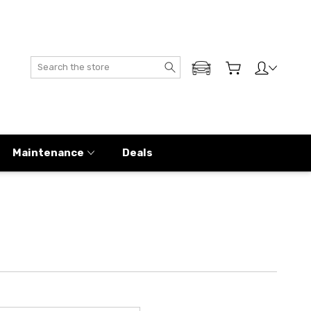
Search
ADD MY GENESIS
Maintenance
Deals