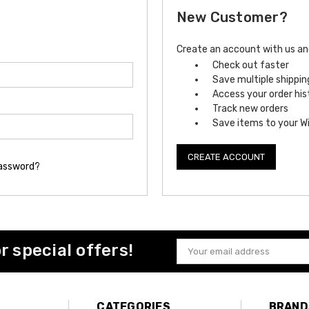
New Customer?
Create an account with us and 
Check out faster
Save multiple shippi
Access your order his
Track new orders
Save items to your Wi
CREATE ACCOUNT
password?
or special offers!
Email
Address
CATEGORIES
BRAND