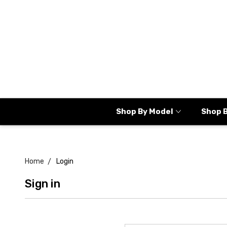
Shop By Model
Shop 
Home
Login
Sign in