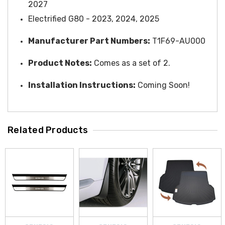
2027
Electrified G80 - 2023, 2024, 2025
Manufacturer Part Numbers:
T1F69-AU000
Product Notes:
Comes as a set of 2.
Installation Instructions:
Coming Soon!
Related Products