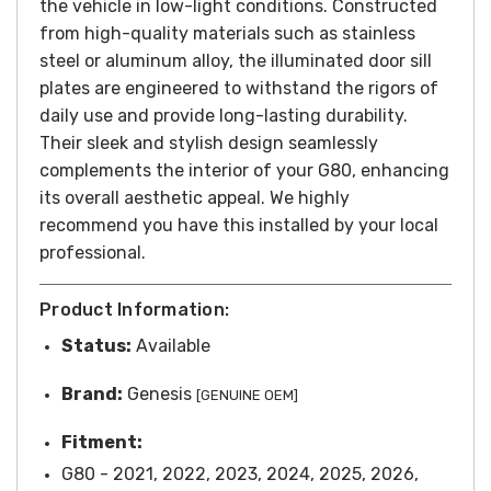
the vehicle in low-light conditions.
Constructed
from high-quality materials such as stainless
steel or aluminum alloy, the illuminated door sill
plates are engineered to withstand the rigors of
daily use and provide long-lasting durability.
Their sleek and stylish design seamlessly
complements the interior of your G80, enhancing
its overall aesthetic appeal.
We highly
recommend you have this installed by your local
professional.
Product Information:
Status:
Available
Brand:
Genesis
[GENUINE OEM]
Fitment:
G80 - 2021, 2022, 2023, 2024, 2025, 2026,