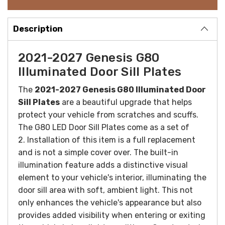
Description
2021-2027 Genesis G80
Illuminated Door Sill Plates
The
2021-2027 Genesis G80 Illuminated Door
Sill Plates
are a beautiful upgrade that helps
protect your vehicle from scratches and scuffs.
The G80 LED Door Sill Plates come as a set of
2. Installation of this item is a full replacement
and is not a simple cover over.
The built-in
illumination feature adds a distinctive visual
element to your vehicle's interior, illuminating the
door sill area with soft, ambient light. This not
only enhances the vehicle's appearance but also
provides added visibility when entering or exiting