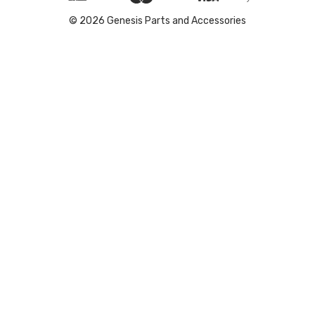
© 2026 Genesis Parts and Accessories