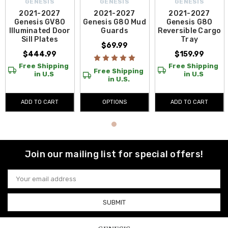
GENESIS
GENESIS
GENESIS
2021-2027
2021-2027
2021-2027
Genesis GV80
Genesis G80 Mud
Genesis G80
Illuminated Door
Guards
Reversible Cargo
Sill Plates
Tray
$69.99
$444.99
$159.99
Free Shipping
Free Shipping
Free Shipping
in U.S
in U.S
in U.S.
ADD TO CART
OPTIONS
ADD TO CART
Join our mailing list for special offers!
Email
Address