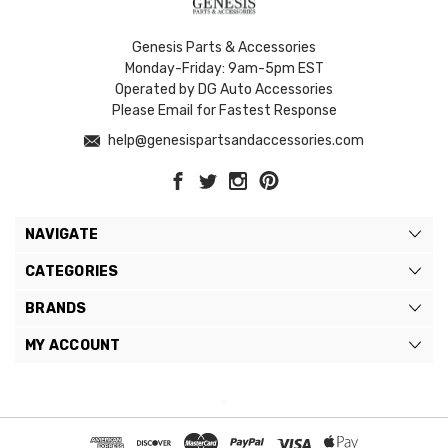
Genesis Parts & Accessories
Monday-Friday: 9am-5pm EST
Operated by DG Auto Accessories
Please Email for Fastest Response
help@genesispartsandaccessories.com
NAVIGATE
CATEGORIES
BRANDS
MY ACCOUNT