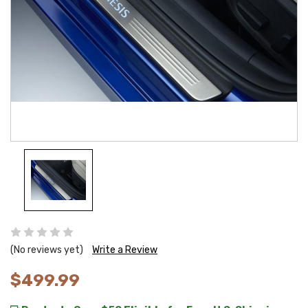
(No reviews yet)
Write a Review
$499.99