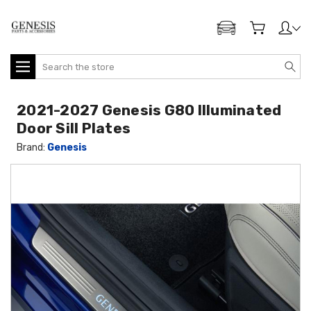
ADD MY GENESIS
Search
2021-2027 Genesis G80 Illuminated
Door Sill Plates
Brand:
Genesis