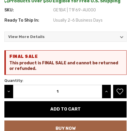
Products Over $50 Eligible for Free U.S. Shipping
SKU:
GE1BA' | T1F69-AU000
Ready To Ship In:
Usually 2-6 Business Days
View More Details
Current
FINAL SALE
Stock:
This product is FINAL SALE and cannot be returned
or refunded.
Quantity:
DECREASE QUANTITY:
INCREASE QU
BUY NOW