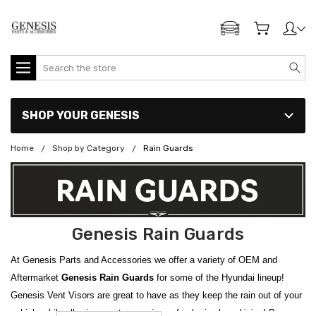
ADD MY GENESIS
Search
SHOP YOUR GENESIS
Home
Shop by Category
Rain Guards
Genesis Rain Guards
At Genesis Parts and Accessories we offer a variety of OEM and
Aftermarket
Genesis Rain Guards
for some of the Hyundai lineup!
Genesis Vent Visors are great to have as they keep the rain out of your
vehicle while allowing you to experience fresh air when driving! Browse