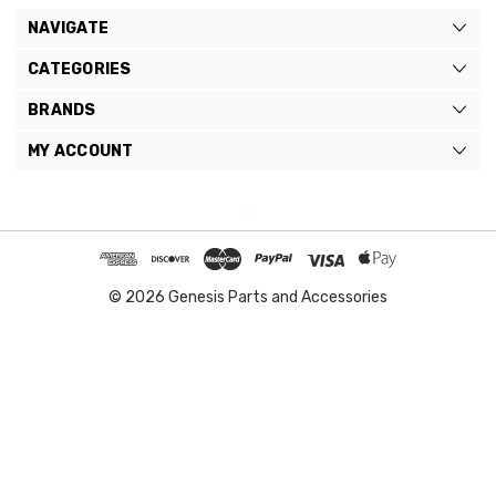
NAVIGATE
CATEGORIES
BRANDS
MY ACCOUNT
© 2026 Genesis Parts and Accessories