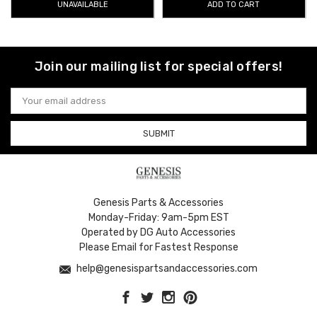
UNAVAILABLE
ADD TO CART
adhesive and easy‑to‑follow instructions, rain guards enhance both
function and style without compromising your Genesis’s sleek exterior
lines. With options available for multiple Genesis sedans and SUVs,
you’ll find the right fit to improve comfort and protection in all weather
Join our mailing list for special offers!
conditions.
Take advantage of
free shipping on orders over $50
Email
across the Contiguous U.S.
, making it simple to upgrade your
Address
Genesis with top-quality accessories.
Genesis Parts & Accessories
Monday-Friday: 9am-5pm EST
Operated by DG Auto Accessories
Please Email for Fastest Response
help@genesispartsandaccessories.com