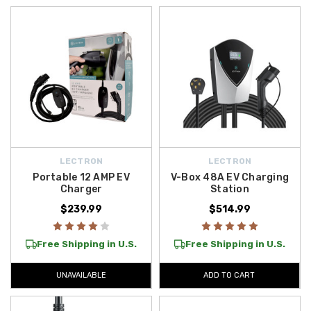
convenience. The chargers we offer are ideal for daily commuters,
weekend explorers, and anyone who wants a smarter, more flexible EV
charging experience. With options designed to suit different power
needs and environments, you’ll find the right setup to keep your
Genesis EV efficient and ready to go. Take advantage of
free shipping
on orders over $50 across the Contiguous U.S.
, making it simple to
upgrade your Genesis with top-quality accessories.
LECTRON
LECTRON
Portable 12 AMP EV
V-Box 48A EV Charging
Charger
Station
$239.99
$514.99
Free Shipping in U.S.
Free Shipping in U.S.
UNAVAILABLE
ADD TO CART