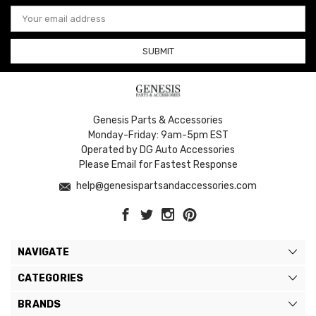
Email
Address
Genesis Parts & Accessories
Monday-Friday: 9am-5pm EST
Operated by DG Auto Accessories
Please Email for Fastest Response
help@genesispartsandaccessories.com
NAVIGATE
CATEGORIES
BRANDS