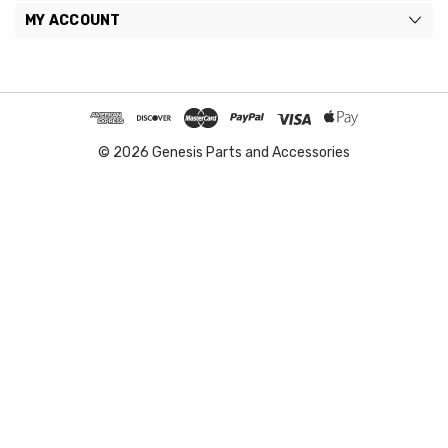
MY ACCOUNT
© 2026 Genesis Parts and Accessories