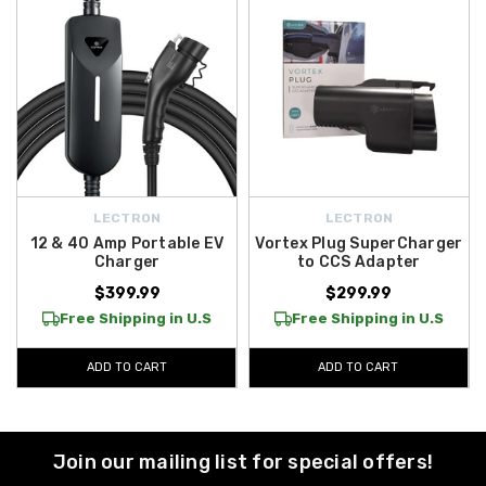
LECTRON
LECTRON
12 & 40 Amp Portable EV
Vortex Plug SuperCharger
Charger
to CCS Adapter
$399.99
$299.99
Free Shipping in U.S
Free Shipping in U.S
ADD TO CART
ADD TO CART
Join our mailing list for special offers!