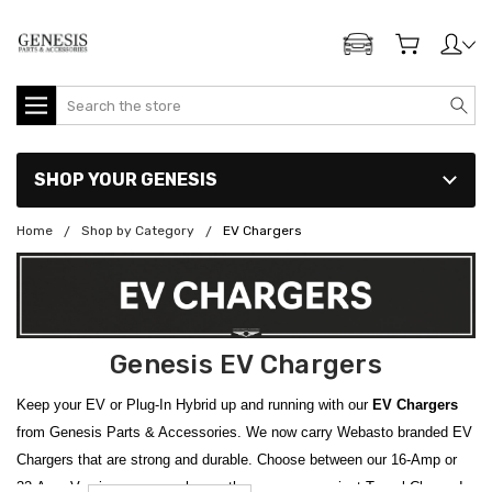
ADD MY GENESIS
Search
SHOP YOUR GENESIS
Home
Shop by Category
EV Chargers
Genesis EV Chargers
Keep your EV or Plug-In Hybrid up and running with our
EV Chargers
from Genesis Parts & Accessories. We now carry Webasto branded EV
Chargers that are strong and durable. Choose between our 16-Amp or
32-Amp Version, or even choose the super convenient Travel Charger!