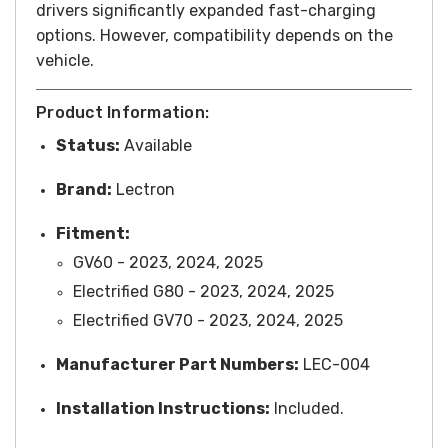
drivers significantly expanded fast-charging
options. However, compatibility depends on the
vehicle.
Product Information:
Status:
Available
Brand:
Lectron
Fitment:
GV60 - 2023, 2024, 2025
Electrified G80 - 2023, 2024, 2025
Electrified GV70 - 2023, 2024, 2025
Manufacturer Part Numbers:
LEC-004
Installation Instructions:
Included.