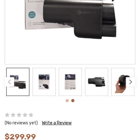
(No reviews yet)
Write a Review
$299.99