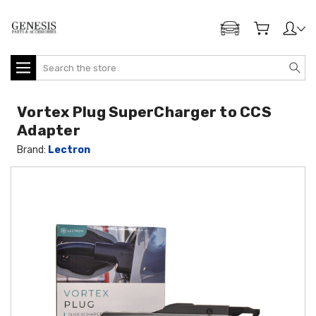
ADD MY GENESIS
Search
Vortex Plug SuperCharger to CCS
Adapter
Brand:
Lectron