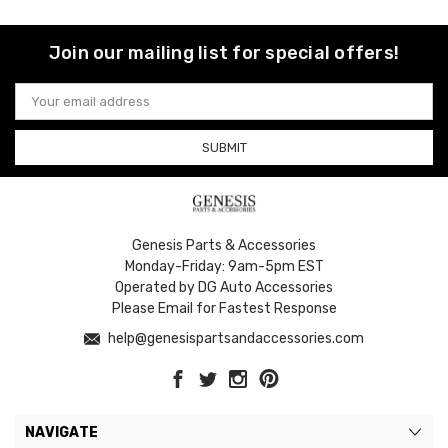
Join our mailing list for special offers!
Email
Address
Genesis Parts & Accessories
Monday-Friday: 9am-5pm EST
Operated by DG Auto Accessories
Please Email for Fastest Response
help@genesispartsandaccessories.com
NAVIGATE