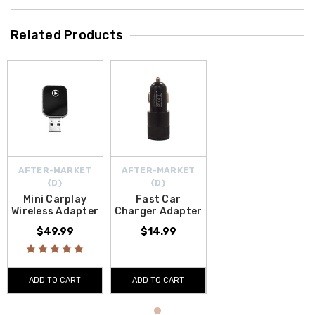
Related Products
AFTER-MARKET
AFTER-MARKET
{D}
{D}
Mini Carplay
Fast Car
Wireless Adapter
Charger Adapter
$49.99
$14.99
ADD TO CART
ADD TO CART