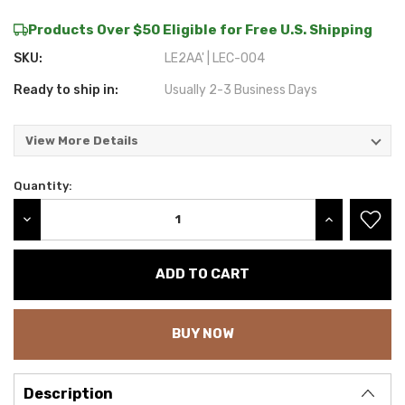
Products Over $50 Eligible for Free U.S. Shipping
SKU:
LE2AA' | LEC-004
Ready to ship in:
Usually 2-3 Business Days
View More Details
Quantity:
Current
Stock:
DECREASE QUANTITY:
INCREASE QU
BUY NOW
Description