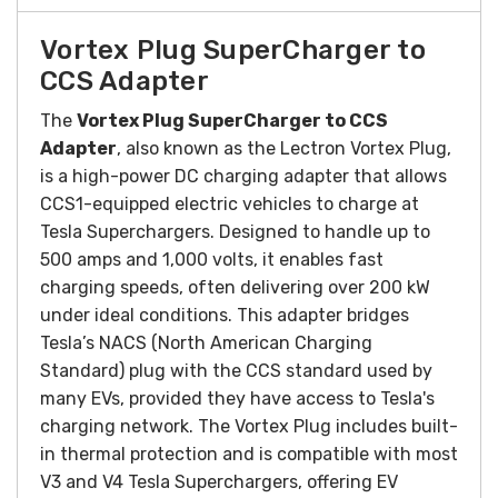
Vortex Plug SuperCharger to
CCS Adapter
The
Vortex Plug SuperCharger to CCS
Adapter
, also known as the Lectron Vortex Plug,
is a high-power DC charging adapter that allows
CCS1-equipped electric vehicles to charge at
Tesla Superchargers. Designed to handle up to
500 amps and 1,000 volts, it enables fast
charging speeds, often delivering over 200 kW
under ideal conditions. This adapter bridges
Tesla’s NACS (North American Charging
Standard) plug with the CCS standard used by
many EVs, provided they have access to Tesla's
charging network. The Vortex Plug includes built-
in thermal protection and is compatible with most
V3 and V4 Tesla Superchargers, offering EV