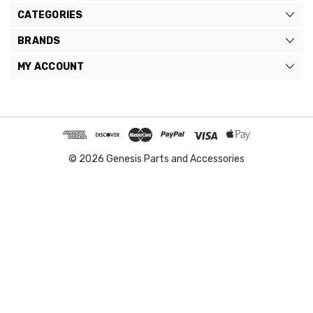
CATEGORIES
BRANDS
MY ACCOUNT
© 2026 Genesis Parts and Accessories