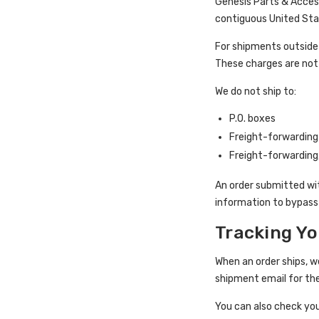
Genesis Parts & Access
contiguous United Stat
For shipments outside 
These charges are not 
We do not ship to:
P.O. boxes
Freight-forwardin
Freight-forwarding
An order submitted wit
information to bypass 
Tracking Yo
When an order ships, w
shipment email for th
You can also check yo