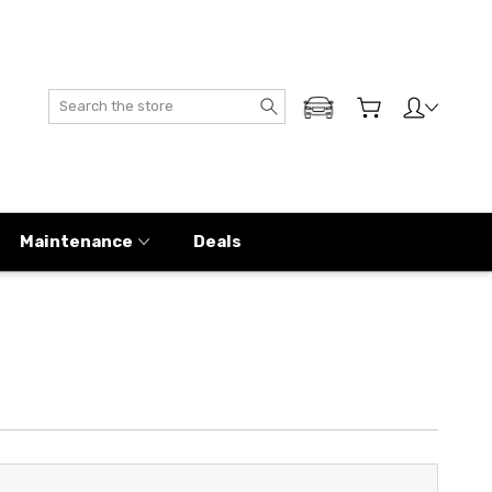
Search
ADD MY GENESIS
Maintenance
Deals