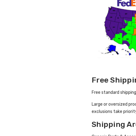
Free Shippi
Free standard shipping
Large or oversized pro
exclusions take priorit
Shipping Ar