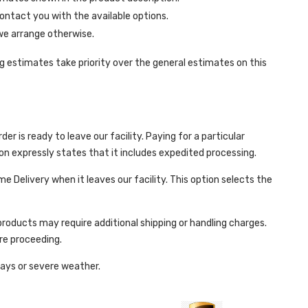
contact you with the available options.
 we arrange otherwise.
 estimates take priority over the general estimates on this
r is ready to leave our facility. Paying for a particular
ion expressly states that it includes expedited processing.
e Delivery when it leaves our facility. This option selects the
roducts may require additional shipping or handling charges.
re proceeding.
days or severe weather.