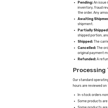
Pending:
An issue 
inventory, fraud re
the order. Any amou
Awaiting Shipme
shipment.
Partially Shipped
shipped portion, and
Shipped:
The carri
Cancelled:
The ord
original payment m
Refunded:
A refun
Processing 
Our standard operating
hours are reviewed on 
In-stock orders nor
Some products are s
Some products are 