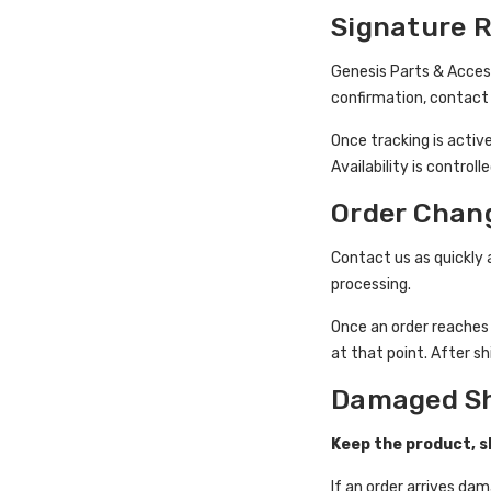
Signature 
Genesis Parts & Acces
confirmation, contact 
Once tracking is activ
Availability is control
Order Chan
Contact us as quickly 
processing.
Once an order reache
at that point. After s
Damaged S
Keep the product, sh
If an order arrives d