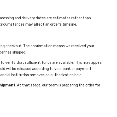
rocessing and delivery dates are estimates rather than
r circumstances may affect an order's timeline.
n
during checkout. The confirmation means we received your
der has shipped.
 verify that sufficient funds are available. This may appear
hold will be released according to your bank or payment
ancial institution removes an authorization hold.
Shipment
. At that stage, our team is preparing the order for