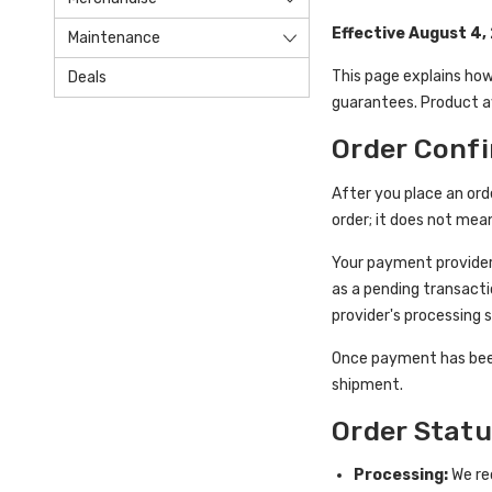
Effective August 4,
Maintenance
This page explains how
Deals
guarantees. Product av
Order Conf
After you place an ord
order; it does not mea
Your payment provider
as a pending transacti
provider's processing 
Once payment has been
shipment.
Order Stat
Processing:
We rec