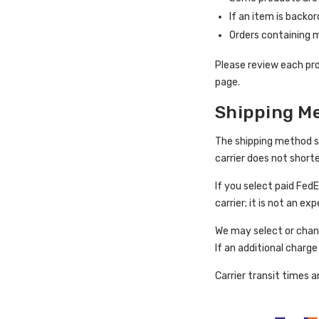
If an item is backo
Orders containing m
Please review each pro
page.
Shipping Me
The shipping method sel
carrier does not short
If you select paid Fed
carrier; it is not an e
We may select or chang
If an additional charg
Carrier transit times 