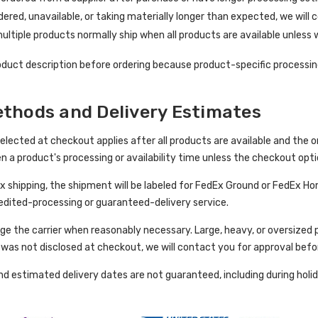
rdered, unavailable, or taking materially longer than expected, we will 
ultiple products normally ship when all products are available unless
duct description before ordering because product-specific processing
thods and Delivery Estimates
ected at checkout applies after all products are available and the orde
en a product's processing or availability time unless the checkout opt
Ex shipping, the shipment will be labeled for FedEx Ground or FedEx Hom
xpedited-processing or guaranteed-delivery service.
e the carrier when reasonably necessary. Large, heavy, or oversized p
e was not disclosed at checkout, we will contact you for approval befo
and estimated delivery dates are not guaranteed, including during holi