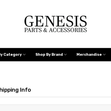
By Category
Shop By Brand
Merchandise
hipping Info