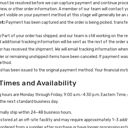
must be resolved before we can capture payment and continue process
view, or other order information. A member of our team will contact 
nt visible on your payment method at this stage will generally be an
nt:
Payment has been captured and the order is being picked, transfer
:
Part of your order has shipped, and our team is still working on the r
 additional tracking information will be sent as the rest of the order s
er has received the shipment. We will email tracking information when
er or remaining unshipped items have been canceled. If payment was c
ethod.
d has been issued to the original payment method. Your financial insti
Times and Availability
 hours are Monday through Friday, 9:00 a.m.–4:30 p.m. Eastern Time, 
the next standard business day.
mally ship within 24–48 business hours.
tored at an off-site facility and may require approximately 1–3 addit
ordered from a supplier after purchase or have longer processing est