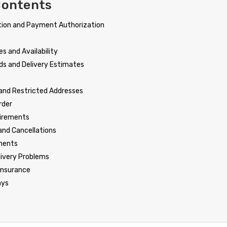
Contents
tion and Payment Authorization
s and Availability
ds and Delivery Estimates
 and Restricted Addresses
rder
uirements
and Cancellations
ments
livery Problems
Insurance
ays