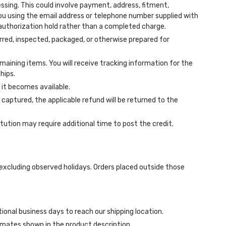
ing. This could involve payment, address, fitment,
you using the email address or telephone number supplied with
 authorization hold rather than a completed charge.
red, inspected, packaged, or otherwise prepared for
emaining items. You will receive tracking information for the
hips.
 it becomes available.
aptured, the applicable refund will be returned to the
tution may require additional time to post the credit.
excluding observed holidays. Orders placed outside those
ional business days to reach our shipping location.
imates shown in the product description.