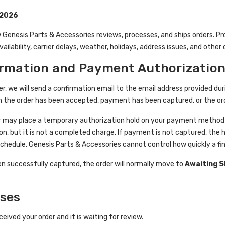
 2026
 Genesis Parts & Accessories reviews, processes, and ships orders. P
ailability, carrier delays, weather, holidays, address issues, and othe
irmation and Payment Authorizatio
er, we will send a confirmation email to the email address provided 
n the order has been accepted, payment has been captured, or the or
 may place a temporary authorization hold on your payment method to
on, but it is not a completed charge. If payment is not captured, the 
schedule. Genesis Parts & Accessories cannot control how quickly a fin
 successfully captured, the order will normally move to
Awaiting 
uses
eived your order and it is waiting for review.