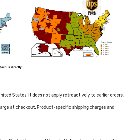
ited States. It does not apply retroactively to earlier orders.
harge at checkout. Product-specific shipping charges and