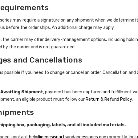
Requirements
sories may require a signature on any shipment when we determine it 
us before the order ships. An additional charge may apply.
e, the carrier may offer delivery-management options, including holding
led by the carrier and is not guaranteed.
ges and Cancellations
as possible if you need to change or cancel an order. Cancellation an
s
Awaiting Shipment
, payment has been captured and fulfillment wo
hipment, an eligible product must follow our
Return & Refund Policy
.
hipments
ipping box, packaging, labels, and all included materials.
amaged, contact
help@genesispartsandaccessories.com
promptly. Incl