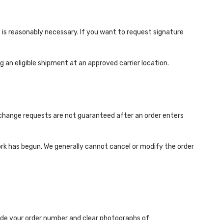
is reasonably necessary. If you want to request signature
 an eligible shipment at an approved carrier location.
d change requests are not guaranteed after an order enters
rk has begun. We generally cannot cancel or modify the order
ude your order number and clear photographs of: