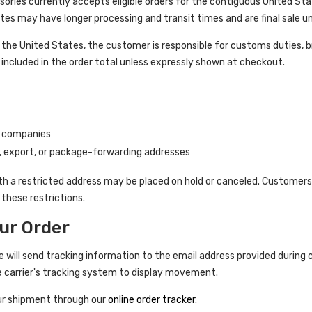
ories currently accepts eligible orders for the contiguous United Sta
es may have longer processing and transit times and are final sale u
the United States, the customer is responsible for customs duties, b
included in the order total unless expressly shown at checkout.
g companies
, export, or package-forwarding addresses
h a restricted address may be placed on hold or canceled. Customers
these restrictions.
ur Order
e will send tracking information to the email address provided during 
e carrier's tracking system to display movement.
ur shipment through our
online order tracker
.