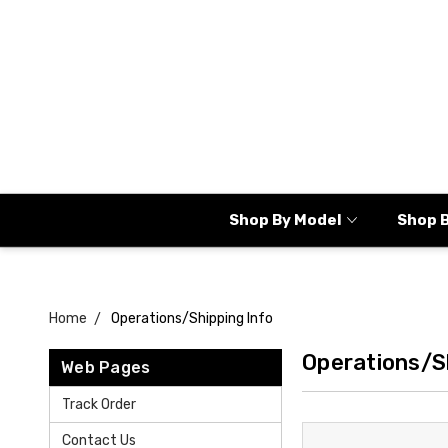
Shop By Model
Shop 
Home
Operations/Shipping Info
Operations/S
Web Pages
Track Order
Contact Us