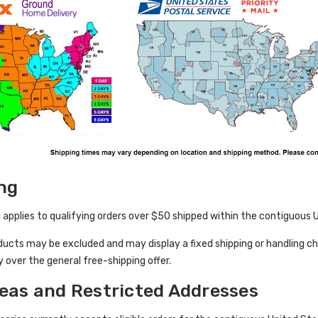
ng
 applies to qualifying orders over $50 shipped within the contiguous Un
ducts may be excluded and may display a fixed shipping or handling c
y over the general free-shipping offer.
eas and Restricted Addresses