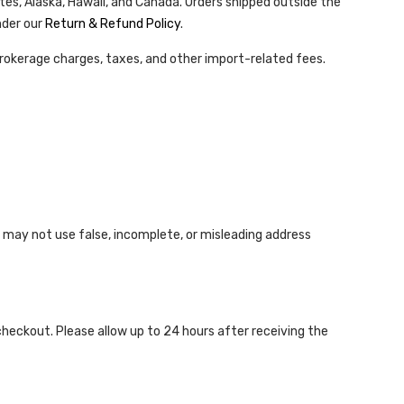
tes, Alaska, Hawaii, and Canada. Orders shipped outside the
nder our
Return & Refund Policy
.
rokerage charges, taxes, and other import-related fees.
 may not use false, incomplete, or misleading address
checkout. Please allow up to 24 hours after receiving the