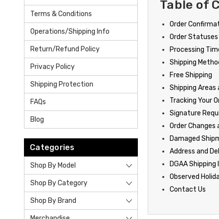
Table of 
Terms & Conditions
Order Confirma
Operations/Shipping Info
Order Statuses
Return/Refund Policy
Processing Time
Shipping Metho
Privacy Policy
Free Shipping
Shipping Protection
Shipping Areas
Tracking Your O
FAQs
Signature Req
Blog
Order Changes 
Damaged Ship
Categories
Address and De
DGAA Shipping 
Shop By Model
Observed Holid
Shop By Category
Contact Us
Shop By Brand
Merchandise