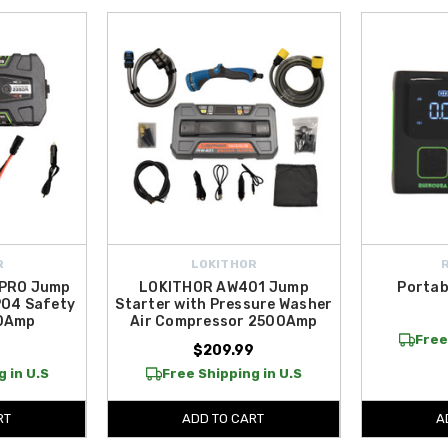
R
LOKITHOR
 PRO Jump
LOKITHOR AW401 Jump
Portab
PO4 Safety
Starter with Pressure Washer
50Amp
Air Compressor 2500Amp
Free
$209.99
 in U.S
Free Shipping in U.S
RT
ADD TO CART
A