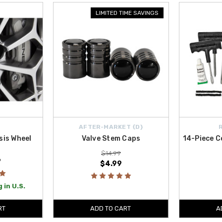
ches like the subtle
Valve Stem Caps
, which protect valve stems from dirt a
LIMITED TIME SAVINGS
es deliver quality, practicality, and reliability that every GV70 owner will appr
s U.S.
, so outfitting your Genesis with premium accessories is hassle-free.
AFTER-MARKET {D}
is Wheel
Valve Stem Caps
14-Piece C
$14.99
9
$4.99
 in U.S.
RT
ADD TO CART
A