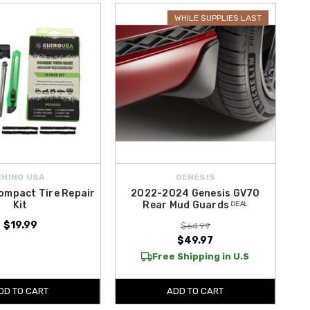
nd add a refined detail to your wheels. Whether you’re performing
WHILE SUPPLIES LAST
eciate.
RHINO USA
GENESIS
ompact Tire Repair
2022-2024 Genesis GV70
Kit
Rear Mud Guards ᴰᴱᴬᴸ
$19.99
$64.99
$49.97
Free Shipping in U.S
DD TO CART
ADD TO CART