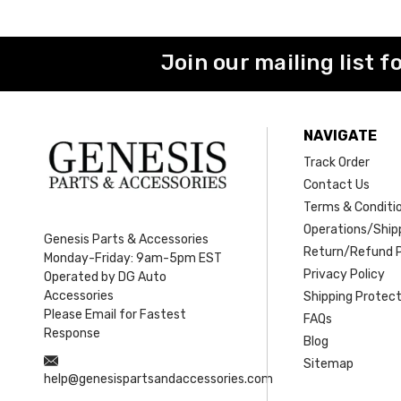
Join our mailing list f
NAVIGATE
Track Order
Contact Us
Terms & Conditi
Operations/Shipp
Genesis Parts & Accessories
Return/Refund P
Monday-Friday: 9am-5pm EST
Privacy Policy
Operated by DG Auto
Accessories
Shipping Protect
Please Email for Fastest
FAQs
Response
Blog
Sitemap
help@genesispartsandaccessories.com