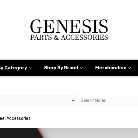
By Category
Shop By Brand
Merchandise
eel Accessories