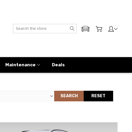
Search
ADD MY GENESIS
Maintenance
Deals
SEARCH
RESET