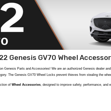
22 Genesis GV70 Wheel Accessor
on Genesis Parts and Accessories! We are an authorized Genesis dealer a
egory. The Genesis GV70 Wheel Locks prevent thieves from stealing the wheel
ection of
Wheel Accessories
, designed to improve safety, performance, and e
theft and keep your original wheels safe. Precision measurement tools such a
al handling and tire life. For quick roadside repairs, the compact
14-Piece Co