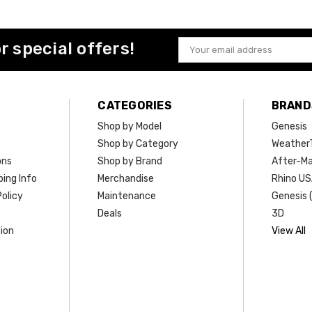
or special offers!
Email
Address
CATEGORIES
BRAND
Shop by Model
Genesis
Shop by Category
Weather
ons
Shop by Brand
After-Ma
ing Info
Merchandise
Rhino U
olicy
Maintenance
Genesis 
Deals
3D
ion
View All