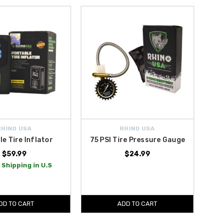
RHINO USA
RHINO USA
le Tire Inflator
75 PSI Tire Pressure Gauge
$59.99
$24.99
 Shipping in U.S
DD TO CART
ADD TO CART