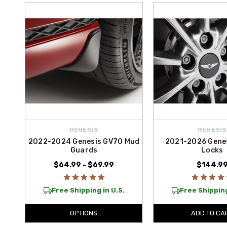
Complete your wheel accessory setup with stylish and functional tou
routine maintenance or preparing for a long trip, these wheel accessori
Enjoy
free shipping on purchases over $50 within the contiguou
GENESIS
GENESIS
2022-2024 Genesis GV70 Mud
2021-2026 Genes
Guards
Locks
$64.99 - $69.99
$144.9
Free Shipping in U.S.
Free Shipping
OPTIONS
ADD TO CA