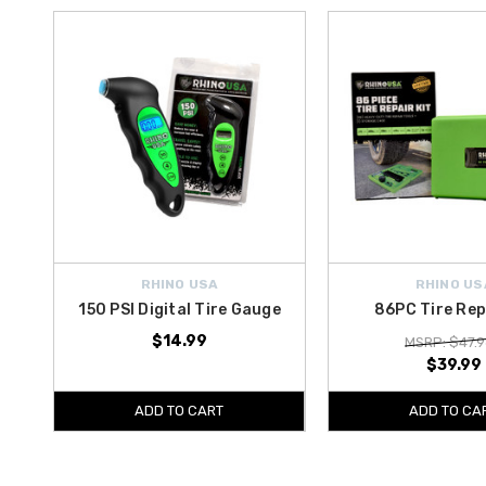
RHINO USA
RHINO US
150 PSI Digital Tire Gauge
86PC Tire Rep
$14.99
MSRP: $47.9
$39.99
ADD TO CART
ADD TO CA