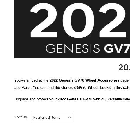
20
You've arrived at the
2022 Genesis GV70 Wheel Accessories
page 
and Parts! You can find the
Genesis GV70 Wheel Locks
in this cat
Upgrade and protect your
2022 Genesis GV70
with our versatile sel
like the robust
2021-2026 Genesis Wheel Locks
, which help deter 
Pressure Gauge
make it easy to monitor your tire pressure for optim
Sort By:
provide confidence and peace of mind when you’re on the go.