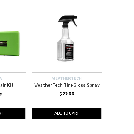
A
WEATHERTECH
air Kit
WeatherTech Tire Gloss Spray
$22.99
6
RT
ADD TO CART