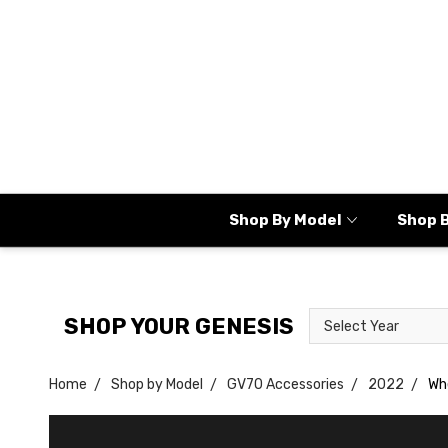
Shop By Model
Shop 
Select
Select
SHOP YOUR GENESIS
Year
Model
Home
Shop by Model
GV70 Accessories
2022
Wh