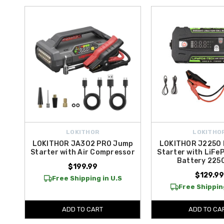
LOKITHOR
LOKITHO
LOKITHOR JA302 PRO Jump
LOKITHOR J2250
Starter with Air Compressor
Starter with LiFe
Battery 22
$199.99
$129.99
Free Shipping in U.S
Free Shipping
ADD TO CART
ADD TO CA