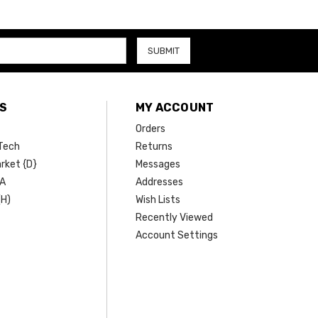
S
MY ACCOUNT
Orders
Tech
Returns
rket {D}
Messages
SA
Addresses
(H)
Wish Lists
Recently Viewed
Account Settings