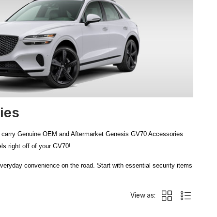
ies
nd carry Genuine OEM and Aftermarket Genesis GV70 Accessories
s right off of your GV70!
veryday convenience on the road. Start with essential security items
s the
150 PSI Digital Tire Gauge
and the reliable
75 PSI Tire
mpact Tire Repair Kit
and go-anywhere
Portable Tire Inflator
View as: