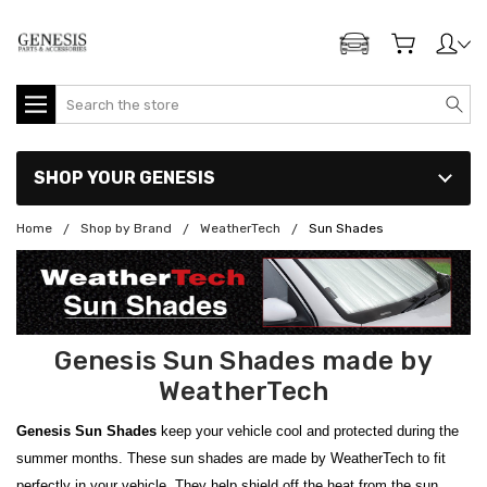
ADD MY GENESIS
Search
SHOP YOUR GENESIS
Home
Shop by Brand
WeatherTech
Sun Shades
Genesis Sun Shades made by
WeatherTech
Genesis Sun Shades
keep your vehicle cool and protected during the
summer months. These sun shades are made by WeatherTech to fit
perfectly in your vehicle. They help shield off the heat from the sun