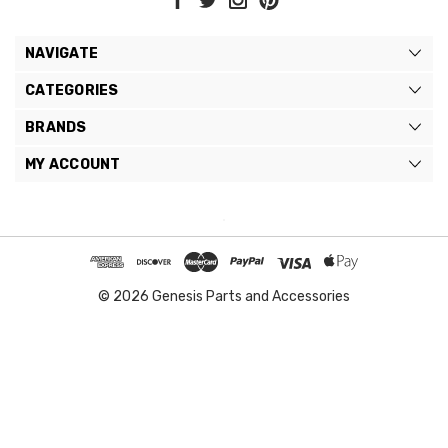
NAVIGATE
CATEGORIES
BRANDS
MY ACCOUNT
© 2026 Genesis Parts and Accessories