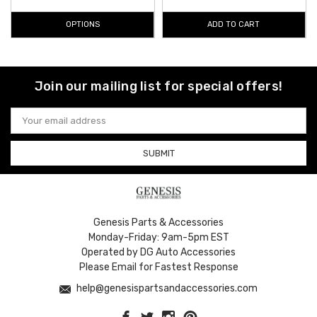
OPTIONS
ADD TO CART
Join our mailing list for special offers!
Email
Address
Genesis Parts & Accessories
Monday-Friday: 9am-5pm EST
Operated by DG Auto Accessories
Please Email for Fastest Response
help@genesispartsandaccessories.com