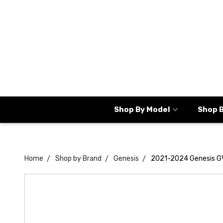
Shop By Model
Shop 
Home
Shop by Brand
Genesis
2021-2024 Genesis GV