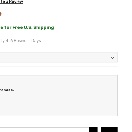
ite a Review
9
e for Free U.S. Shipping
lly 4-6 Business Days
rchase.