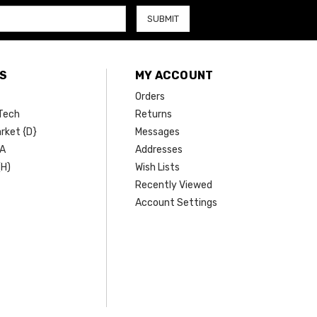
S
MY ACCOUNT
Orders
Tech
Returns
rket {D}
Messages
SA
Addresses
(H)
Wish Lists
Recently Viewed
Account Settings