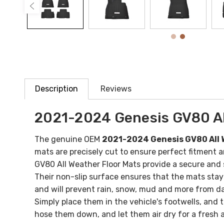
Description
Reviews
2021-2024 Genesis GV80 Al
The genuine OEM
2021-2024 Genesis GV80 All 
mats are precisely cut to ensure perfect fitment 
GV80 All Weather Floor Mats provide a secure and s
Their non-slip surface ensures that the mats stay
and will prevent rain, snow, mud and more from d
Simply place them in the vehicle's footwells, and
hose them down, and let them air dry for a fresh