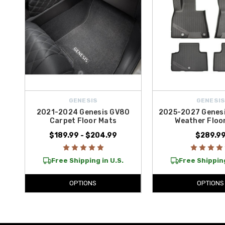
GENESIS
GENESI
2021-2024 Genesis GV80
2025-2027 Genesi
Carpet Floor Mats
Weather Floo
$189.99 - $204.99
$289.9
Free Shipping in U.S.
Free Shipping
OPTIONS
OPTIONS