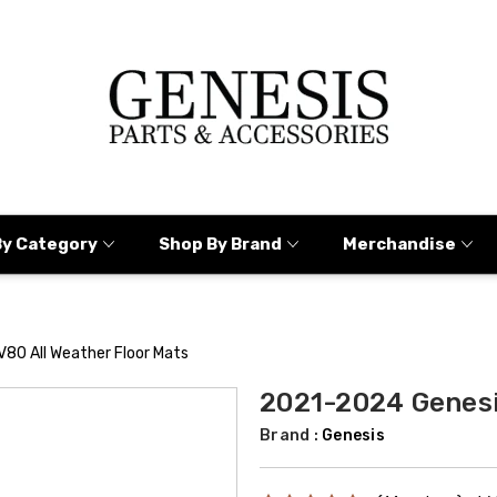
By Category
Shop By Brand
Merchandise
80 All Weather Floor Mats
2021-2024 Genesi
Brand :
Genesis