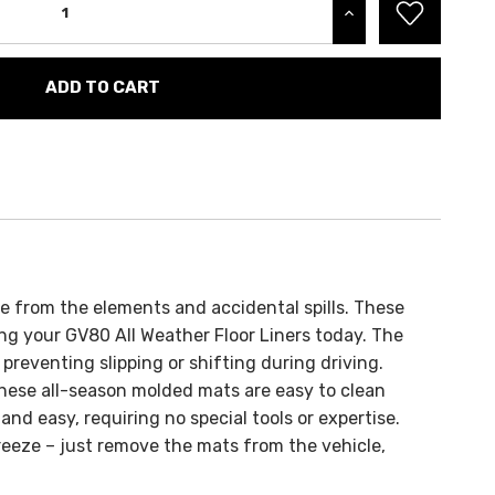
INCREASE QUANTITY:
fe from the elements and accidental spills. These
ng your GV80 All Weather Floor Liners today.
The
preventing slipping or shifting during driving.
hese all-season molded mats are easy to clean
 and easy, requiring no special tools or expertise.
reeze – just remove the mats from the vehicle,