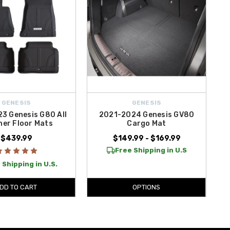
GENESIS
GENESIS
3 Genesis G80 All
2021-2024 Genesis GV80
er Floor Mats
Cargo Mat
$439.99
$149.99 - $169.99
Free Shipping in U.S
 Shipping in U.S.
DD TO CART
OPTIONS