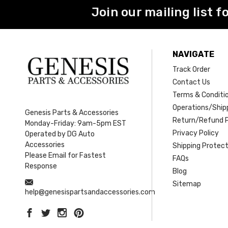
Join our mailing list f
NAVIGATE
Track Order
Contact Us
Terms & Conditi
Operations/Shipp
Genesis Parts & Accessories
Return/Refund P
Monday-Friday: 9am-5pm EST
Privacy Policy
Operated by DG Auto
Accessories
Shipping Protect
Please Email for Fastest
FAQs
Response
Blog
Sitemap
help@genesispartsandaccessories.com