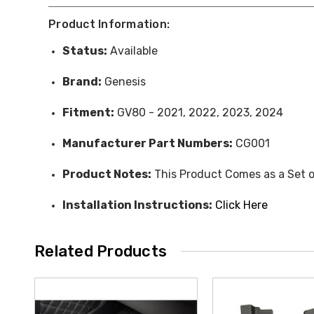
Product Information:
Status:
Available
Brand:
Genesis
Fitment:
GV80 - 2021, 2022, 2023, 2024
Manufacturer Part Numbers:
CG001
Product Notes:
This Product Comes as a Set o
Installation Instructions:
Click Here
Related Products