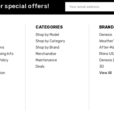
or special offers!
Email
Address
CATEGORIES
BRAND
Shop by Model
Genesis
Shop by Category
Weather
ons
Shop by Brand
After-Ma
ing Info
Merchandise
Rhino U
olicy
Maintenance
Genesis 
Deals
3D
ion
View All