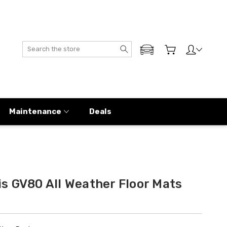
Search
ADD MY GENESIS
Maintenance
Deals
s GV80 All Weather Floor Mats