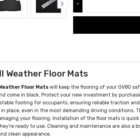
DECREASE QUANTITY:
l Weather Floor Mats
Weather Floor Mats
will keep the flooring of your GV80 sa
and come in black. Protect your new investment by purchasi
table footing for occupants, ensuring reliable traction and 
 in place, even in the most demanding driving conditions.
T
amaging your flooring.
Installation of the floor mats is quick
 they're ready to use. Cleaning and maintenance are also a b
 and clean appearance.