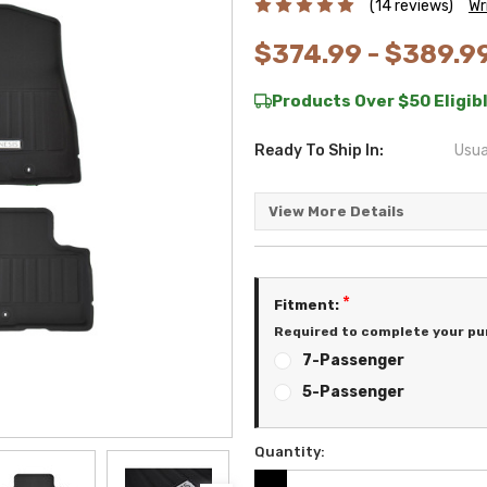
(14 reviews)
Wr
$374.99 - $389.9
Products Over $50 Eligibl
Ready To Ship In:
Usua
View More Details
*
Fitment:
Required to complete your pu
7-Passenger
5-Passenger
Quantity:
Current
Stock: