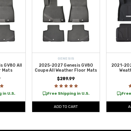
S
GENESIS
s GV80 All
2025-2027 Genesis GV80
2021-202
r Mats
Coupe All Weather Floor Mats
Weath
9
$289.99
 in U.S.
Free Shipping in U.S.
Free
ADD TO CART
A