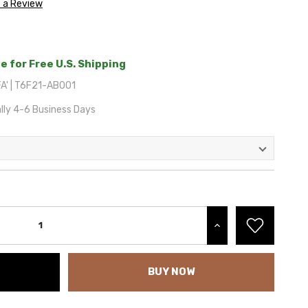
e a Review
e for Free U.S. Shipping
A' | T6F21-AB001
lly 4-6 Business Days
INCREASE QUANTITY:
BUY NOW