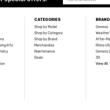
Address
CATEGORIES
BRAND
Shop by Model
Genesis
Shop by Category
Weather
ons
Shop by Brand
After-Ma
ing Info
Merchandise
Rhino U
olicy
Maintenance
Genesis 
Deals
3D
ion
View All