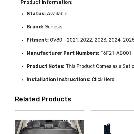
Product Information:
Status:
Available
Brand:
Genesis
Fitment:
GV80
-
2021, 2022, 2023, 2024, 202
Manufacturer Part Numbers:
T6F21-AB001
Product Notes:
This Product Comes as a Set o
Installation Instructions:
Click Here
Related Products