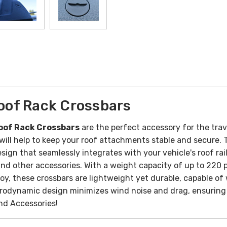
oof Rack Crossbars
oof Rack Crossbars
are the perfect accessory for the trave
ll help to keep your roof attachments stable and secure. Th
ign that seamlessly integrates with your vehicle's roof rail
and other accessories. With a weight capacity of up to 220 p
y, these crossbars are lightweight yet durable, capable of
aerodynamic design minimizes wind noise and drag, ensuring
nd Accessories!