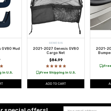
S
GENESIS
s GV80 Mud
2021-2027 Genesis GV80
2021-20
Cargo Net
Bumper
9
$84.99
Free
 in U.S.
Free Shipping in U.S.
RT
ADD TO CART
A
or special offers!
Email