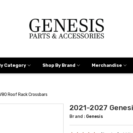
By Category
Shop By Brand
Merchandise
V80 Roof Rack Crossbars
2021-2027 Genesi
Brand :
Genesis