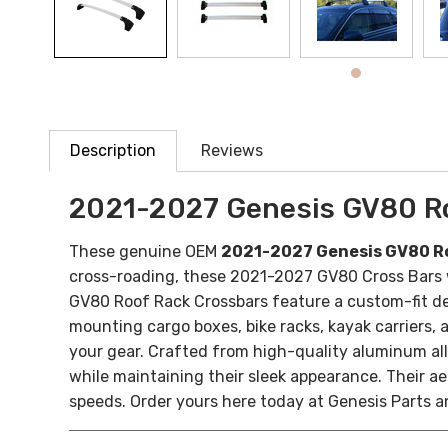
Description
Reviews
2021-2027 Genesis GV80 R
These genuine OEM
2021-2027 Genesis GV80 R
cross-roading, these 2021-2027 GV80 Cross Bars wi
GV80 Roof Rack Crossbars feature a custom-fit des
mounting cargo boxes, bike racks, kayak carriers, 
your gear.
Crafted from high-quality aluminum allo
while maintaining their sleek appearance. Their 
speeds.
Order yours here today at Genesis Parts a