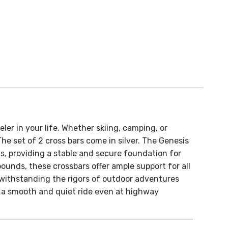
ler in your life. Whether skiing, camping, or
e set of 2 cross bars come in silver.
The Genesis
s, providing a stable and secure foundation for
ounds, these crossbars offer ample support for all
 withstanding the rigors of outdoor adventures
 a smooth and quiet ride even at highway