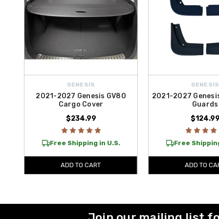
GENESIS
GENESI
2021-2027 Genesis GV80
2021-2027 Genesi
Cargo Cover
Guards
$234.99
$124.9
Free Shipping in U.S.
Free Shipping
ADD TO CART
ADD TO CA
Join our mailing list f