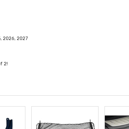
5, 2026, 2027
f 2!