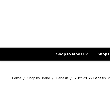
Shop By Model
Shop 
Home
Shop by Brand
Genesis
2021-2027 Genesis G