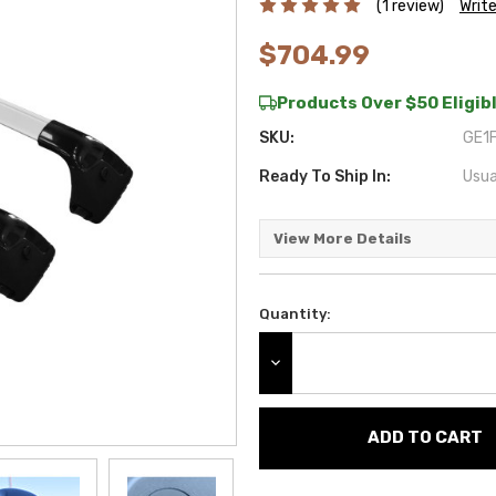
(1 review)
Writ
$704.99
Products Over $50 Eligibl
SKU:
GE1F
Ready To Ship In:
Usua
View More Details
Quantity:
Current
Stock:
DECREASE QUANTITY: