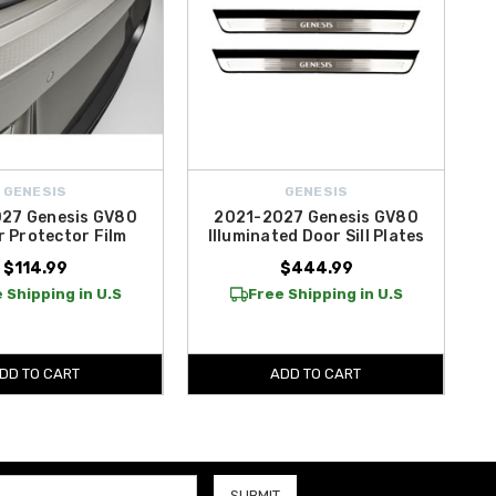
GENESIS
GENESIS
27 Genesis GV80
2021-2027 Genesis GV80
 Protector Film
Illuminated Door Sill Plates
$114.99
$444.99
 Shipping in U.S
Free Shipping in U.S
DD TO CART
ADD TO CART