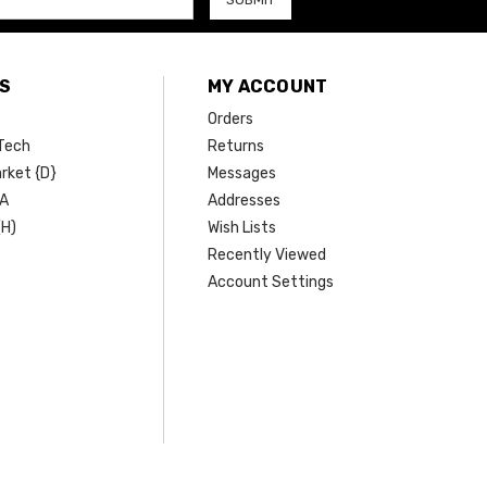
S
MY ACCOUNT
Orders
Tech
Returns
rket {D}
Messages
SA
Addresses
(H)
Wish Lists
Recently Viewed
Account Settings