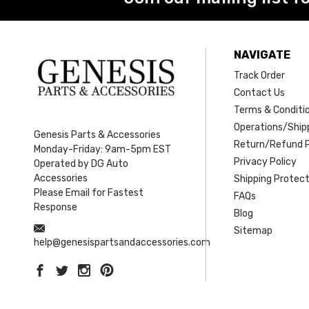
NAVIGATE
Track Order
Contact Us
Terms & Conditi
Operations/Shipp
Genesis Parts & Accessories
Return/Refund P
Monday-Friday: 9am-5pm EST
Privacy Policy
Operated by DG Auto
Accessories
Shipping Protect
Please Email for Fastest
FAQs
Response
Blog
Sitemap
help@genesispartsandaccessories.com