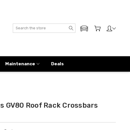
Search
ADD MY GENESIS
Maintenance
Deals
s GV80 Roof Rack Crossbars