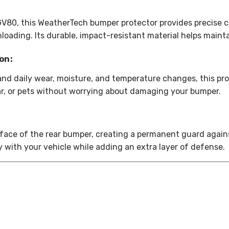
GV80, this WeatherTech bumper protector provides precise c
loading. Its durable, impact-resistant material helps mainta
on:
and daily wear, moisture, and temperature changes, this pr
gear, or pets without worrying about damaging your bumper.
face of the rear bumper, creating a permanent guard agains
y with your vehicle while adding an extra layer of defense.