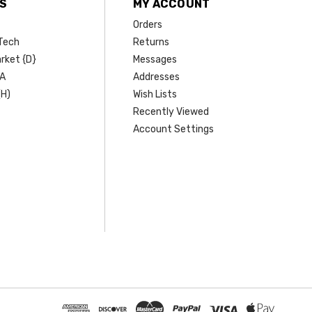
S
MY ACCOUNT
Orders
Tech
Returns
rket {D}
Messages
SA
Addresses
(H)
Wish Lists
Recently Viewed
Account Settings