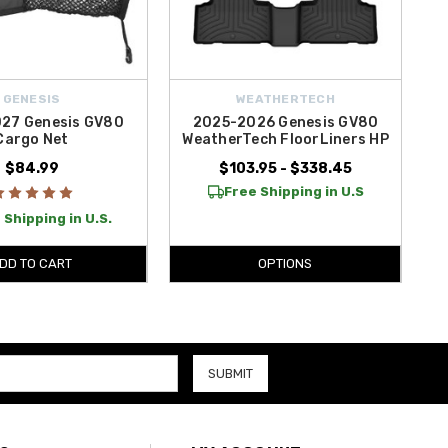
GENESIS
WEATHERTECH
27 Genesis GV80
2025-2026 Genesis GV80
Cargo Net
WeatherTech FloorLiners HP
$84.99
$103.95 - $338.45
Free Shipping in U.S
 Shipping in U.S.
DD TO CART
OPTIONS