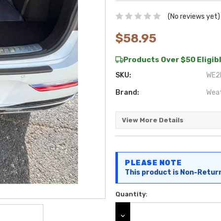
(No reviews yet)
$58.95
Products Over $50 Eligibl
SKU:
WE2F
Brand:
Wea
View More Details
Current
PLEASE NOTE
Stock:
This product is Non-Retur
Quantity:
DECREASE QUANTITY: