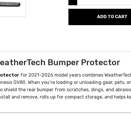
eatherTech Bumper Protector
rotector
for 2021–2026 model years combines WeatherTech’
nesis GV80. When you’re loading or unloading gear, pets, or
to shield the rear bumper from scratches, dings, and abrasi
install and remove, rolls up for compact storage, and helps