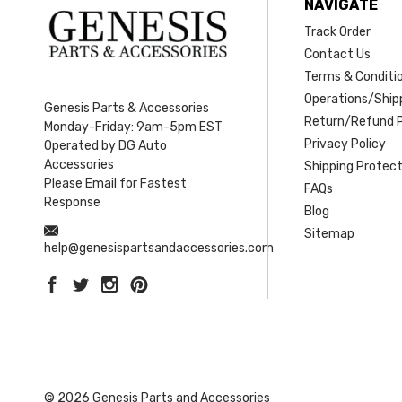
NAVIGATE
Track Order
Contact Us
Terms & Conditi
Operations/Shipp
Genesis Parts & Accessories
Return/Refund P
Monday-Friday: 9am-5pm EST
Privacy Policy
Operated by DG Auto
Accessories
Shipping Protect
Please Email for Fastest
FAQs
Response
Blog
Sitemap
help@genesispartsandaccessories.com
© 2026 Genesis Parts and Accessories