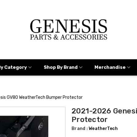
By Category
Shop By Brand
Merchandise
sis GV80 WeatherTech Bumper Protector
2021-2026 Genes
Protector
Brand :
WeatherTech