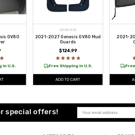
S
GENESIS
sis GV80
2021-2027 Genesis GV80 Mud
2021-20
ver
Guards
9
$124.99
 in U.S.
Free Shipping in U.S.
Free
RT
ADD TO CART
A
or special offers!
Email
Address