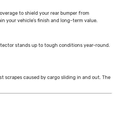
overage to shield your rear bumper from
in your vehicle’s finish and long-term value.
otector stands up to tough conditions year-round.
t scrapes caused by cargo sliding in and out. The