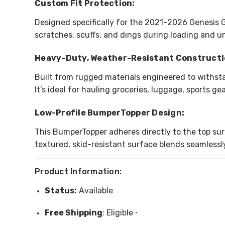
Custom Fit Protection:
Designed specifically for the 2021–2026 Genesis 
scratches, scuffs, and dings during loading and un
Heavy-Duty, Weather-Resistant Constructi
Built from rugged materials engineered to withst
It’s ideal for hauling groceries, luggage, sports 
Low-Profile BumperTopper Design:
This BumperTopper adheres directly to the top sur
textured, skid-resistant surface blends seamlessl
Product Information:
Status:
Available
Free
Shipping
: Eligible
*