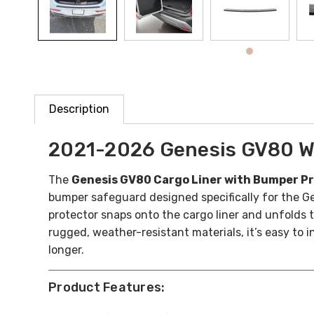
Description
2021-2026 Genesis GV80 W
The
Genesis GV80 Cargo Liner with Bumper P
bumper safeguard designed specifically for the Ge
protector snaps onto the cargo liner and unfolds 
rugged, weather-resistant materials, it’s easy to 
longer.
Product Features: