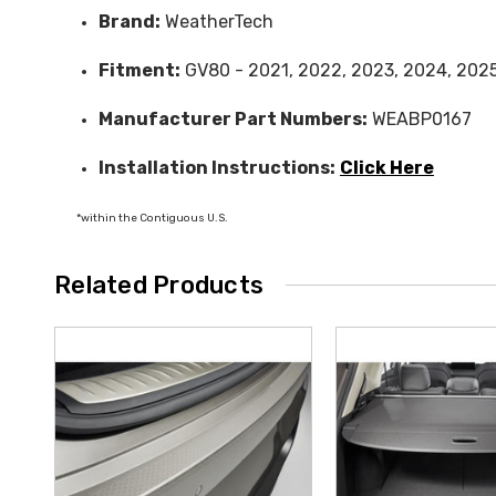
Brand:
WeatherTech
Fitment:
GV80 - 2021, 2022, 2023, 2024, 202
Manufacturer Part Numbers:
WEABP0167
Installation Instructions:
Click Here
*within the Contiguous U.S.
Related Products