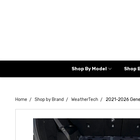
Shop By Model
Shop 
Home
Shop by Brand
WeatherTech
2021-2026 Gene