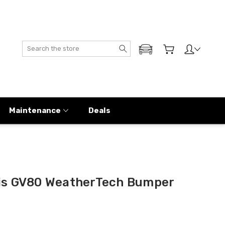
Search
ADD MY GENESIS
Maintenance
Deals
is GV80 WeatherTech Bumper