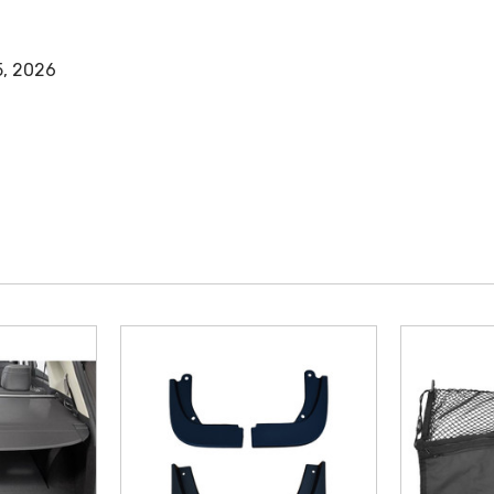
5, 2026