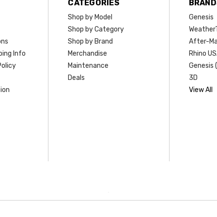
CATEGORIES
BRAND
Shop by Model
Genesis
Shop by Category
Weather
ons
Shop by Brand
After-Ma
ing Info
Merchandise
Rhino U
olicy
Maintenance
Genesis 
Deals
3D
ion
View All