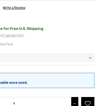
Write a Review
e for Free U.S. Shipping
A' | WEABP0167
therTech
nable once used.
INCREASE QUANTITY: