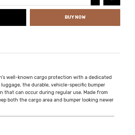
BUY NOW
s well-known cargo protection with a dedicated
 luggage, the durable, vehicle-specific bumper
on that can occur during regular use. Made from
 keep both the cargo area and bumper looking newer