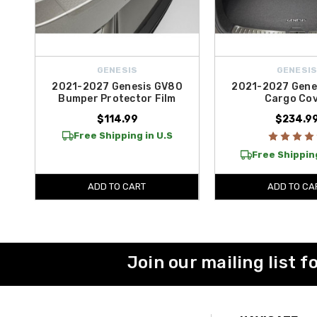
GENESIS
GENESI
2021-2027 Genesis GV80
2021-2027 Gene
Bumper Protector Film
Cargo Co
$114.99
$234.9
Free Shipping in U.S
Free Shipping
ADD TO CART
ADD TO CA
Join our mailing list f