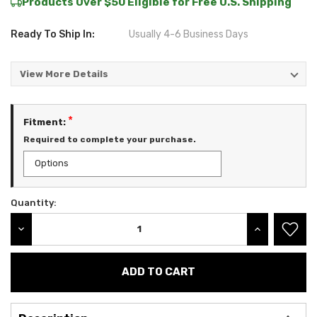
Products Over $50 Eligible for Free U.S. Shipping
Ready To Ship In:
Usually 4-6 Business Days
View More Details
*
Fitment:
Required to complete your purchase.
Quantity:
Current
Stock:
DECREASE QUANTITY:
INCREASE QU