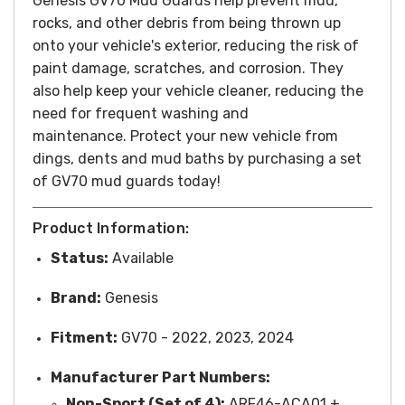
Genesis GV70 Mud Guards help prevent mud,
rocks, and other debris from being thrown up
onto your vehicle's exterior, reducing the risk of
paint damage, scratches, and corrosion. They
also help keep your vehicle cleaner, reducing the
need for frequent washing and
maintenance.
Protect your new vehicle from
dings, dents and mud baths by purchasing a set
of GV70 mud guards today!
Product Information:
Status:
Available
Brand:
Genesis
Fitment:
GV70 - 2022, 2023, 2024
Manufacturer Part Numbers:
Non-Sport (Set of 4):
ARF46-ACA01 +