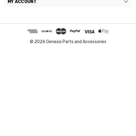
MY ACCOUNT
© 2026 Genesis Parts and Accessories