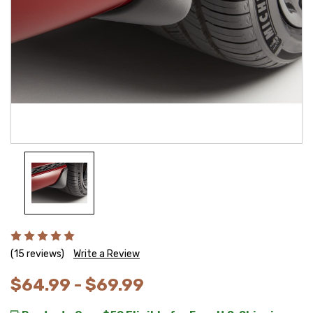
(15 reviews)
Write a Review
$64.99 - $69.99