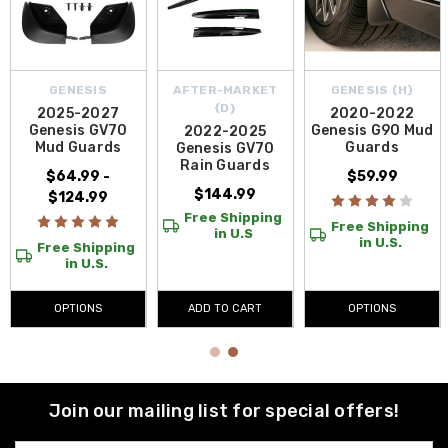
GENESIS
AFTER-MARKET
GENESIS (H)
{D}
2025-2027
2020-2022
Genesis GV70
Genesis G90 Mud
2022-2025
Mud Guards
Guards
Genesis GV70
Rain Guards
$64.99 -
$59.99
$144.99
$124.99
Free Shipping
Free Shipping
in U.S
in U.S.
Free Shipping
in U.S.
OPTIONS
ADD TO CART
OPTIONS
Join our mailing list for special offers!
Email