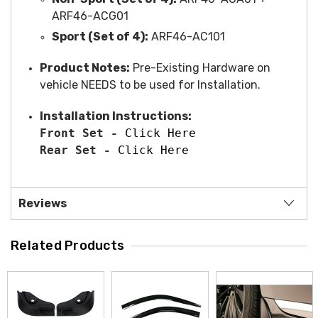
ARF46-ACG01
Sport (Set of 4):
ARF46-AC101
Product Notes:
Pre-Existing Hardware on
vehicle NEEDS to be used for Installation.
Installation Instructions:
Front Set - 
Click Here
Rear Set - 
Click Here
Reviews
Related Products