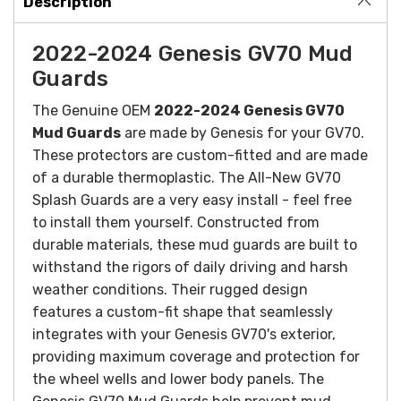
Description
2022-2024 Genesis GV70 Mud
Guards
The Genuine OEM
2022-2024 Genesis GV70
Mud Guards
are made by Genesis for your GV70.
These protectors are custom-fitted and are made
of a durable thermoplastic. The All-New GV70
Splash Guards are a very easy install - feel free
to install them yourself.
Constructed from
durable materials, these mud guards are built to
withstand the rigors of daily driving and harsh
weather conditions. Their rugged design
features a custom-fit shape that seamlessly
integrates with your Genesis GV70's exterior,
providing maximum coverage and protection for
the wheel wells and lower body panels.
The