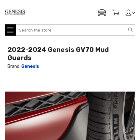
ADD MY GENESIS
Search
2022-2024 Genesis GV70 Mud
Guards
Brand:
Genesis