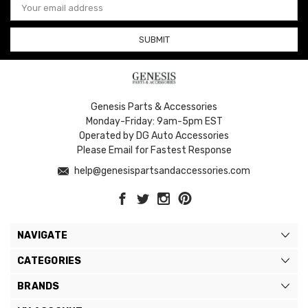
Address
Genesis Parts & Accessories
Monday-Friday: 9am-5pm EST
Operated by DG Auto Accessories
Please Email for Fastest Response
help@genesispartsandaccessories.com
NAVIGATE
CATEGORIES
BRANDS