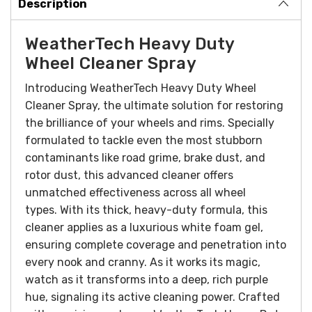
Description
WeatherTech Heavy Duty
Wheel Cleaner Spray
Introducing WeatherTech Heavy Duty Wheel
Cleaner Spray, the ultimate solution for restoring
the brilliance of your wheels and rims. Specially
formulated to tackle even the most stubborn
contaminants like road grime, brake dust, and
rotor dust, this advanced cleaner offers
unmatched effectiveness across all wheel
types.
With its thick, heavy-duty formula, this
cleaner applies as a luxurious white foam gel,
ensuring complete coverage and penetration into
every nook and cranny. As it works its magic,
watch as it transforms into a deep, rich purple
hue, signaling its active cleaning power.
Crafted