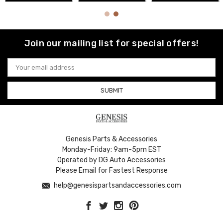
Join our mailing list for special offers!
Email
Address
Genesis Parts & Accessories
Monday-Friday: 9am-5pm EST
Operated by DG Auto Accessories
Please Email for Fastest Response
help@genesispartsandaccessories.com