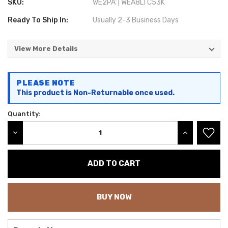
SKU:
WE2PA' | WEA8LTC53K
Ready To Ship In:
Usually 2-3 Business Days
View More Details
Current
PLEASE NOTE
Stock:
This product is Non-Returnable once used.
Quantity:
DECREASE QUANTITY:
INCREASE QU
BUY NOW