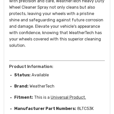
with precision and care, WeatherTech Heavy Duty
Wheel Cleaner Spray not only cleans but also
protects, leaving your wheels with a pristine
shine and safeguarding against future corrosion
and damage. Elevate your vehicle's appearance
with confidence, knowing that WeatherTech has
your wheels covered with this superior cleaning
solution.
Product Information:
Status:
Available
Brand:
WeatherTech
Fitment:
This is a
Universal Product.
Manufacturer Part Numbers:
8LTC53K