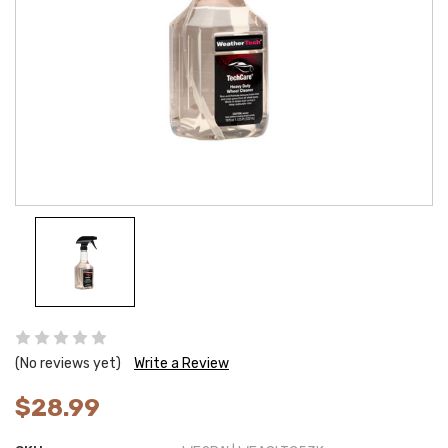
(No reviews yet)
Write a Review
$28.99