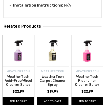
Installation Instructions:
N/A
Related Products
WEATHERTECH
WEATHERTECH
WEATHERTECH
WeatherTech
WeatherTech
WeatherTech
Acid-Free Wheel
Carpet Cleaner
FloorLiner
Cleaner Spray
Spray
Cleaner Spray
$22.99
$19.99
$22.99
ADD TO CART
ADD TO CART
ADD TO CART