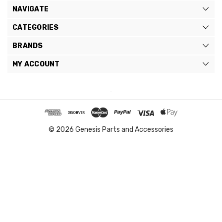
NAVIGATE
CATEGORIES
BRANDS
MY ACCOUNT
© 2026 Genesis Parts and Accessories