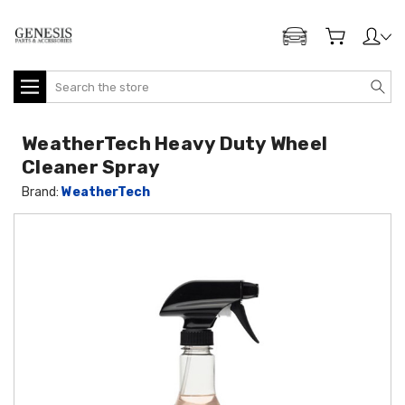
ADD MY GENESIS
Search
WeatherTech Heavy Duty Wheel
Cleaner Spray
Brand:
WeatherTech