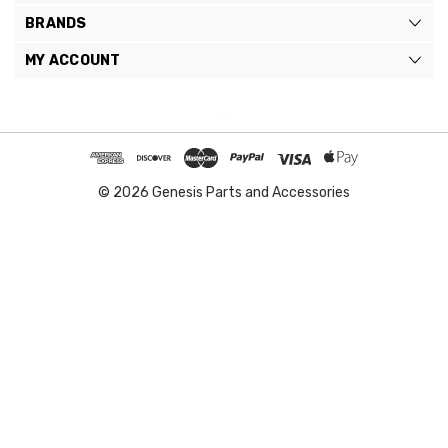
BRANDS
MY ACCOUNT
© 2026 Genesis Parts and Accessories