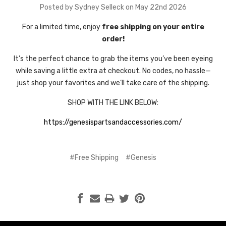
Posted by Sydney Selleck on May 22nd 2026
For a limited time, enjoy
free shipping on your entire
order!
It’s the perfect chance to grab the items you’ve been eyeing
while saving a little extra at checkout. No codes, no hassle—
just shop your favorites and we’ll take care of the shipping.
SHOP WITH THE LINK BELOW:
https://genesispartsandaccessories.com/
#Free Shipping
#Genesis