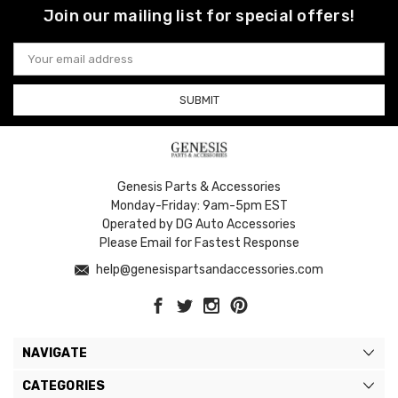
Join our mailing list for special offers!
Email
Address
Genesis Parts & Accessories
Monday-Friday: 9am-5pm EST
Operated by DG Auto Accessories
Please Email for Fastest Response
help@genesispartsandaccessories.com
NAVIGATE
CATEGORIES