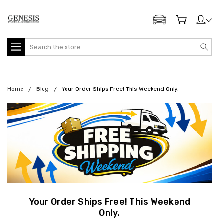
ADD MY GENESIS
Search
Home
Blog
Your Order Ships Free! This Weekend Only.
Your Order Ships Free! This Weekend
Only.