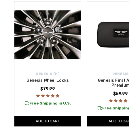
For dependable battery support and roadside power, our safety colle
PRO 12V Jump Starter with ConnectMax Technology
, along with
ensure you’re never caught unprepared, whether at home or on long r
Whether you’re protecting against theft, preparing for roadside emerg
Get
free shipping on all orders above $50 in the Contiguous U.S
GENESIS (H)
GENESIS
Genesis Wheel Locks
Genesis First A
Premiu
$79.99
$59.99
Free Shipping in U.S.
Free Shipping
ADD TO CART
ADD TO CA