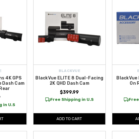
E
BLACKVUE
ns 4K GPS
BlackVue ELITE 8 Dual-Facing
BlackVue 
e Dash Cam
2K QHD Dash Cam
On 
 Rear
$399.99
9
Free Shipping in U.S
Free
 in U.S
RT
ADD TO CART
A