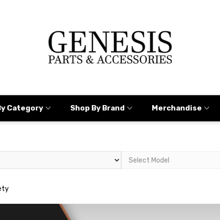
By Category
Shop By Brand
Merchandise
ety