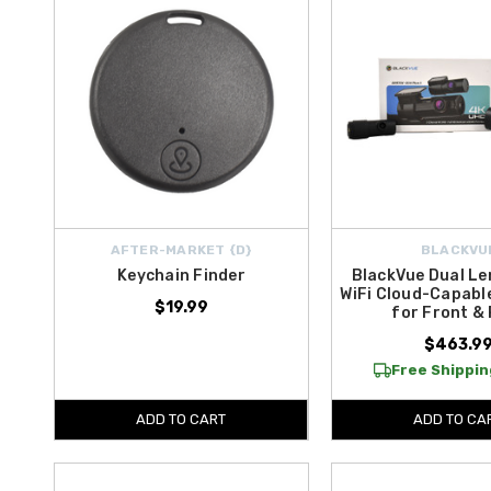
AFTER-MARKET {D}
BLACKVU
Keychain Finder
BlackVue Dual Le
WiFi Cloud-Capabl
$19.99
for Front &
$463.9
Free Shipping
ADD TO CART
ADD TO CA