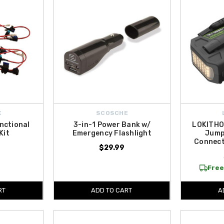
X
SCOSCHE
nctional
3-in-1 Power Bank w/
LOKITHO
Kit
Emergency Flashlight
Jump
Connect
$29.99
Free
RT
ADD TO CART
A