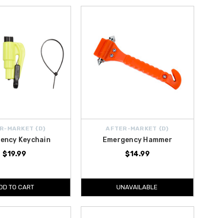
R-MARKET {D}
AFTER-MARKET {D}
ency Keychain
Emergency Hammer
$19.99
$14.99
DD TO CART
UNAVAILABLE