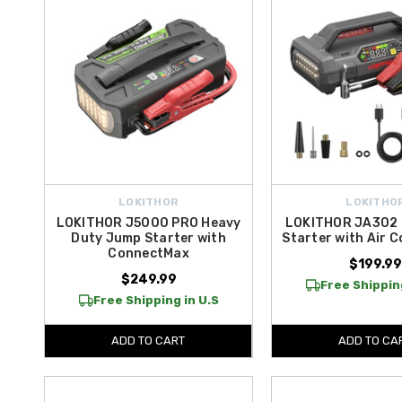
LOKITHOR
LOKITHO
LOKITHOR J5000 PRO Heavy
LOKITHOR JA302
Duty Jump Starter with
Starter with Air 
ConnectMax
$199.9
$249.99
Free Shipping
Free Shipping in U.S
ADD TO CART
ADD TO CA