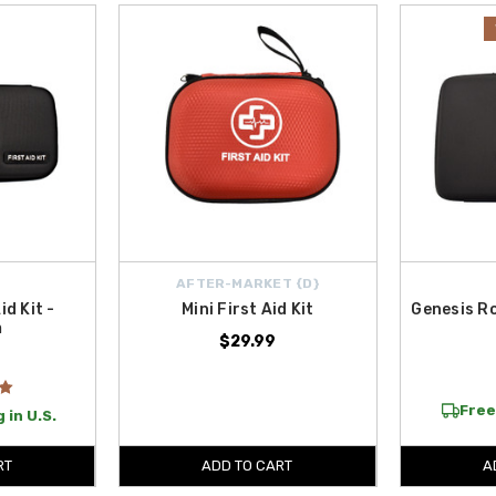
ction also features high-performance solutions such as the
LOKITHOR J10000
 other trusted LOKITHOR jump starters engineered to deliver reliable power w
oad trips.
encies, or adding peace of mind for daily driving, our genuine and high-qualit
.
, making it easier than ever to equip your Genesis with essential upgrades. 
AFTER-MARKET {D}
id Kit -
Mini First Aid Kit
Genesis R
m
$29.99
Free
 in U.S.
RT
ADD TO CART
A