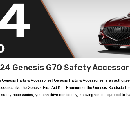
24 Genesis G70 Safety Accessor
 Genesis Parts & Accessories! Genesis Parts & Accessories is an authorize
ries like the Genesis First Aid Kit - Premium or the Genesis Roadside Emerg
 safety accessories, you can drive confidently, knowing you’re equipped to 
hensive selection of safety accessories designed for confidence on every dr
eft and keep your wheels secure, the fully equipped
Genesis First Aid Kit –
 to assist during unexpected breakdowns. Be prepared for critical situations 