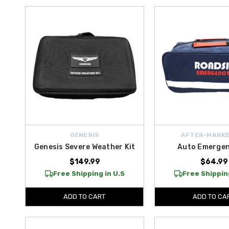
GENESIS
AFTER-MARKE
Genesis Severe Weather Kit
Auto Emergen
$149.99
$64.99
Free Shipping in U.S
Free Shipping
ADD TO CART
ADD TO CA