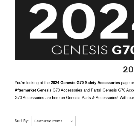
20
You're looking at the
2024 Genesis G70 Safety Accessories
page on
Aftermarket
Genesis G70 Accessories and Parts! Genesis G70 Accesso
G70 Accessories are here on Genesis Parts & Accessories! With our
Protect yourself, your passengers, and your vehicle with our compre
includes essential items like
Genesis Wheel Locks
to help deter th
Sort By:
Genesis Roadside Emergency Kit
, stocked with tools and supplies
breaking and seatbelt cutting when seconds matter.