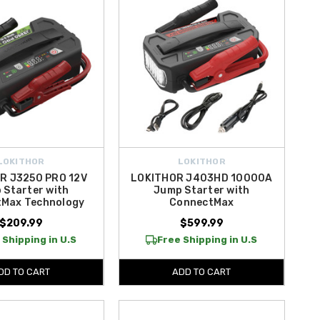
LOKITHOR
LOKITHOR
R J3250 PRO 12V
LOKITHOR J403HD 10000A
 Starter with
Jump Starter with
Max Technology
ConnectMax
$209.99
$599.99
 Shipping in U.S
Free Shipping in U.S
DD TO CART
ADD TO CART