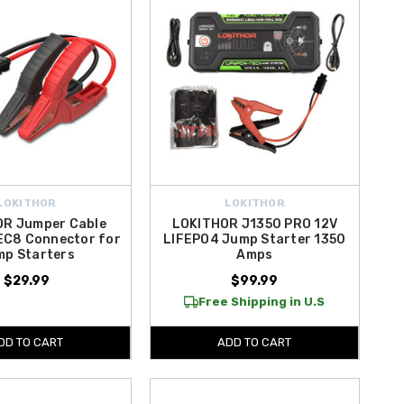
LOKITHOR
LOKITHOR
R Jumper Cable
LOKITHOR J1350 PRO 12V
EC8 Connector for
LIFEPO4 Jump Starter 1350
mp Starters
Amps
$29.99
$99.99
Free Shipping in U.S
DD TO CART
ADD TO CART