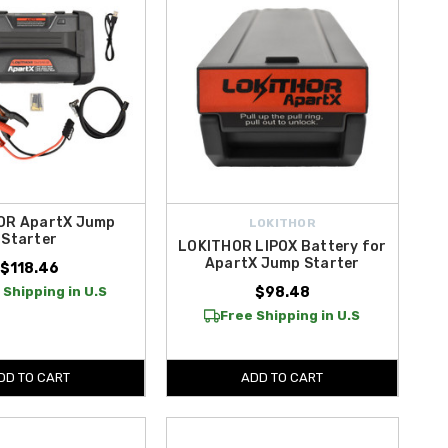
OR ApartX Jump
LOKITHOR
Starter
LOKITHOR LIPOX Battery for
ApartX Jump Starter
$118.46
 Shipping in U.S
$98.48
Free Shipping in U.S
DD TO CART
ADD TO CART