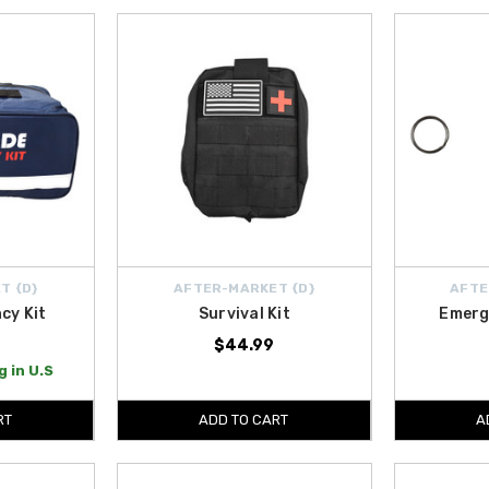
T {D}
AFTER-MARKET {D}
AFTE
cy Kit
Survival Kit
Emerg
$44.99
 in U.S
RT
ADD TO CART
A