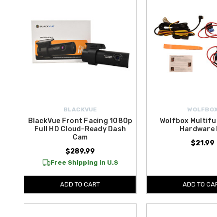
BLACKVUE
WOLFBO
BlackVue Front Facing 1080p
Wolfbox Multifu
Full HD Cloud-Ready Dash
Hardware 
Cam
$21.99
$289.99
Free Shipping in U.S
ADD TO CART
ADD TO CA