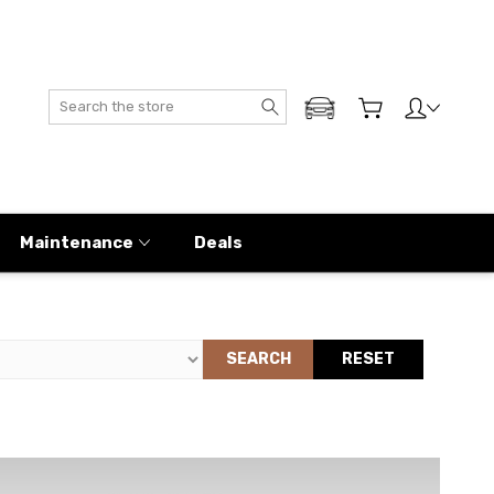
Search
ADD MY GENESIS
Maintenance
Deals
SEARCH
RESET