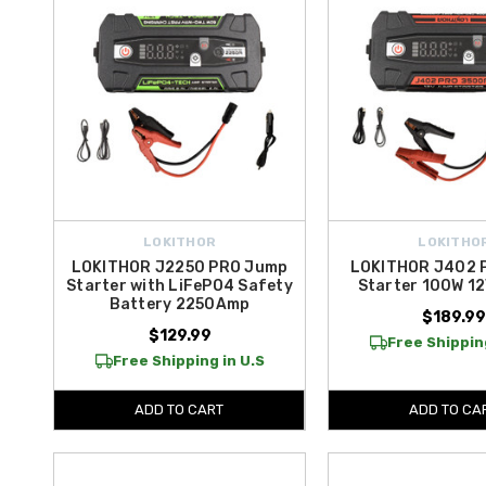
LOKITHOR
LOKITHO
LOKITHOR J2250 PRO Jump
LOKITHOR J402 
Starter with LiFePO4 Safety
Starter 100W 1
Battery 2250Amp
$189.9
$129.99
Free Shipping
Free Shipping in U.S
ADD TO CART
ADD TO CA