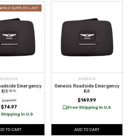
WHILE SUPPLIES LAST
HD Heavy Duty Jump Starter
and the versatile
LOKITHOR J3250
hen your vehicle needs it most. These advanced safety tools help
y safety accessories are designed to keep you protected at all times.
Shop with confidence today.
GENESIS
GENESIS
oadside Emergency
Genesis Roadside Emergency
Kit ᴰᴱᴬᴸ
Kit
$149.99
$149.99
$74.97
Free Shipping in U.S
 Shipping in U.S
DD TO CART
ADD TO CART