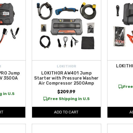
LOKITH
R
LOKITHOR
PRO Jump
LOKITHOR AW401 Jump
2V 3500A
Starter with Pressure Washer
Air Compressor 2500Amp
9
Free
$209.99
 in U.S
Free Shipping in U.S
RT
ADD TO CART
A