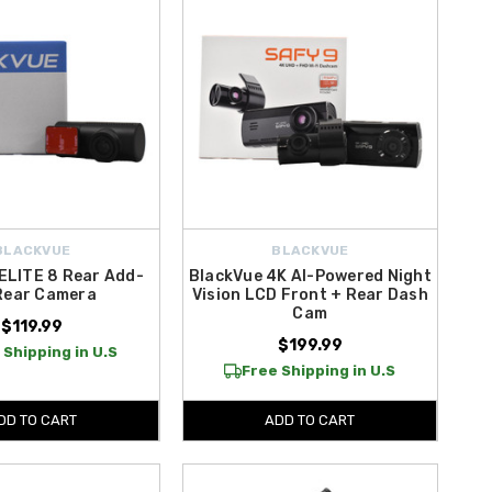
BLACKVUE
BLACKVUE
ELITE 8 Rear Add-
BlackVue 4K AI-Powered Night
Rear Camera
Vision LCD Front + Rear Dash
Cam
$119.99
$199.99
 Shipping in U.S
Free Shipping in U.S
DD TO CART
ADD TO CART