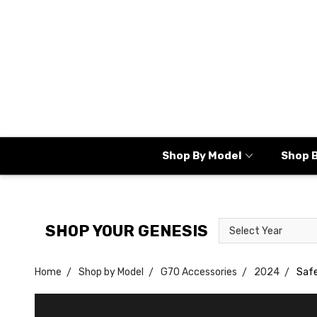
Shop By Model
Shop 
Select
Select
SHOP YOUR GENESIS
Year
Model
Home
Shop by Model
G70 Accessories
2024
Saf