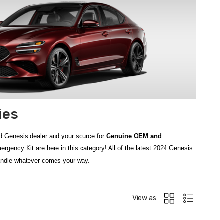
ies
d Genesis dealer and your source for
Genuine OEM and
ency Kit are here in this category! All of the latest 2024 Genesis
handle whatever comes your way.
ive. From everyday protection to emergency preparedness, our lineup
 Premium
for handling minor injuries on the road, and the reliable
View as:
with the easy-to-use
Emergency Hammer
, designed for quick window