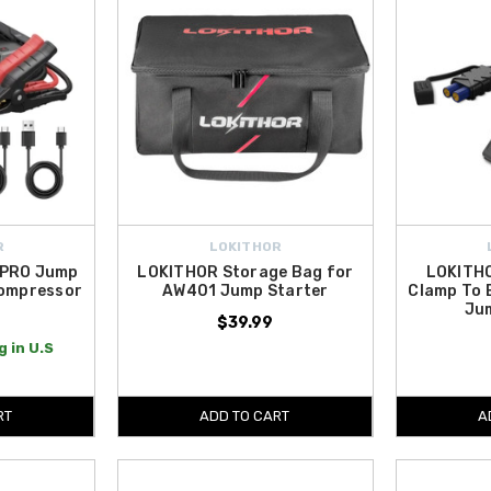
R
LOKITHOR
 PRO Jump
LOKITHOR Storage Bag for
LOKITHO
Compressor
AW401 Jump Starter
Clamp To 
Ju
9
$39.99
 in U.S
RT
ADD TO CART
A