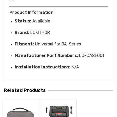
Product Information:
Status:
Available
Brand:
LOKITHOR
Fitment:
Universal for JA-Series
Manufacturer Part Numbers:
LO-CASE001
Installation Instructions:
N/A
Related Products