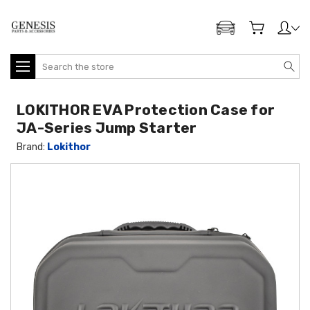
ADD MY GENESIS
Search
LOKITHOR EVA Protection Case for
JA-Series Jump Starter
Brand:
Lokithor