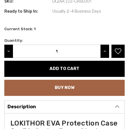
SKU:
LK2AA' | LO-CASE001
Ready to Ship In:
Usually 2-4 Business Days
Current Stock:
1
Quantity:
DECREASE QUANTITY:
INCREASE QU
BUY NOW
Description
LOKITHOR EVA Protection Case