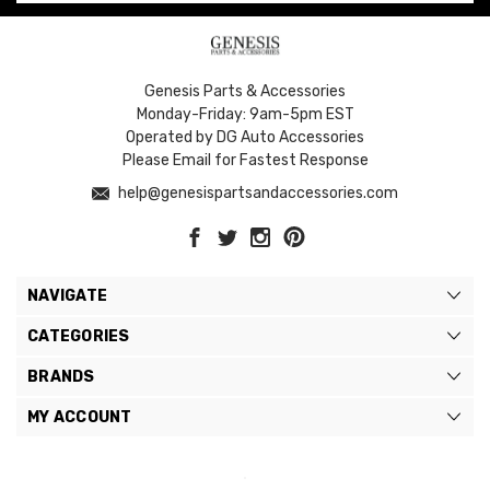
Genesis Parts & Accessories
Monday-Friday: 9am-5pm EST
Operated by DG Auto Accessories
Please Email for Fastest Response
help@genesispartsandaccessories.com
NAVIGATE
CATEGORIES
BRANDS
MY ACCOUNT