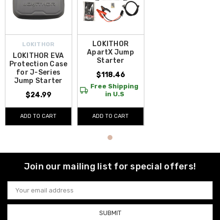
LOKITHOR
LOKITHOR
ApartX Jump
LOKITHOR EVA
Starter
Protection Case
for J-Series
$118.46
Jump Starter
Free Shipping
in U.S
$24.99
ADD TO CART
ADD TO CART
Join our mailing list for special offers!
Email
Address