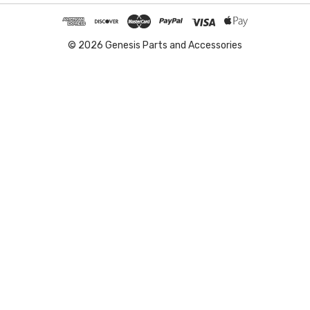
© 2026 Genesis Parts and Accessories