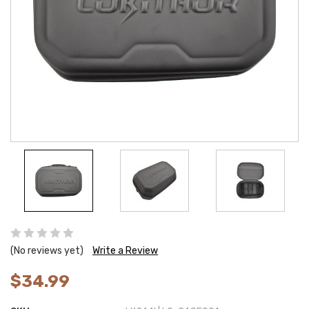
(No reviews yet)
Write a Review
$34.99