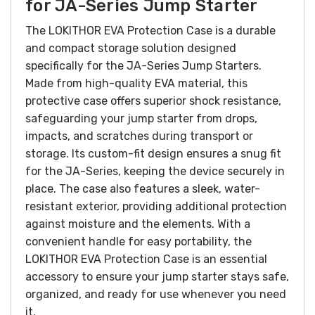
for JA-Series Jump Starter
The LOKITHOR EVA Protection Case is a durable
and compact storage solution designed
specifically for the JA-Series Jump Starters.
Made from high-quality EVA material, this
protective case offers superior shock resistance,
safeguarding your jump starter from drops,
impacts, and scratches during transport or
storage. Its custom-fit design ensures a snug fit
for the JA-Series, keeping the device securely in
place. The case also features a sleek, water-
resistant exterior, providing additional protection
against moisture and the elements. With a
convenient handle for easy portability, the
LOKITHOR EVA Protection Case is an essential
accessory to ensure your jump starter stays safe,
organized, and ready for use whenever you need
it.