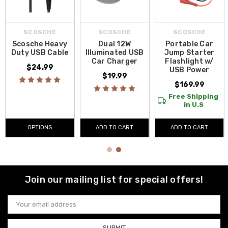
SCOSCHE
SCOSCHE
SCOSCHE
Scosche Heavy
Dual 12W
Portable Car
Duty USB Cable
Illuminated USB
Jump Starter
Car Charger
Flashlight w/
$24.99
USB Power
$19.99
$169.99
Free Shipping
in U.S
OPTIONS
ADD TO CART
ADD TO CART
Join our mailing list for special offers!
Email
Address