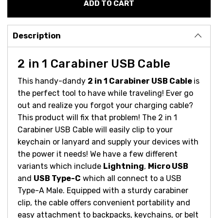
Description
2 in 1 Carabiner USB Cable
This handy-dandy
2 in 1 Carabiner USB Cable
is
the perfect tool to have while traveling! Ever go
out and realize you forgot your charging cable?
This product will fix that problem! The 2 in 1
Carabiner USB Cable will easily clip to your
keychain or lanyard and supply your devices with
the power it needs! We have a few different
variants which include
Lightning
,
Micro USB
and
USB Type-C
which all connect to a USB
Type-A Male.
Equipped with a sturdy carabiner
clip, the cable offers convenient portability and
easy attachment to backpacks, keychains, or belt