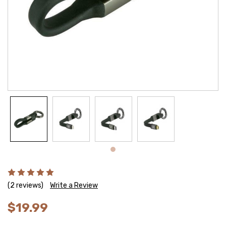
(2 reviews)
Write a Review
$19.99