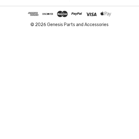
© 2026 Genesis Parts and Accessories