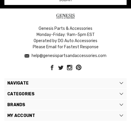
Genesis Parts & Accessories
Monday-Friday: 9am-5pm EST
Operated by DG Auto Accessories
Please Email for Fastest Response
help@genesispartsandaccessories.com
NAVIGATE
CATEGORIES
BRANDS
MY ACCOUNT