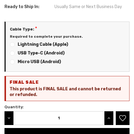
Ready to Ship In:
Usually Same or Next Business Day
*
Cable Type:
Required to complete your purchase.
Lightning Cable (Apple)
USB Type-C (Android)
Micro USB (Android)
Current
FINAL SALE
Stock:
This product is FINAL SALE and cannot be returned
or refunded.
Quantity:
DECREASE QUANTITY:
INCREASE QU