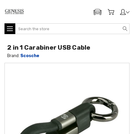
ADD MY GENESIS
Search
2 in 1 Carabiner USB Cable
Brand:
Scosche