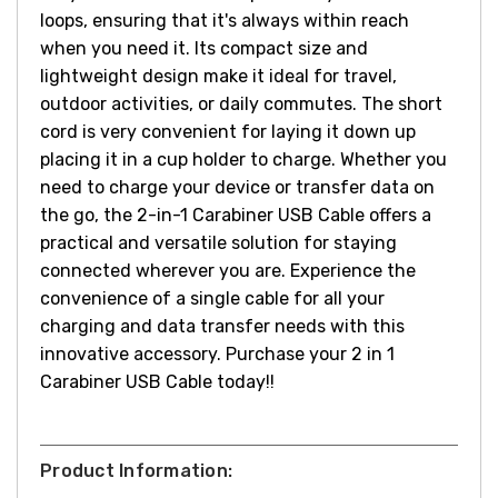
loops, ensuring that it's always within reach
when you need it. Its compact size and
lightweight design make it ideal for travel,
outdoor activities, or daily commutes.
The short
cord is very convenient for laying it down up
placing it in a cup holder to charge.
Whether you
need to charge your device or transfer data on
the go, the 2-in-1 Carabiner USB Cable offers a
practical and versatile solution for staying
connected wherever you are. Experience the
convenience of a single cable for all your
charging and data transfer needs with this
innovative accessory.
Purchase your 2 in 1
Carabiner USB Cable today!!
Product Information: