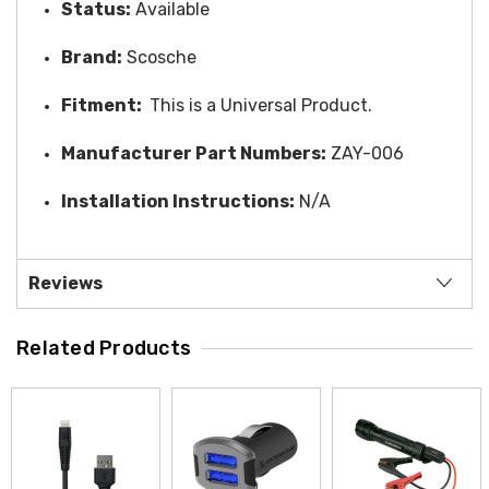
Status:
Available
Brand:
Scosche
Fitment:
This is a Universal Product.
Manufacturer Part Numbers:
ZAY-006
Installation Instructions:
N/A
Reviews
Related Products