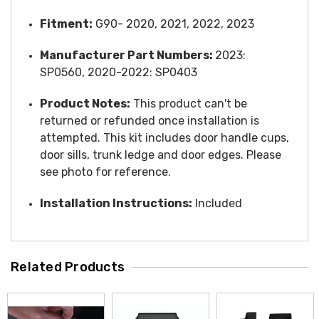
Fitment:
G90- 2020, 2021, 2022, 2023
Manufacturer Part Numbers:
2023:
SP0560,
2020-2022: SP0403
Product Notes:
This product can't be
returned or refunded once installation is
attempted. This kit includes door handle cups,
door sills, trunk ledge and door edges. Please
see photo for reference.
Installation Instructions:
Included
Related Products