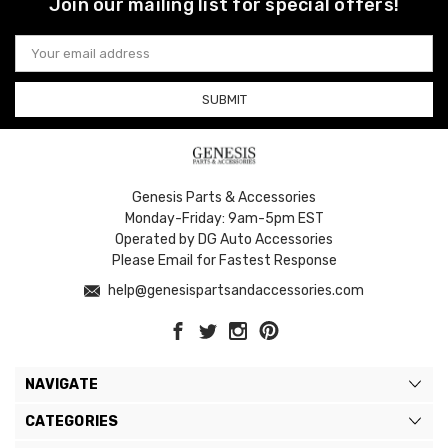
Join our mailing list for special offers!
Email
Address
Genesis Parts & Accessories
Monday-Friday: 9am-5pm EST
Operated by DG Auto Accessories
Please Email for Fastest Response
help@genesispartsandaccessories.com
NAVIGATE
CATEGORIES