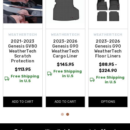
WEATHERTECH
WEATHERTECH
WEATHERTECH
2021-2023
2023-2026
2023-2026
Genesis GV80
Genesis G90
Genesis G90
WeatherTech
WeatherTech
WeatherTech
Scratch
Cargo Liner
Floor Liners
Protection
$145.95
$88.95 -
$113.95
$224.90
Free Shipping
in U.S
Free Shipping
Free Shipping
in U.S
in U.S
ADD TO CART
ADD TO CART
OPTIONS