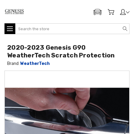
ADD MY GENESIS
Search
2020-2023 Genesis G90
WeatherTech Scratch Protection
Brand:
WeatherTech