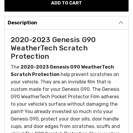
Description
2020-2023 Genesis G90
WeatherTech Scratch
Protection
The
2020-2023 Genesis G90 WeatherTech
Scratch Protection
help prevent scratches on
your vehicle. They are an invisible film that is
custom made for your Genesis G90. The
Genesis
G90 WeatherTech Pocket Protector Film adheres
to your vehicle's surface without damaging the
paint! You already invested so much into your
Genesis G90, protect your door sills, door handle
cups, and door edges from scratches, scuffs and