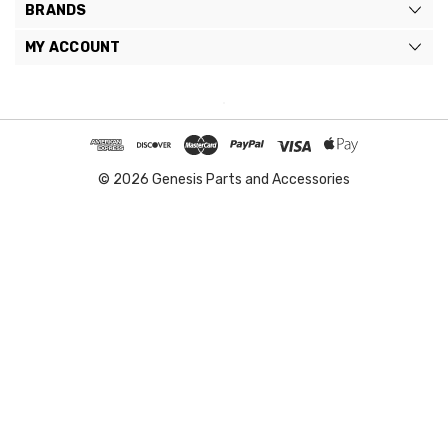
BRANDS
MY ACCOUNT
© 2026 Genesis Parts and Accessories