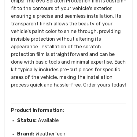
chips!
The G90 Scratch Protection film is custom-
fit to the contours of your vehicle's exterior,
ensuring a precise and seamless installation. Its
transparent finish allows the beauty of your
vehicle's paint color to shine through, providing
invisible protection without altering its
appearance.
Installation of the scratch
protection film is straightforward and can be
done with basic tools and minimal expertise. Each
kit typically includes pre-cut pieces for specific
areas of the vehicle, making the installation
process quick and hassle-free.
Order yours today!
Product Information:
Status:
Available
Brand:
WeatherTech