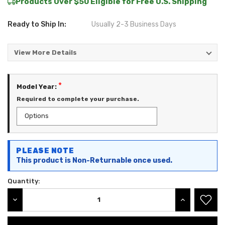
Products Over $50 Eligible for Free U.S. Shipping
Ready to Ship In:
Usually 2-3 Business Days
View More Details
*
Model Year:
Required to complete your purchase.
Current
PLEASE NOTE
Stock:
This product is Non-Returnable once used.
Quantity:
DECREASE QUANTITY:
INCREASE QU