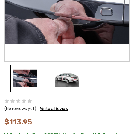
(No reviews yet)
Write a Review
$113.95