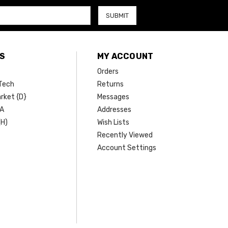
S
MY ACCOUNT
Orders
Tech
Returns
rket {D}
Messages
SA
Addresses
(H)
Wish Lists
Recently Viewed
Account Settings