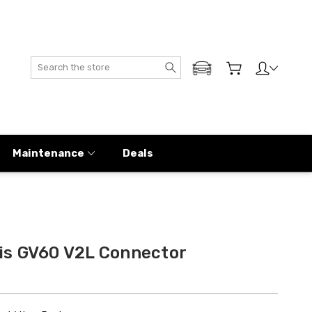
Search
ADD MY GENESIS
Maintenance
Deals
is GV60 V2L Connector