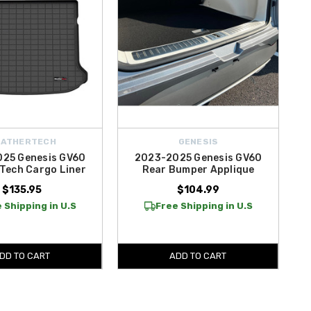
EATHERTECH
GENESIS
25 Genesis GV60
2023-2025 Genesis GV60
Tech Cargo Liner
Rear Bumper Applique
$135.95
$104.99
 Shipping in U.S
Free Shipping in U.S
DD TO CART
ADD TO CART