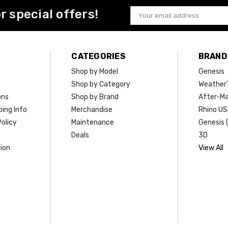
or special offers!
Email
Address
CATEGORIES
BRAND
Shop by Model
Genesis
Shop by Category
Weather
ons
Shop by Brand
After-Ma
ing Info
Merchandise
Rhino U
olicy
Maintenance
Genesis 
Deals
3D
ion
View All