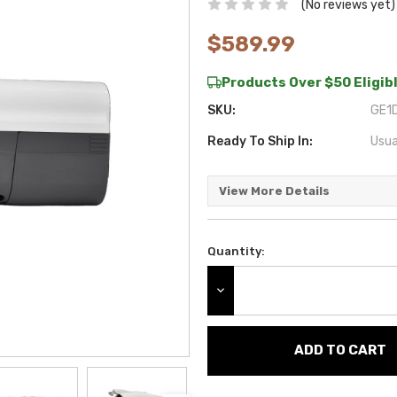
(No reviews yet)
$589.99
Products Over $50 Eligibl
SKU:
GE1D
Ready To Ship In:
Usua
View More Details
Quantity:
Current
Stock:
DECREASE QUANTITY: