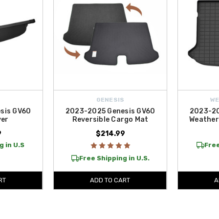
S
GENESIS
W
sis GV60
2023-2025 Genesis GV60
2023-20
ver
Reversible Cargo Mat
Weather
9
$214.99
g in U.S
Free
Free Shipping in U.S.
RT
ADD TO CART
A