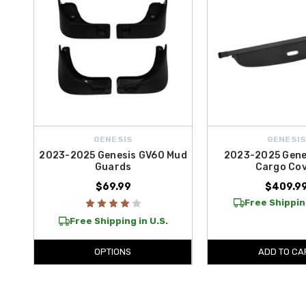
GENESIS
GENESI
2023-2025 Genesis GV60 Mud
2023-2025 Gene
Guards
Cargo Co
$69.99
$409.9
Free Shippin
Free Shipping in U.S.
OPTIONS
ADD TO CA