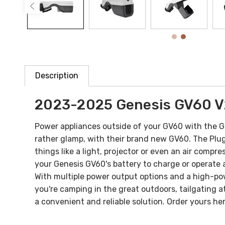
Description
2023-2025
Genesis GV60 V
Power appliances outside of your GV60 with the
rather glamp, with their brand new GV60. The Plug 
things like a light, projector or even an air compre
your Genesis GV60's battery to charge or operate 
With multiple power output options and a high-pow
you're camping in the great outdoors, tailgating a
a convenient and reliable solution.
Order yours her