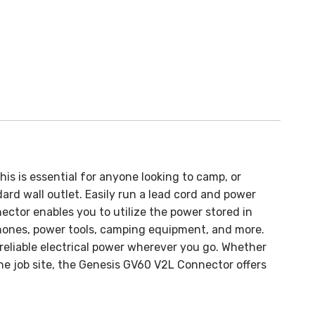
This is essential for anyone looking to camp, or
ard wall outlet. Easily run a lead cord and power
ctor enables you to utilize the power stored in
phones, power tools, camping equipment, and more.
reliable electrical power wherever you go.
Whether
the job site, the Genesis GV60 V2L Connector offers