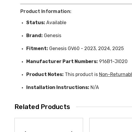
Product Information:
Status:
Available
Brand:
Genesis
Fitment:
Genesis GV60 - 2023, 2024, 2025
Manufacturer Part Numbers:
916B1-JI020
Product Notes:
This product is
Non-Returnab
Installation Instructions:
N/A
Related Products