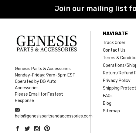
Join our mailing list f
NAVIGATE
Track Order
Contact Us
Terms & Conditi
Operations/Shipp
Genesis Parts & Accessories
Return/Refund P
Monday-Friday: 9am-5pm EST
Privacy Policy
Operated by DG Auto
Accessories
Shipping Protect
Please Email for Fastest
FAQs
Response
Blog
Sitemap
help@genesispartsandaccessories.com