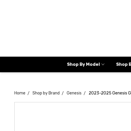
Shop By Model
Shop 
Home
Shop by Brand
Genesis
2023-2025 Genesis G