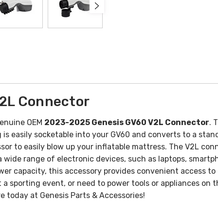
2L Connector
 Genuine OEM
2023-2025 Genesis GV60 V2L Connector
. 
is easily socketable into your GV60 and converts to a stand
ssor to easily blow up your inflatable mattress.
The V2L conne
a wide range of electronic devices, such as laptops, smart
er capacity, this accessory provides convenient access to 
t a sporting event, or need to power tools or appliances on 
e today at Genesis Parts & Accessories!