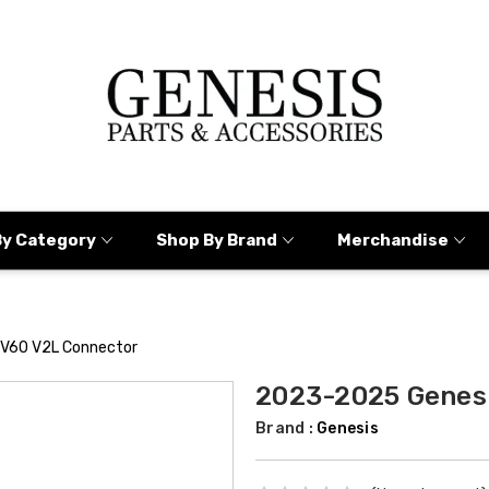
By Category
Shop By Brand
Merchandise
V60 V2L Connector
2023-2025 Genes
Brand :
Genesis