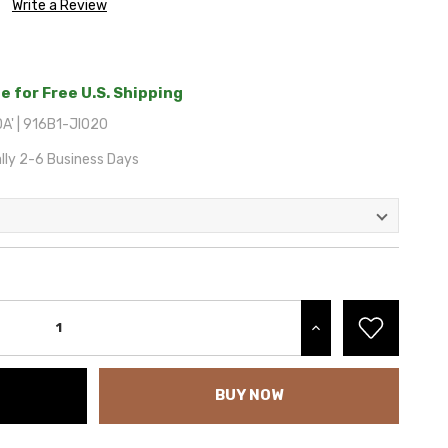
Write a Review
e for Free U.S. Shipping
A' | 916B1-JI020
lly 2-6 Business Days
INCREASE QUANTITY:
BUY NOW