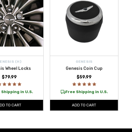
ENESIS (H)
GENESIS
is Wheel Locks
Genesis Coin Cup
$79.99
$59.99
 Shipping in U.S.
Free Shipping in U.S.
DD TO CART
ADD TO CART