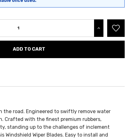
nable once used.
INCREASE QUANTITY:
 on the road. Engineered to swiftly remove water
n. Crafted with the finest premium rubbers,
ty, standing up to the challenges of inclement
s Windshield Wiper Blades. Easy to install and