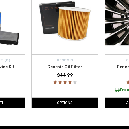
T {D}
GENESIS
G
vice Kit
Genesis Oil Filter
Genes
$44.99
Free
RT
OPTIONS
A