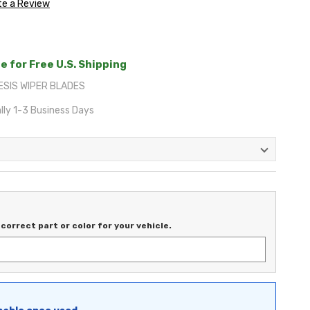
te a Review
e for Free U.S. Shipping
ESIS WIPER BLADES
lly 1-3 Business Days
correct part or color for your vehicle.