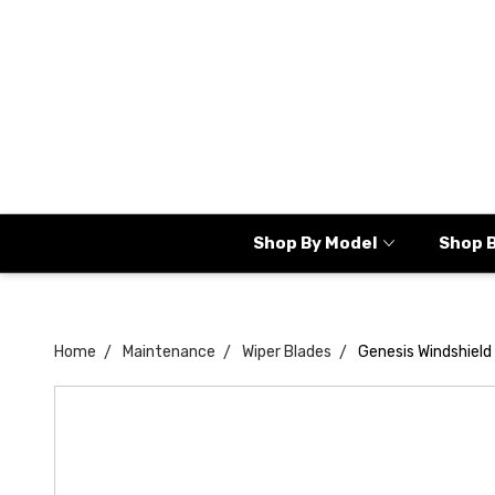
Shop By Model
Shop 
Home
Maintenance
Wiper Blades
Genesis Windshield