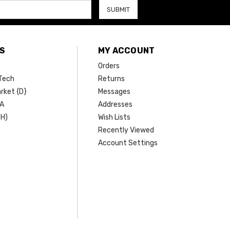
S
MY ACCOUNT
Orders
Tech
Returns
rket {D}
Messages
SA
Addresses
(H)
Wish Lists
Recently Viewed
Account Settings