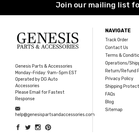
Join our mailing list f
NAVIGATE
Track Order
Contact Us
Terms & Conditi
Operations/Shipp
Genesis Parts & Accessories
Return/Refund P
Monday-Friday: 9am-5pm EST
Privacy Policy
Operated by DG Auto
Accessories
Shipping Protect
Please Email for Fastest
FAQs
Response
Blog
Sitemap
help@genesispartsandaccessories.com