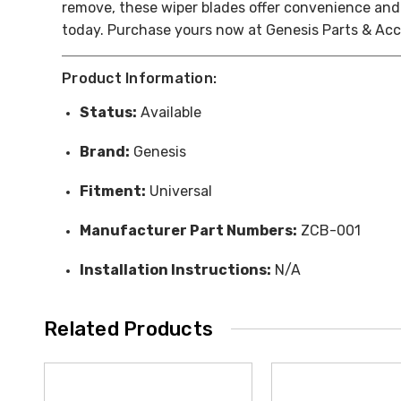
remove, these wiper blades offer convenience and 
today. Purchase yours now at Genesis Parts & Acce
Product Information:
Status:
Available
Brand:
Genesis
Fitment:
Universal
Manufacturer Part Numbers:
ZCB-001
Installation Instructions:
N/A
Related Products