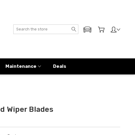
Search
ADD MY GENESIS
Maintenance
Deals
ld Wiper Blades