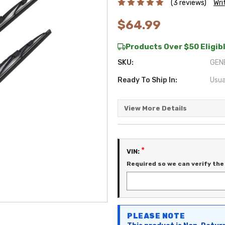
(3 reviews)
Wri
$64.99
Products Over $50 Eligibl
SKU:
GEN
Ready To Ship In:
Usua
View More Details
*
VIN:
Required so we can verify the 
Current
PLEASE NOTE
Stock: