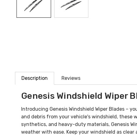
Description
Reviews
Genesis Windshield Wiper B
Introducing Genesis Windshield Wiper Blades – your
and debris from your vehicle's windshield, these 
synthetics, and heavy-duty materials, Genesis Win
weather with ease. Keep your windshield as clear 