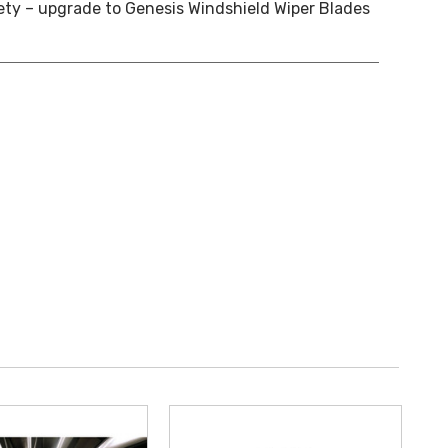
ety – upgrade to Genesis Windshield Wiper Blades