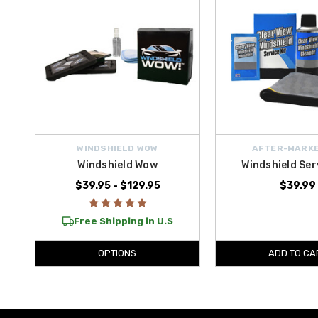
WINDSHIELD WOW
AFTER-MARKE
Windshield Wow
Windshield Ser
$39.95 - $129.95
$39.99
Free Shipping in U.S
OPTIONS
ADD TO CA