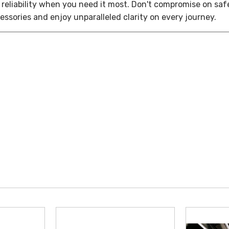
reliability when you need it most. Don't compromise on saf
ssories and enjoy unparalleled clarity on every journey.