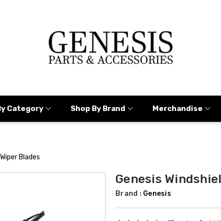
By Category
Shop By Brand
Merchandise
 Wiper Blades
Genesis Windshie
Brand :
Genesis