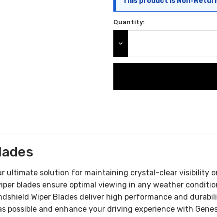
This product is Non-Retur
Quantity:
DECREASE QUANTITY:
lades
 ultimate solution for maintaining crystal-clear visibility
wiper blades ensure optimal viewing in any weather conditio
dshield Wiper Blades deliver high performance and durabili
as possible and enhance your driving experience with Genesi