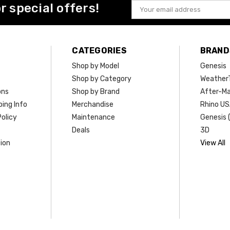
or special offers!
Email
Address
CATEGORIES
BRAND
Shop by Model
Genesis
Shop by Category
Weather
ons
Shop by Brand
After-Ma
ing Info
Merchandise
Rhino U
olicy
Maintenance
Genesis 
Deals
3D
ion
View All