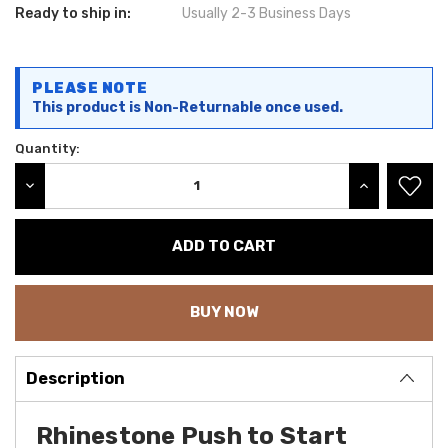
Ready to ship in:
Usually 2-3 Business Days
Current
PLEASE NOTE
Stock:
This product is Non-Returnable once used.
Quantity:
DECREASE QUANTITY:
INCREASE QU
BUY NOW
Description
Rhinestone Push to Start