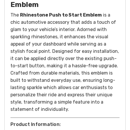
Emblem
The
Rhinestone Push to Start Emblem
is a
chic automotive accessory that adds a touch of
glam to your vehicle’s interior. Adorned with
sparkling rhinestones, it enhances the visual
appeal of your dashboard while serving as a
stylish focal point. Designed for easy installation,
it can be applied directly over the existing push-
to-start button, making it a hassle-free upgrade.
Crafted from durable materials, this emblem is
built to withstand everyday use, ensuring long-
lasting sparkle which allows car enthusiasts to
personalize their ride and express their unique
style, transforming a simple feature into a
statement of individuality.
Product Information: