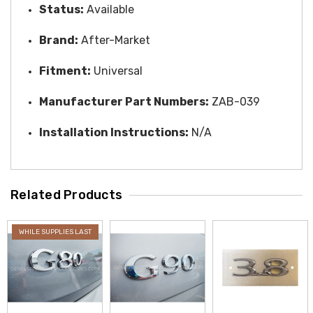
Status:
Available
Brand:
After-Market
Fitment:
Universal
Manufacturer Part Numbers:
ZAB-039
Installation Instructions:
N/A
Related Products
WHILE SUPPLIES LAST