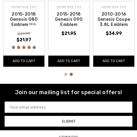
GENESIS (H)
GENESIS (H)
GENESIS (H)
2015-2018
2015-2018
2010-2016
Genesis G80
Genesis G90
Genesis Coupe
Emblem ᴰᴱᴬᴸ
Emblem
3.8L Emblem
$21.95
$34.99
$39.99
$21.97
ADD TO CART
ADD TO CART
ADD TO CART
Join our mailing list for special offers!
Email
Address