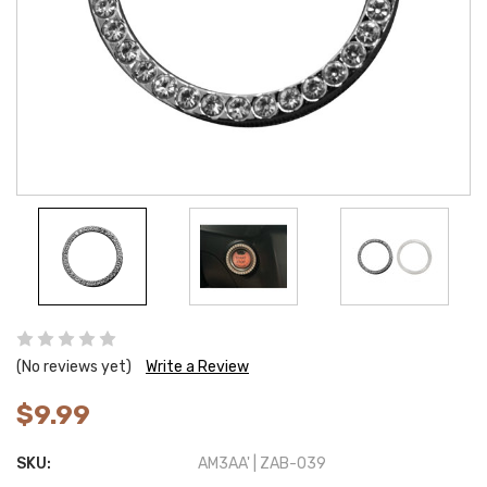
(No reviews yet)
Write a Review
$9.99
SKU:
AM3AA' | ZAB-039