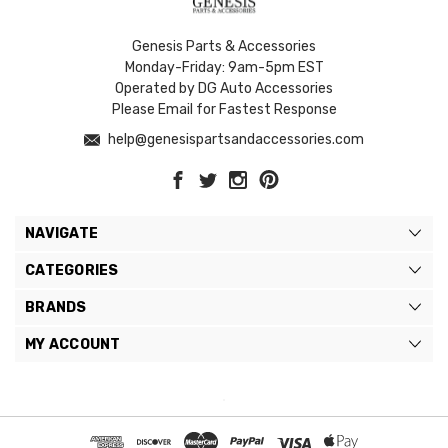
Genesis Parts & Accessories
Monday-Friday: 9am-5pm EST
Operated by DG Auto Accessories
Please Email for Fastest Response
help@genesispartsandaccessories.com
NAVIGATE
CATEGORIES
BRANDS
MY ACCOUNT