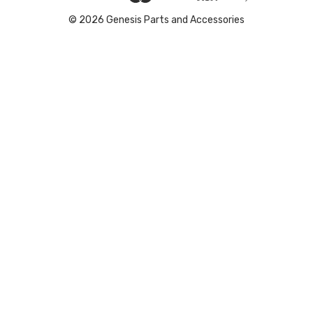
© 2026 Genesis Parts and Accessories