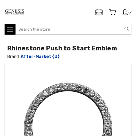
ADD MY GENESIS
Search
Rhinestone Push to Start Emblem
Brand:
After-Market {D}