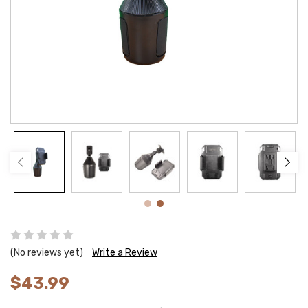
(No reviews yet)
Write a Review
$43.99