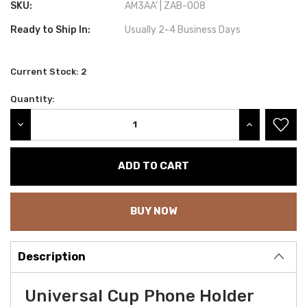
SKU:
AM3AA' | ZAB-008
Ready to Ship In:
Usually 2-4 Business Days
Current Stock:
2
Quantity:
DECREASE QUANTITY:
INCREASE QU
BUY NOW
Description
Universal Cup Phone Holder