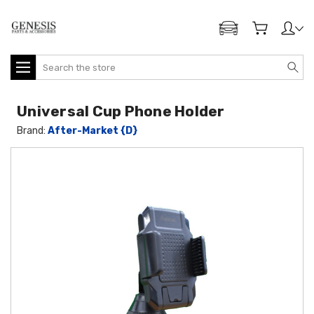
ADD MY GENESIS
Search
Universal Cup Phone Holder
Brand:
After-Market {D}