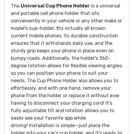
The
Universal
Cup Phone Holder
is a universal
and portable cell phone holder that sits
conveniently in your vehicle or any other make or
model's cup-holder, fits virtually all known
current mobile phones. Its durable construction
ensures that it withstands daily use, and the
sturdy grip keeps your phone in place even on
bumpy roads. Additionally, the holder's 360-
degree rotation allows for flexible viewing angles,
so you can position your phone to suit your
needs. The Cup Phone Holder also allows you to
effortlessly, and with one hand, remove your
phone from the holder or replace it without ever
having to disconnect your charging cord! It's
fully adjustable tilt and rotation allows you to
easily see your favorite app while
driving! Installation is simple—just place the
holder into your car's cup holder, and it's ready to