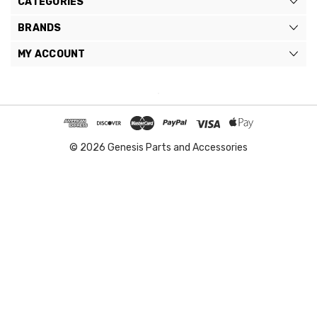
CATEGORIES
BRANDS
MY ACCOUNT
© 2026 Genesis Parts and Accessories