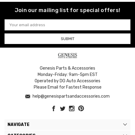
Join our mailing list for special offers!
Email
Address
Genesis Parts & Accessories
Monday-Friday: 9am-5pm EST
Operated by DG Auto Accessories
Please Email for Fastest Response
help@genesispartsandaccessories.com
NAVIGATE