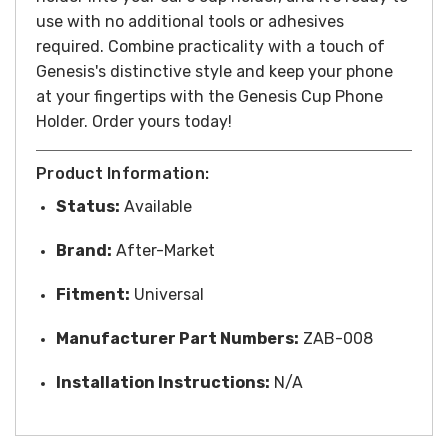
use with no additional tools or adhesives
required. Combine practicality with a touch of
Genesis's distinctive style and keep your phone
at your fingertips with the Genesis Cup Phone
Holder. Order yours today!
Product Information:
Status:
Available
Brand:
After-Market
Fitment:
Universal
Manufacturer Part Numbers:
ZAB-008
Installation Instructions:
N/A