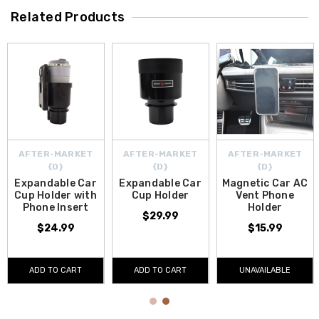
Related Products
AFTER-MARKET
AFTER-MARKET
AFTER-MARKET
{D}
{D}
{D}
Expandable Car
Expandable Car
Magnetic Car AC
Cup Holder with
Cup Holder
Vent Phone
Phone Insert
Holder
$29.99
$24.99
$15.99
ADD TO CART
ADD TO CART
UNAVAILABLE