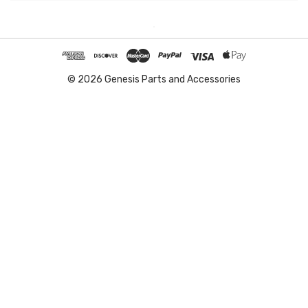
© 2026 Genesis Parts and Accessories