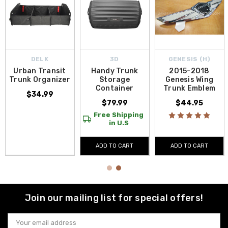
DELK
3D
GENESIS (H)
Urban Transit
Handy Trunk
2015-2018
Trunk Organizer
Storage
Genesis Wing
Container
Trunk Emblem
$34.99
$79.99
$44.95
Free Shipping
in U.S
ADD TO CART
ADD TO CART
Join our mailing list for special offers!
Email
Address