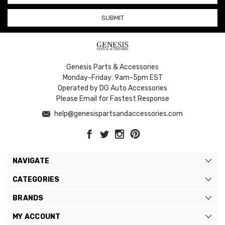
Genesis Parts & Accessories
Monday-Friday: 9am-5pm EST
Operated by DG Auto Accessories
Please Email for Fastest Response
help@genesispartsandaccessories.com
NAVIGATE
CATEGORIES
BRANDS
MY ACCOUNT