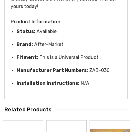
yours
today!
Product Information:
Status:
Available
Brand:
After-Market
Fitment:
This is a Universal Product
Manufacturer Part Numbers:
ZAB-030
Installation Instructions:
N/A
Related Products