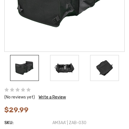
(No reviews yet)
Write a Review
$29.99
SKU:
AM3AA' | ZAB-030