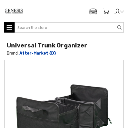
ADD MY GENESIS
Search
Universal Trunk Organizer
Brand:
After-Market {D}