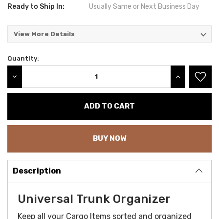
Ready to Ship In:
Usually Same or Next Business Day
View More Details
Quantity:
Current
Stock:
DECREASE QUANTITY:
INCREASE QU
BUY NOW
Description
Universal Trunk Organizer
Keep all your Cargo Items sorted and organized