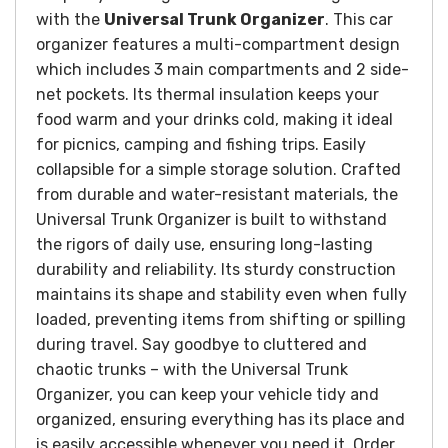
with the
Universal Trunk Organizer
. This car
organizer features a multi-compartment design
which includes 3 main compartments and 2 side-
net pockets. Its thermal insulation keeps your
food warm and your drinks cold, making it ideal
for picnics, camping and fishing trips. Easily
collapsible for a simple storage solution.
Crafted
from durable and water-resistant materials, the
Universal Trunk Organizer is built to withstand
the rigors of daily use, ensuring long-lasting
durability and reliability. Its sturdy construction
maintains its shape and stability even when fully
loaded, preventing items from shifting or spilling
during travel.
Say goodbye to cluttered and
chaotic trunks – with the Universal Trunk
Organizer, you can keep your vehicle tidy and
organized, ensuring everything has its place and
is easily accessible whenever you need it.
Order