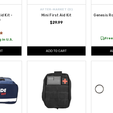
AFTER-MARKET {D}
id Kit -
Mini First Aid Kit
Genesis R
m
$29.99
Free
 in U.S.
RT
ADD TO CART
A