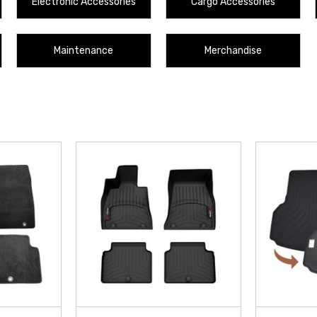
Electronic Accessories
Cargo Accessories
Maintenance
Merchandise