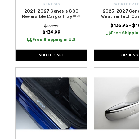
GENESIS
WEATHERT
2021-2027 Genesis G80
2025-2027 Gen
Reversible Cargo Tray ᴰᴱᴬᴸ
WeatherTech Car
$135.95 - $1
$159.99
$139.99
Free Shipping
Free Shipping in U.S
ADD TO CART
OPTIONS