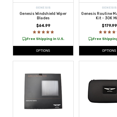
GENESIS
GENESIS
Genesis Windshield Wiper
Genesis Routine M
Blades
Kit - 30K M
$64.99
$179.99
Free Shipping in U.S.
Free Shipping
OPTIONS
OPTIONS