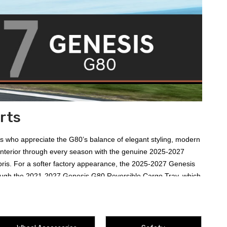
rts
rs who appreciate the G80’s balance of elegant styling, modern
 interior through every season with the genuine
2025-2027
ris. For a softer factory appearance, the
2025-2027 Genesis
ough the
2021-2027 Genesis G80 Reversible Cargo Tray
, which
80 Mud Guards
for controlling road spray and the nearly
 distinctive illuminated welcome at the doors with the
2021-
ucts, and Genesis merchandise round out the assortment. Review
ic 2027 G80.