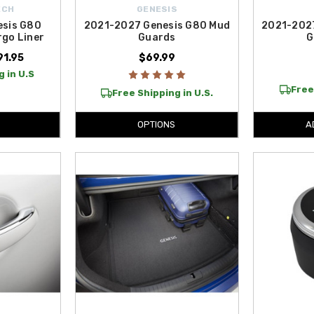
ECH
GENESIS
esis G80
2021-2027 Genesis G80 Mud
2021-202
go Liner
Guards
G
91.95
$69.99
 in U.S
Free
Free Shipping in U.S.
OPTIONS
A