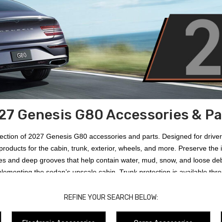
27 Genesis G80 Accessories & Pa
llection of 2027 Genesis G80 accessories and parts. Designed for drive
products for the cabin, trunk, exterior, wheels, and more. Preserve the
ges and deep grooves that help contain water, mud, snow, and loose deb
lementing the sedan’s upscale cabin. Trunk protection is available thr
s, and other daily cargo. Exterior options include
2021-2027 Genesis G
r reducing loading-related scratches and scuffs. Owners can also add a
REFINE YOUR SEARCH BELOW:
oadside supplies, wheel accessories, maintenance items, lifestyle prod
in, color, and factory equipment can affect compatibility with your specif