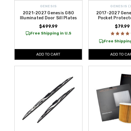
GENESIS
GENESIS (
2021-2027 Genesis G80
2017-2027 Gene
Illuminated Door Sill Plates
Pocket Protect
$499.99
$79.99
Free Shipping in U.S
Free Shipping
ADD TO CART
ADD TO CA