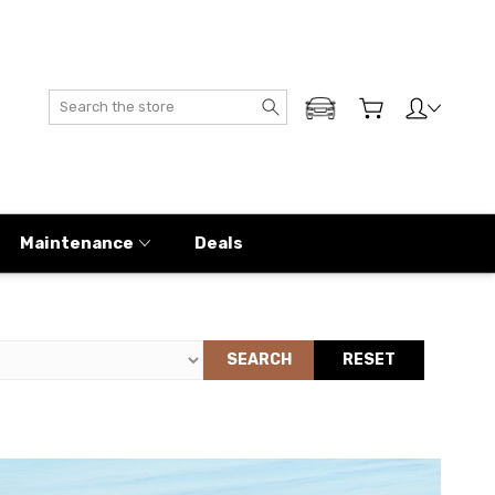
Search
ADD MY GENESIS
Maintenance
Deals
SEARCH
RESET