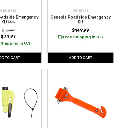
GENESIS
GENESIS
oadside Emergency
Genesis Roadside Emergency
Kit ᴰᴱᴬᴸ
Kit
$149.99
$149.99
$74.97
Free Shipping in U.S
 Shipping in U.S
DD TO CART
ADD TO CART