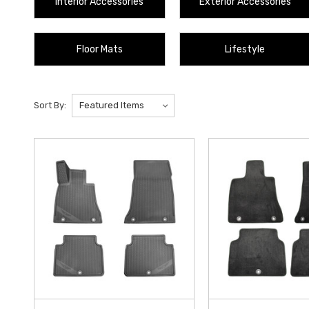
Interior Accessories
Exterior Accessories
Floor Mats
Lifestyle
Sort By: