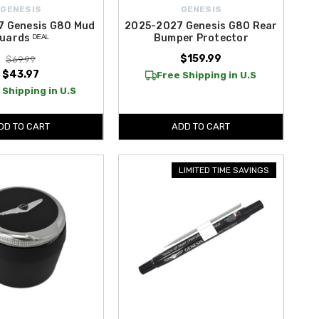
GENESIS
GENESIS
7 Genesis G80 Mud
2025-2027 Genesis G80 Rear
uards ᴰᴱᴬᴸ
Bumper Protector
$159.99
$69.99
$43.97
Free Shipping in U.S
 Shipping in U.S
DD TO CART
ADD TO CART
LIMITED TIME SAVINGS