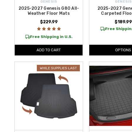
GENESIS
GENESIS
2025-2027 Genesis G80 All-
2025-2027 Gen
Weather Floor Mats
Carpeted Floo
$229.99
$189.9
Free Shipping
Free Shipping in U.S.
ADD TO CART
OPTIONS
WHILE SUPPLIES LAST