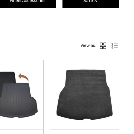
Wheel Accessories
Safety
View as: