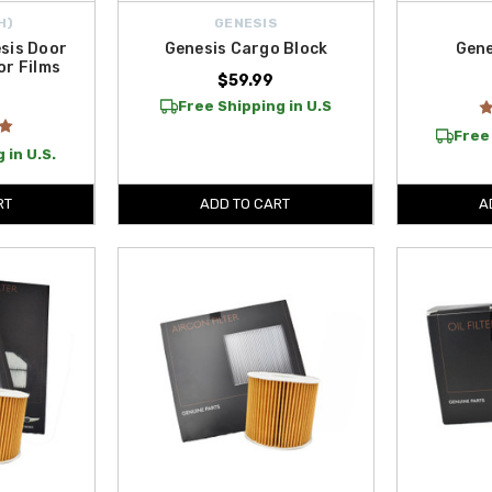
H)
GENESIS
sis Door
Genesis Cargo Block
Gene
or Films
$59.99
Free Shipping in U.S
Free 
 in U.S.
RT
ADD TO CART
A