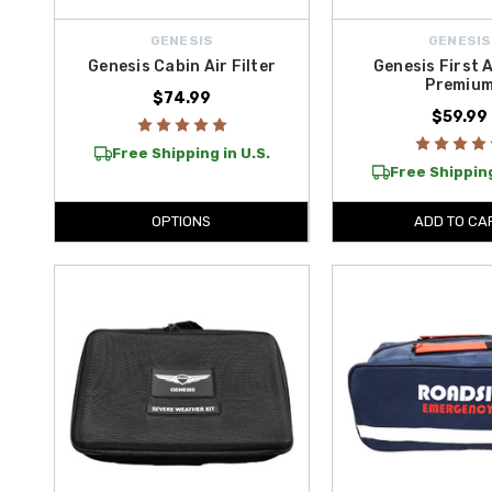
GENESIS
GENESIS
Genesis Cabin Air Filter
Genesis First A
Premiu
$74.99
$59.99
Free Shipping in U.S.
Free Shipping
OPTIONS
ADD TO CA