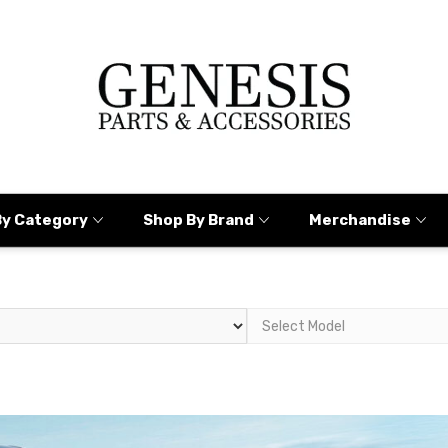
By Category
Shop By Brand
Merchandise