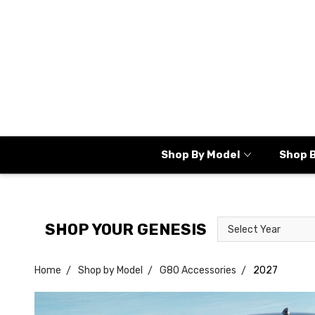
Shop By Model
Shop 
Select
Select
SHOP YOUR GENESIS
Year
Model
Home
Shop by Model
G80 Accessories
2027