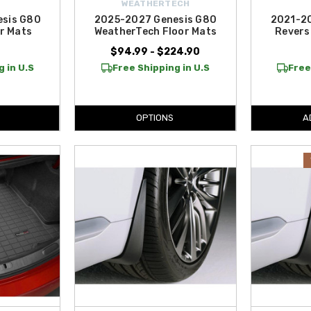
WEATHERTECH
esis G80
2025-2027 Genesis G80
2021-20
r Mats
WeatherTech Floor Mats
Revers
9
$94.99 - $224.90
 in U.S
Free Shipping in U.S
Free
OPTIONS
A