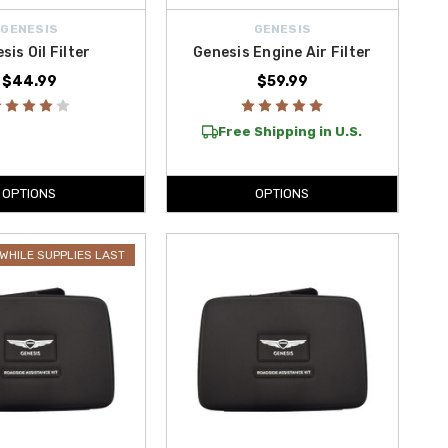
GENESIS
GENESIS
sis Oil Filter
Genesis Engine Air Filter
$44.99
$59.99
Free Shipping in U.S.
OPTIONS
OPTIONS
WHILE SUPPLIES LAST