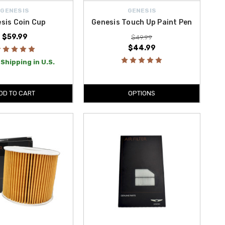
GENESIS
GENESIS
sis Coin Cup
Genesis Touch Up Paint Pen
$59.99
$49.99
$44.99
Shipping in U.S.
DD TO CART
OPTIONS