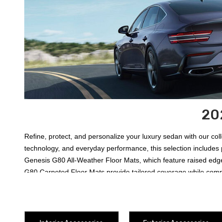
20
Refine, protect, and personalize your luxury sedan with our co
technology, and everyday performance, this selection includes 
Genesis G80 All-Weather Floor Mats
, which feature raised ed
G80 Carpeted Floor Mats
provide tailored coverage while comp
offers two usable surfaces for carrying luggage, groceries, tool
transparent
2025-2027 Genesis G80 Rear Bumper Protector
fo
2027 Genesis G80 Illuminated Door Sill Plates
. Electronics, r
the individual product details before ordering, as trim, drivetra