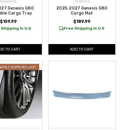
GENESIS
GENESIS
27 Genesis G80
2025-2027 Genesis G80
ible Cargo Tray
Cargo Mat
$159.99
$189.99
 Shipping in U.S
Free Shipping in U.S
DD TO CART
ADD TO CART
WHILE SUPPLIES LAST