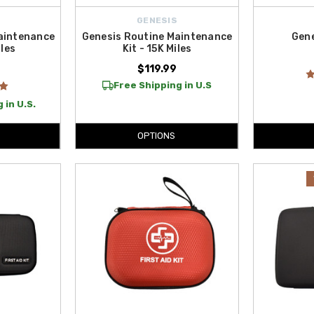
GENESIS
aintenance
Genesis Routine Maintenance
Gene
iles
Kit - 15K Miles
$119.99
Free Shipping in U.S
 in U.S.
OPTIONS