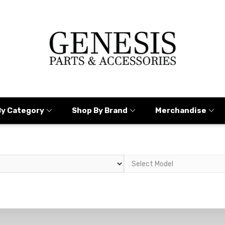
By Category
Shop By Brand
Merchandise