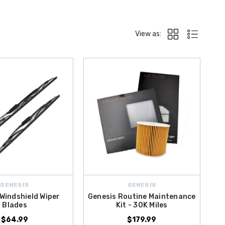
View as:
GENESIS
GENESIS
Windshield Wiper
Genesis Routine Maintenance
Blades
Kit - 30K Miles
$64.99
$179.99