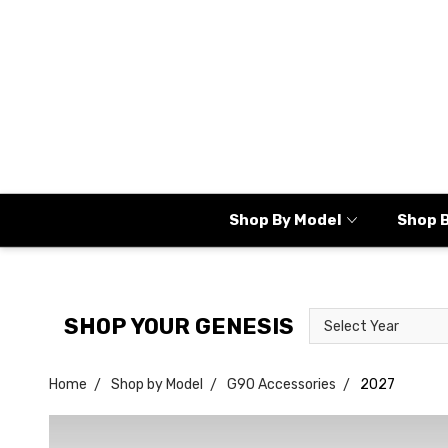
Shop By Model
Shop 
Select
Select
SHOP YOUR GENESIS
Year
Model
Home
Shop by Model
G90 Accessories
2027