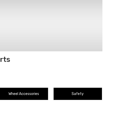
rts
Wheel Accessories
Safety