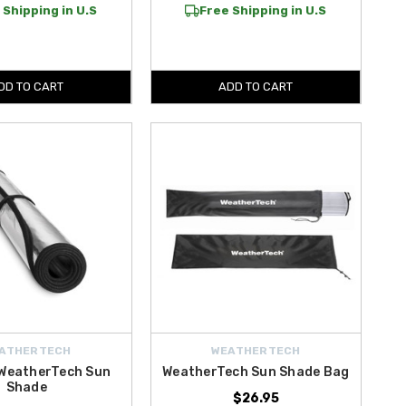
 Shipping in U.S
Free Shipping in U.S
DD TO CART
ADD TO CART
ATHERTECH
WEATHERTECH
 WeatherTech Sun
WeatherTech Sun Shade Bag
Shade
$26.95