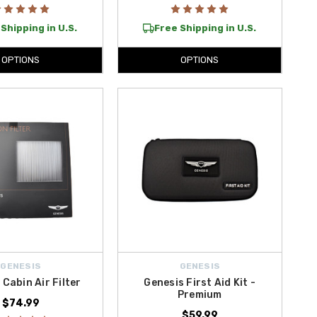
Shipping in U.S.
Free Shipping in U.S.
OPTIONS
OPTIONS
GENESIS
GENESIS
 Cabin Air Filter
Genesis First Aid Kit -
Premium
$74.99
$59.99