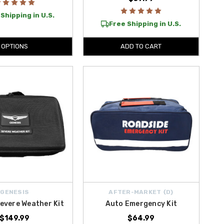
Shipping in U.S.
Free Shipping in U.S.
OPTIONS
ADD TO CART
GENESIS
AFTER-MARKET {D}
evere Weather Kit
Auto Emergency Kit
$149.99
$64.99