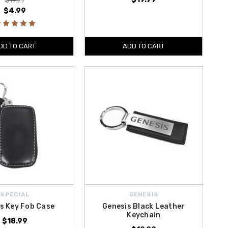
$19.99
$4.99
DD TO CART
ADD TO CART
SPECIAL
GENESIS
s Key Fob Case
Genesis Black Leather
Keychain
$18.99