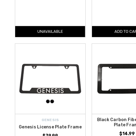
UNAVAILABLE
ADD TO CA
Black Carbon Fib
GENESIS
Plate Fra
Genesis License Plate Frame
$14.99
$79.99