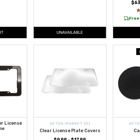
$63
Free 
RT
UNAVAILABLE
er License
AFTER-MARKET {D}
AFTE
me
Clear License Plate Covers
Ca
$9.99 - $17.99