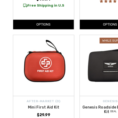
Free Shipping in U.S
OPTIONS
OPTIONS
WHILE SU
AFTER-MARKET {D}
GENESIS
Mini First Aid Kit
Genesis Roadside
Kit ᴰᴱᴬᴸ
$29.99