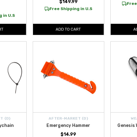
$149.99
Free
Free Shipping in U.S
 in U.S
RT
ADD TO CART
A
T {D}
AFTER-MARKET {D}
WE
ychain
Emergency Hammer
Genesis
$14.99