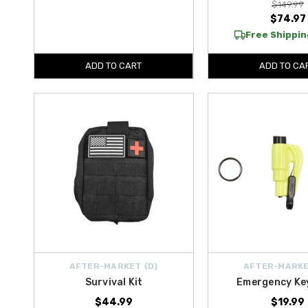
$149.99
$74.97
Free Shipping
ADD TO CART
ADD TO CA
AFTER-MARKET {D}
AFTER-MARKE
Survival Kit
Emergency Ke
$44.99
$19.99