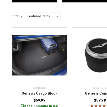
Sort By:
GENESIS
GENESIS
Genesis Cargo Block
Genesis Coi
$59.99
$59.99
Free Shipping in U.S