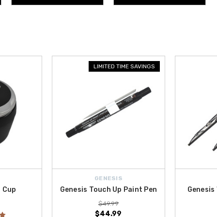
LIMITED TIME SAVINGS
GENESIS
n Cup
Genesis Touch Up Paint Pen
Genesis 
$49.99
$44.99