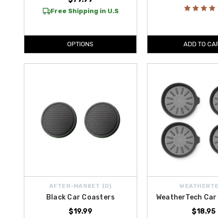
Free Shipping in U.S
OPTIONS
ADD TO CA
AFTER-MARKET {D}
WEATHERT
Black Car Coasters
WeatherTech Car
$19.99
$18.95