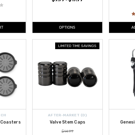
RT
OPTIONS
A
LIMITED TIME SAVINGS
ECH
AFTER-MARKET {D}
 Coasters
Valve Stem Caps
Genesi
$14.99