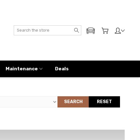
Search
ADD MY GENESIS
Maintenance
Deals
SEARCH
RESET