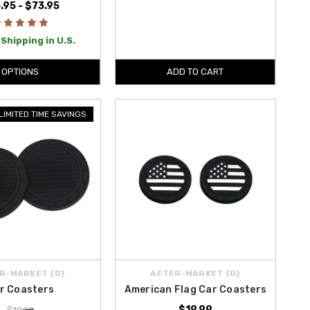
.95 - $73.95
Shipping in U.S.
OPTIONS
ADD TO CART
LIMITED TIME SAVINGS
R-MARKET {D}
AFTER-MARKET {D}
r Coasters
American Flag Car Coasters
$19.99