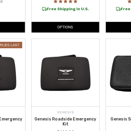
Free Shipping in U.S.
Free 
OPTIONS
PPLIES LAST
GENESIS
 Emergency
Genesis Roadside Emergency
Genesis S
Kit