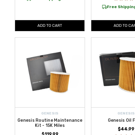
Free Shipping
ADD TO CART
ADD TO CA
GENESIS
GENESIS
Genesis Routine Maintenance
Genesis Oil F
Kit - 15K Miles
$44.99
$119.99