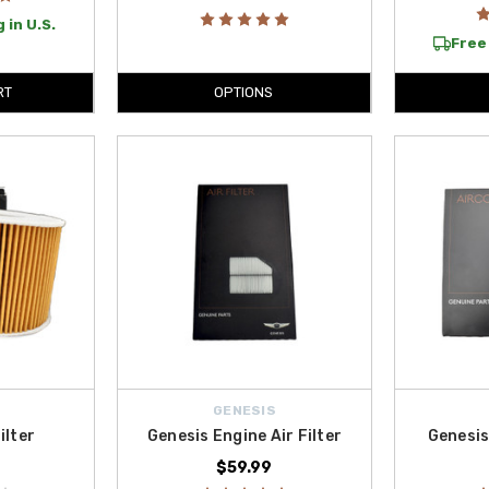
 in U.S.
Free 
RT
OPTIONS
GENESIS
ilter
Genesis Engine Air Filter
Genesis
$59.99