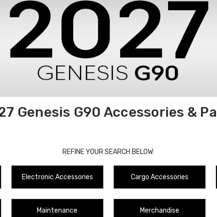
27 Genesis G90 Accessories & Pa
REFINE YOUR SEARCH BELOW:
Electronic Accessories
Cargo Accessories
Maintenance
Merchandise