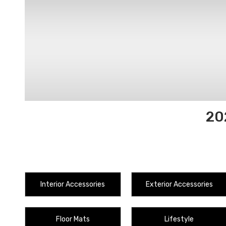
20
Interior Accessories
Exterior Accessories
Floor Mats
Lifestyle