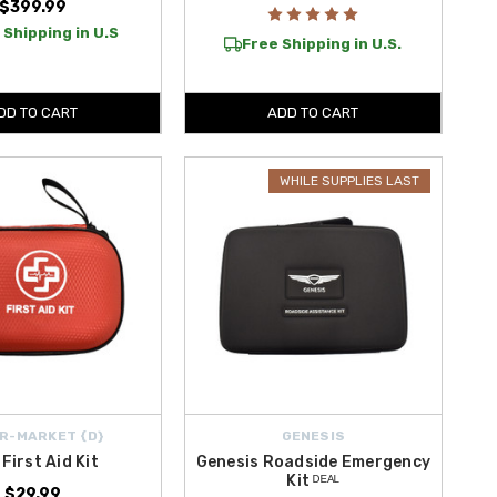
$399.99
 Shipping in U.S
Free Shipping in U.S.
DD TO CART
ADD TO CART
WHILE SUPPLIES LAST
R-MARKET {D}
GENESIS
 First Aid Kit
Genesis Roadside Emergency
Kit ᴰᴱᴬᴸ
$29.99