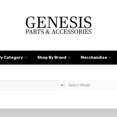
By Category
Shop By Brand
Merchandise