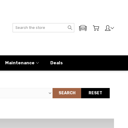
Search
ADD MY GENESIS
Maintenance
Deals
SEARCH
RESET