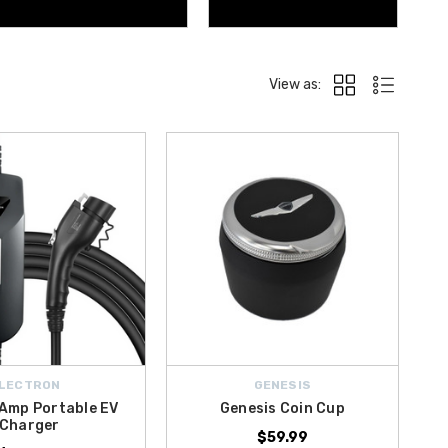
View as:
LECTRON
GENESIS
 Amp Portable EV
Genesis Coin Cup
Charger
$59.99