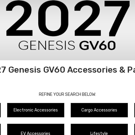
7 Genesis GV60 Accessories & P
REFINE YOUR SEARCH BELOW:
Electronic Accessories
Cargo Accessories
EV Accessories
Lifestyle