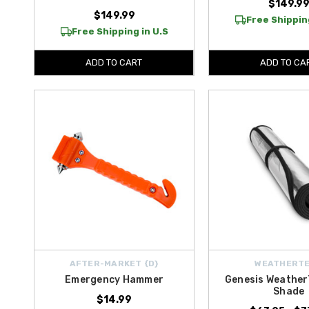
$149.9
$149.99
Free Shipping
Free Shipping in U.S
ADD TO CART
ADD TO CA
AFTER-MARKET {D}
WEATHERT
Emergency Hammer
Genesis Weather
Shade
$14.99