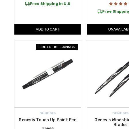
Free Shipping in U.S
Free Shipping
ADD TO CART
UNAVAILAB
LIMITED TIME SAVINGS
GENESIS
GENESIS
Genesis Touch Up Paint Pen
Genesis Windshi
Blades
$49.99