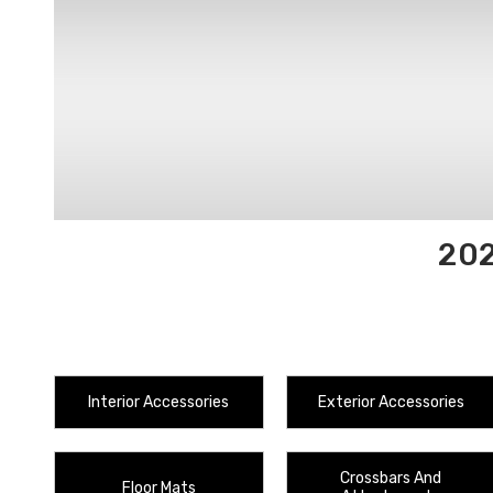
202
Interior Accessories
Exterior Accessories
Crossbars And
Floor Mats