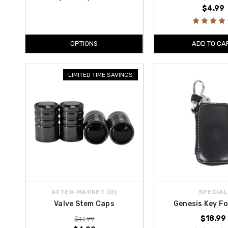
$4.99
OPTIONS
ADD TO CA
LIMITED TIME SAVINGS
AFTER-MARKET {D}
SPECIAL
Valve Stem Caps
Genesis Key F
$18.99
$14.99