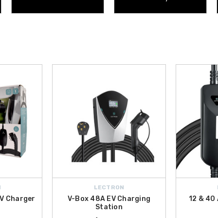
N
LECTRON
EV Charger
V-Box 48A EV Charging
12 & 40
Station
9