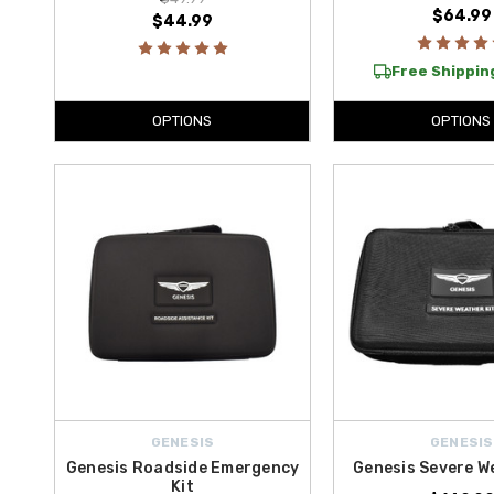
$64.99
$44.99
Free Shipping
OPTIONS
OPTIONS
GENESIS
GENESIS
Genesis Roadside Emergency
Genesis Severe W
Kit