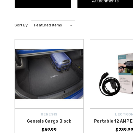
Attachments
Sort By:
GENESIS
LECTRO
Genesis Cargo Block
Portable 12 AMP 
$59.99
$239.9