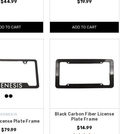
$44.99
$19.99
DD TO CART
ADD TO CART
Black Carbon Fiber License
GENESIS
Plate Frame
icense Plate Frame
$14.99
$79.99