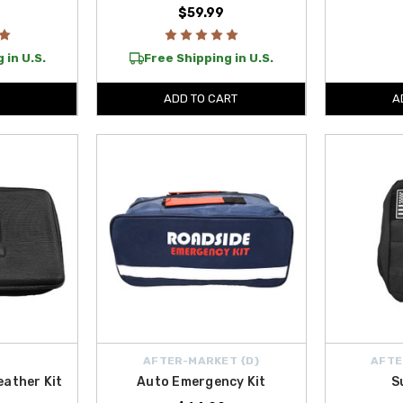
$59.99
 in U.S.
Free Shipping in U.S.
ADD TO CART
A
AFTER-MARKET {D}
AFTE
eather Kit
Auto Emergency Kit
S