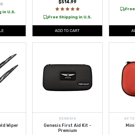
$514.99
Free
 in U.S.
Free Shipping in U.S.
LE
ADD TO CART
A
GENESIS
AFTE
eld Wiper
Genesis First Aid Kit -
Mini
Premium