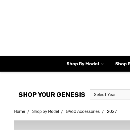
Shop By Model
Shop 
Select
Select
SHOP YOUR GENESIS
Year
Model
Home
Shop by Model
GV60 Accessories
2027