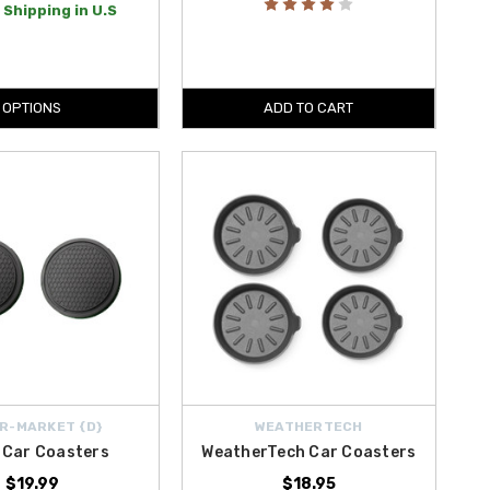
 Shipping in U.S
OPTIONS
ADD TO CART
R-MARKET {D}
WEATHERTECH
 Car Coasters
WeatherTech Car Coasters
$19.99
$18.95