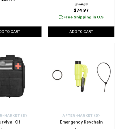
$149.99
$74.97
Free Shipping in U.S
DD TO CART
ADD TO CART
R-MARKET {D}
AFTER-MARKET {D}
urvival Kit
Emergency Keychain