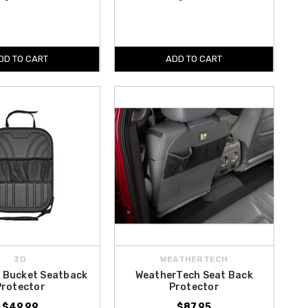
DD TO CART
ADD TO CART
3D
WEATHERTECH
l Bucket Seatback
WeatherTech Seat Back
Protector
Protector
$49.99
$87.95