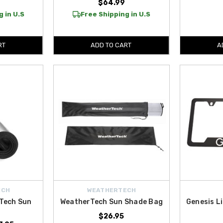
9
$64.99
 in U.S
Free Shipping in U.S
RT
ADD TO CART
A
ECH
WEATHERTECH
Tech Sun
WeatherTech Sun Shade Bag
Genesis L
$26.95