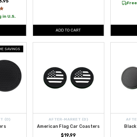
3.95
Free
 in U.S.
ADD TO CART
IME SAVINGS
T {D}
AFTER-MARKET {D}
AFTE
ers
American Flag Car Coasters
Black
$19.99