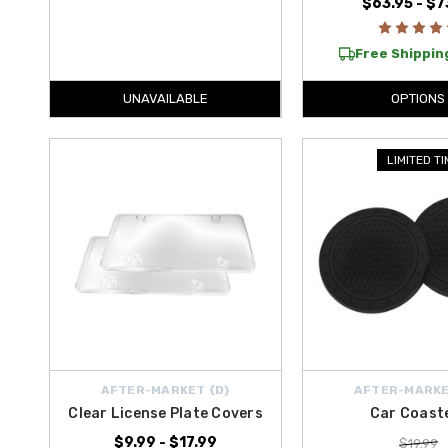
$63.95 - $7
Free Shipping
UNAVAILABLE
OPTIONS
LIMITED T
AFTER-MARKET {D}
AFTER-MARKE
Clear License Plate Covers
Car Coast
$9.99 - $17.99
$19.99