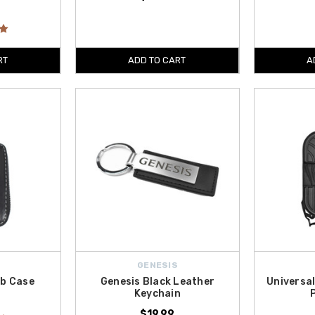
RT
ADD TO CART
A
GENESIS
ob Case
Genesis Black Leather
Universa
Keychain
$19.99