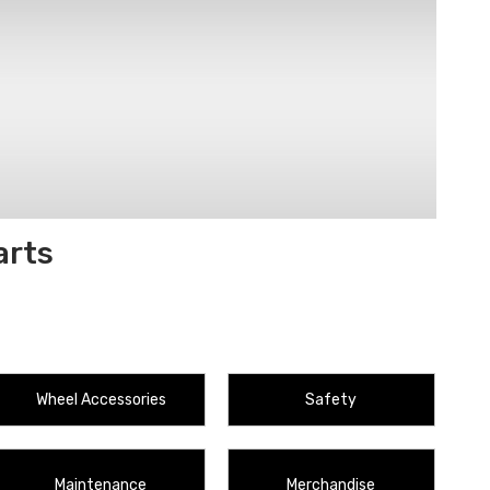
arts
Wheel Accessories
Safety
Maintenance
Merchandise