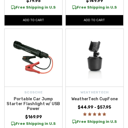
$79.95
$149.99
Free Shipping in U.S
Free Shipping in U.S
ADD TO CART
ADD TO CART
SCOSCHE
WEATHERTECH
Portable Car Jump
WeatherTech CupFone
Starter Flashlight w/ USB
$44.99 - $57.95
Power
$169.99
Free Shipping in U.S
Free Shipping in U.S