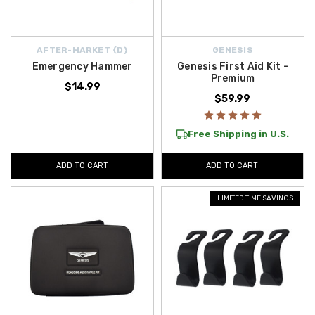
AFTER-MARKET {D}
GENESIS
Emergency Hammer
Genesis First Aid Kit -
Premium
$14.99
$59.99
Free Shipping in U.S.
ADD TO CART
ADD TO CART
LIMITED TIME SAVINGS