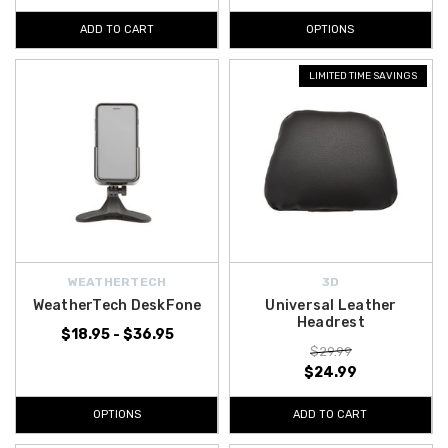
ADD TO CART
OPTIONS
LIMITED TIME SAVINGS
WEATHERTECH
3D
WeatherTech DeskFone
Universal Leather
Headrest
$18.95 - $36.95
$29.99
$24.99
OPTIONS
ADD TO CART