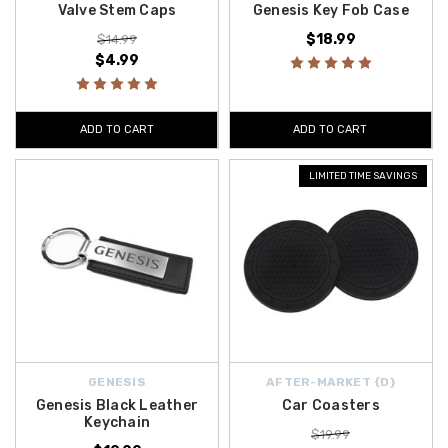
Valve Stem Caps
Genesis Key Fob Case
$18.99
$14.99
$4.99
ADD TO CART
ADD TO CART
LIMITED TIME SAVINGS
GENESIS
AFTER-MARKET {D}
Genesis Black Leather
Car Coasters
Keychain
$19.99