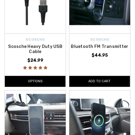
SCOSCHE
SCOSCHE
Scosche Heavy Duty USB
Bluetooth FM Transmitter
Cable
$44.95
$24.99
OPTIONS
ADD TO CART