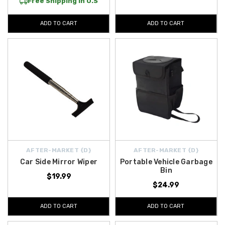
Free Shipping in U.S
ADD TO CART
ADD TO CART
AFTER-MARKET {D}
AFTER-MARKET {D}
Car Side Mirror Wiper
Portable Vehicle Garbage
Bin
$19.99
$24.99
ADD TO CART
ADD TO CART