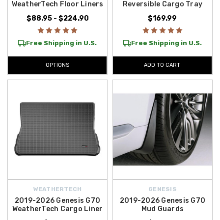
WeatherTech Floor Liners
Reversible Cargo Tray
over $50 within the Contiguous U.S.
, allowing you to upgrade your
Genesis affordably. Discover what’s available today.
$88.95 - $224.90
$169.99
Free Shipping in U.S.
Free Shipping in U.S.
OPTIONS
ADD TO CART
WEATHERTECH
GENESIS
2019-2026 Genesis G70
2019-2026 Genesis G70
WeatherTech Cargo Liner
Mud Guards