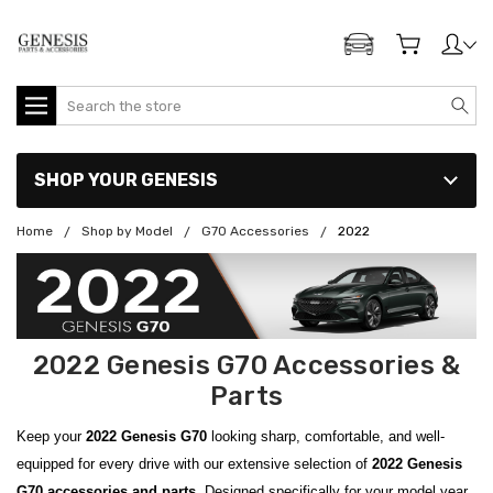
ADD MY GENESIS
Search
SHOP YOUR GENESIS
Home
Shop by Model
G70 Accessories
2022
2022 Genesis G70 Accessories &
Parts
Keep your
2022 Genesis G70
looking sharp, comfortable, and well-
equipped for every drive with our extensive selection of
2022 Genesis
G70 accessories and parts
. Designed specifically for your model year,