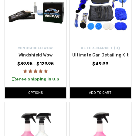
WINDSHIELD WOW
AFTER-MARKET {D}
Windshield Wow
Ultimate Car Detailing Kit
$39.95 - $129.95
$49.99
Free Shipping in U.S
OPTIONS
ADD TO CART