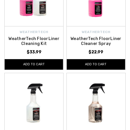
WEATHERTECH
WEATHERTECH
WeatherTech FloorLiner
WeatherTech FloorLiner
Cleaning Kit
Cleaner Spray
$33.99
$22.99
ADD TO CART
ADD TO CART