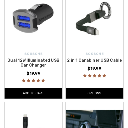
SCOSCHE
SCOSCHE
Dual 12W Illuminated USB
2 in 1 Carabiner USB Cable
Car Charger
$19.99
$19.99
ADD TO CART
OPTIONS