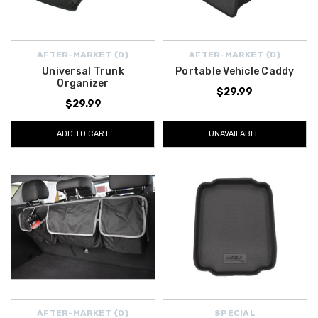
AFTER-MARKET {D}
AFTER-MARKET {D}
Universal Trunk
Portable Vehicle Caddy
Organizer
$29.99
$29.99
ADD TO CART
UNAVAILABLE
AFTER-MARKET {D}
SPECIAL