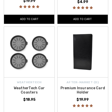
$19.99
$4.99
ADD TO CART
ADD TO CART
WEATHERTECH
AFTER-MARKET {D}
WeatherTech Car
Premium Insurance Card
Coasters
Holder
$18.95
$19.99