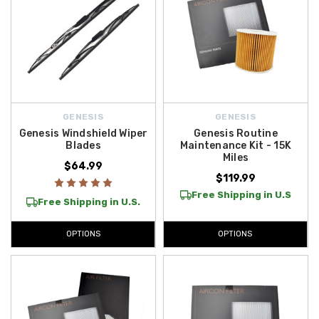
GENESIS
GENESIS
Genesis Windshield Wiper
Genesis Routine
Blades
Maintenance Kit - 15K
Miles
$64.99
$119.99
Free Shipping in U.S
Free Shipping in U.S.
OPTIONS
OPTIONS