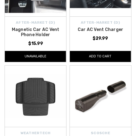
AFTER-MARKET {D}
AFTER-MARKET {D}
Magnetic Car AC Vent
Car AC Vent Charger
Phone Holder
$29.99
$15.99
UNAVAILABLE
ADD TO CART
WEATHERTECH
SCOSCHE