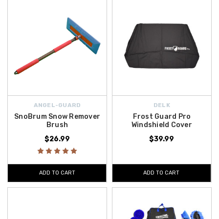
ANGEL-GUARD
DELK
SnoBrum Snow Remover
Frost Guard Pro
Brush
Windshield Cover
$26.99
$39.99
ADD TO CART
ADD TO CART