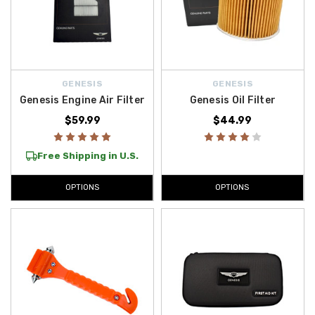
GENESIS
GENESIS
Genesis Engine Air Filter
Genesis Oil Filter
$59.99
$44.99
Free Shipping in U.S.
OPTIONS
OPTIONS