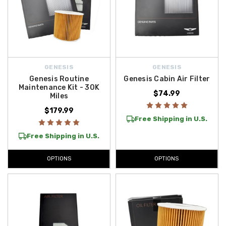
GENESIS
GENESIS
Genesis Routine
Genesis Cabin Air Filter
Maintenance Kit - 30K
$74.99
Miles
$179.99
Free Shipping in U.S.
Free Shipping in U.S.
OPTIONS
OPTIONS