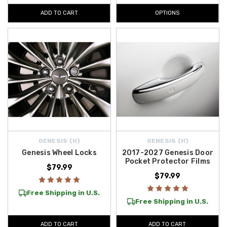
ADD TO CART
OPTIONS
GENESIS (H)
GENESIS (H)
Genesis Wheel Locks
2017-2027 Genesis Door
Pocket Protector Films
$79.99
$79.99
Free Shipping in U.S.
Free Shipping in U.S.
ADD TO CART
ADD TO CART