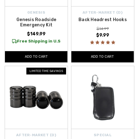
GENESIS
AFTER-MARKET {D}
Genesis Roadside
Back Headrest Hooks
Emergency Kit
$14.99
$149.99
$9.99
Free Shipping in U.S
ADD TO CART
ADD TO CART
LIMITED TIME SAVINGS
AFTER-MARKET {D}
SPECIAL