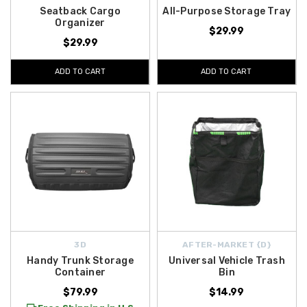
Seatback Cargo
All-Purpose Storage Tray
Organizer
$29.99
$29.99
ADD TO CART
ADD TO CART
3D
AFTER-MARKET {D}
Handy Trunk Storage
Universal Vehicle Trash
Container
Bin
$79.99
$14.99