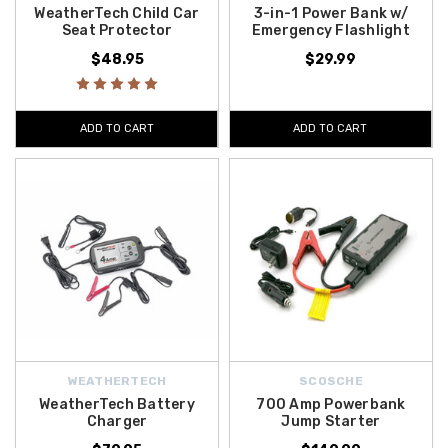
WeatherTech Child Car
3-in-1 Power Bank w/
Seat Protector
Emergency Flashlight
$48.95
$29.99
ADD TO CART
ADD TO CART
WEATHERTECH
SCOSCHE
WeatherTech Battery
700 Amp Powerbank
Charger
Jump Starter