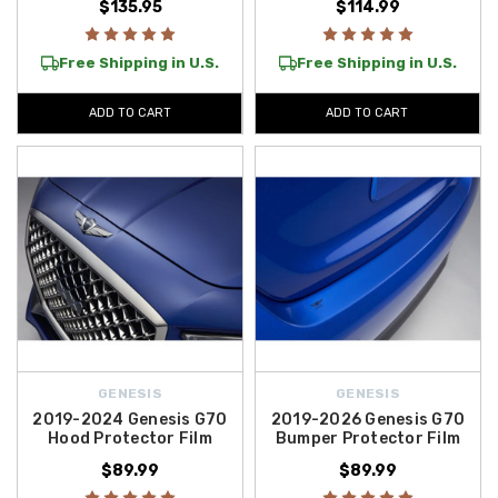
$135.95
$114.99
Free Shipping in U.S.
Free Shipping in U.S.
ADD TO CART
ADD TO CART
GENESIS
GENESIS
2019-2024 Genesis G70
2019-2026 Genesis G70
Hood Protector Film
Bumper Protector Film
$89.99
$89.99