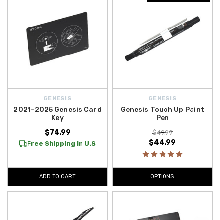
GENESIS
GENESIS
2021-2025 Genesis Card
Genesis Touch Up Paint
Key
Pen
$74.99
$49.99
$44.99
Free Shipping in U.S
ADD TO CART
OPTIONS