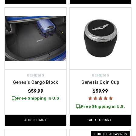
GENESIS
GENESIS
Genesis Cargo Block
Genesis Coin Cup
$59.99
$59.99
Free Shipping in U.S
Free Shipping in U.S.
ADD TO CART
ADD TO CART
LIMITED TIME SAVINGS