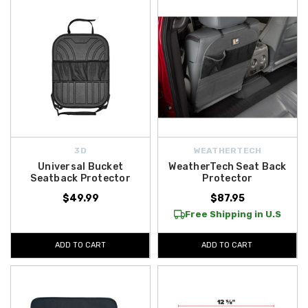
3D
WEATHERTECH
Universal Bucket
WeatherTech Seat Back
Seatback Protector
Protector
$49.99
$87.95
Free Shipping in U.S
ADD TO CART
ADD TO CART