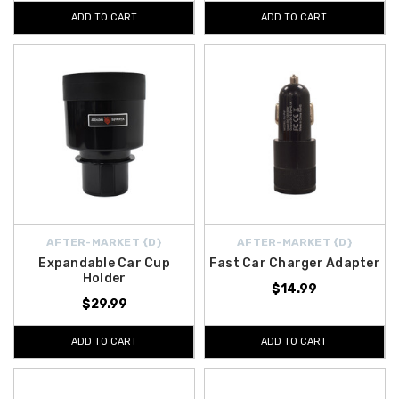
ADD TO CART
ADD TO CART
AFTER-MARKET {D}
AFTER-MARKET {D}
Expandable Car Cup
Fast Car Charger Adapter
Holder
$14.99
$29.99
ADD TO CART
ADD TO CART