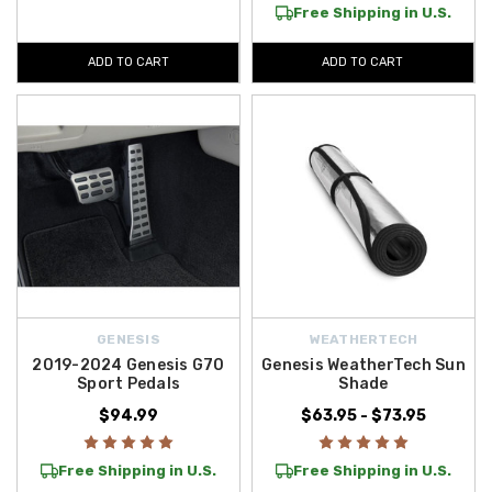
Free Shipping in U.S.
ADD TO CART
ADD TO CART
GENESIS
WEATHERTECH
2019-2024 Genesis G70
Genesis WeatherTech Sun
Sport Pedals
Shade
$94.99
$63.95 - $73.95
Free Shipping in U.S.
Free Shipping in U.S.