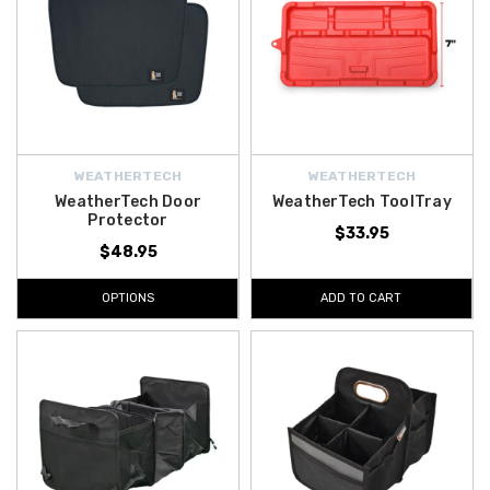
WEATHERTECH
WEATHERTECH
WeatherTech Door
WeatherTech ToolTray
Protector
$33.95
$48.95
OPTIONS
ADD TO CART