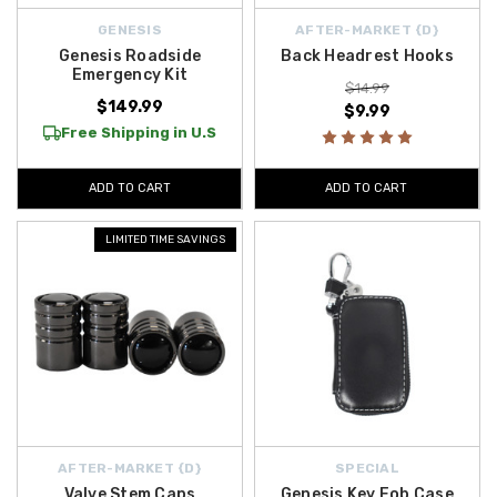
GENESIS
AFTER-MARKET {D}
Genesis Roadside
Back Headrest Hooks
Emergency Kit
$14.99
$149.99
$9.99
Free Shipping in U.S
ADD TO CART
ADD TO CART
LIMITED TIME SAVINGS
AFTER-MARKET {D}
SPECIAL
Valve Stem Caps
Genesis Key Fob Case