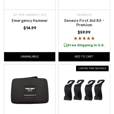
AFTER-MARKET {D}
GENESIS
Emergency Hammer
Genesis First Aid Kit -
Premium
$14.99
$59.99
Free Shipping in U.S.
UNAVAILABLE
ADD TO CART
LIMITED TIME SAVINGS