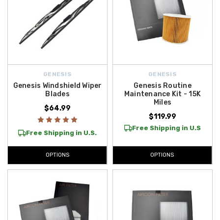
GENESIS
GENESIS
Genesis Windshield Wiper
Genesis Routine
Blades
Maintenance Kit - 15K
Miles
$64.99
$119.99
Free Shipping in U.S
Free Shipping in U.S.
OPTIONS
OPTIONS