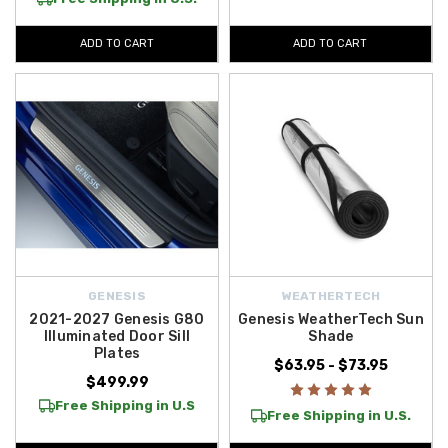
ADD TO CART
ADD TO CART
GENESIS
WEATHERTECH
2021-2027 Genesis G80
Genesis WeatherTech Sun
Illuminated Door Sill
Shade
Plates
$63.95 - $73.95
$499.99
Free Shipping in U.S
Free Shipping in U.S.