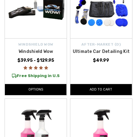
WINDSHIELD WOW
AFTER-MARKET {D}
Windshield Wow
Ultimate Car Detailing Kit
$39.95 - $129.95
$49.99
Free Shipping in U.S
OPTIONS
ADD TO CART