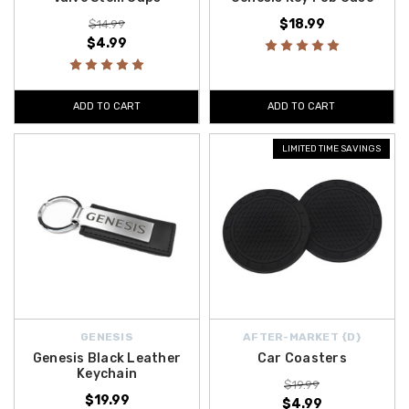
$18.99
$14.99
$4.99
ADD TO CART
ADD TO CART
LIMITED TIME SAVINGS
GENESIS
AFTER-MARKET {D}
Genesis Black Leather
Car Coasters
Keychain
$19.99
$19.99
$4.99