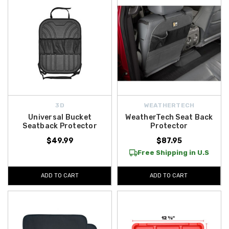
3D
WEATHERTECH
Universal Bucket
WeatherTech Seat Back
Seatback Protector
Protector
$49.99
$87.95
Free Shipping in U.S
ADD TO CART
ADD TO CART