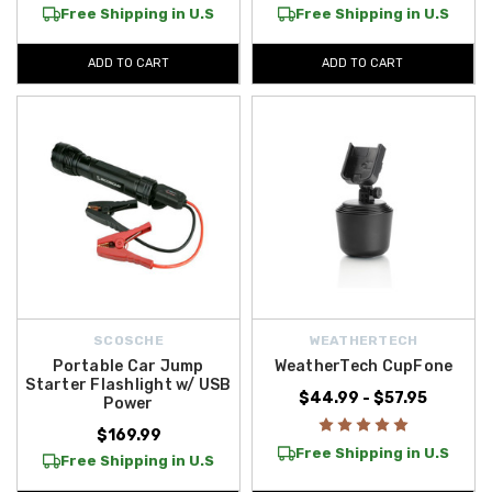
Free Shipping in U.S
Free Shipping in U.S
ADD TO CART
ADD TO CART
SCOSCHE
WEATHERTECH
Portable Car Jump
WeatherTech CupFone
Starter Flashlight w/ USB
$44.99 - $57.95
Power
$169.99
Free Shipping in U.S
Free Shipping in U.S