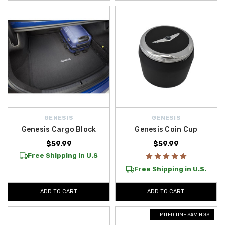
GENESIS
GENESIS
Genesis Cargo Block
Genesis Coin Cup
$59.99
$59.99
Free Shipping in U.S
Free Shipping in U.S.
ADD TO CART
ADD TO CART
LIMITED TIME SAVINGS