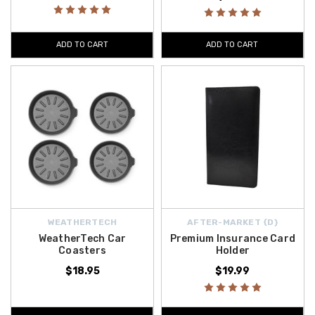
ADD TO CART
ADD TO CART
WEATHERTECH
AFTER-MARKET {D}
WeatherTech Car
Premium Insurance Card
Coasters
Holder
$18.95
$19.99