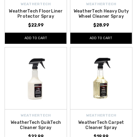
WEATHERTECH
WEATHERTECH
WeatherTech FloorLiner
WeatherTech Heavy Duty
Protector Spray
Wheel Cleaner Spray
$22.99
$28.99
ADD TO CART
ADD TO CART
WEATHERTECH
WEATHERTECH
WeatherTech QuikTech
WeatherTech Carpet
Cleaner Spray
Cleaner Spray
$22.99
$19.99