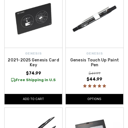
GENESIS
GENESIS
2021-2025 Genesis Card
Genesis Touch Up Paint
Key
Pen
$74.99
$49.99
$44.99
Free Shipping in U.S
ADD TO CART
OPTIONS