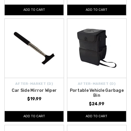
ADD TO CART
ADD TO CART
AFTER-MARKET {D}
AFTER-MARKET {D}
Car Side Mirror Wiper
Portable Vehicle Garbage
Bin
$19.99
$24.99
ADD TO CART
ADD TO CART