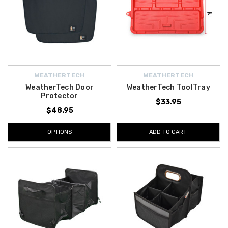
WEATHERTECH
WEATHERTECH
WeatherTech Door
WeatherTech ToolTray
Protector
$33.95
$48.95
OPTIONS
ADD TO CART