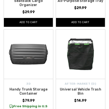
Seatback Cargo
All-Purpose Storage Tray
Organizer
$29.99
$29.99
ADD TO CART
ADD TO CART
3D
AFTER-MARKET {D}
Handy Trunk Storage
Universal Vehicle Trash
Container
Bin
$79.99
$14.99
Free Shipping in U.S