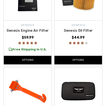
GENESIS
GENESIS
Genesis Engine Air Filter
Genesis Oil Filter
$59.99
$44.99
Free Shipping in U.S.
OPTIONS
OPTIONS