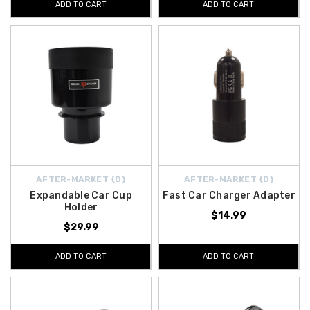
ADD TO CART
ADD TO CART
AFTER-MARKET {D}
AFTER-MARKET {D}
Expandable Car Cup
Fast Car Charger Adapter
Holder
$14.99
$29.99
ADD TO CART
ADD TO CART