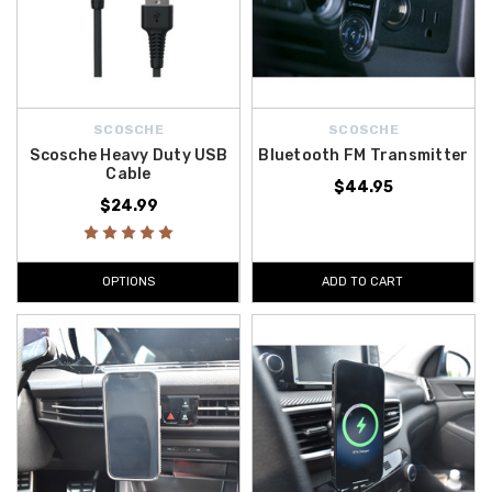
SCOSCHE
SCOSCHE
Scosche Heavy Duty USB
Bluetooth FM Transmitter
Cable
$44.95
$24.99
OPTIONS
ADD TO CART