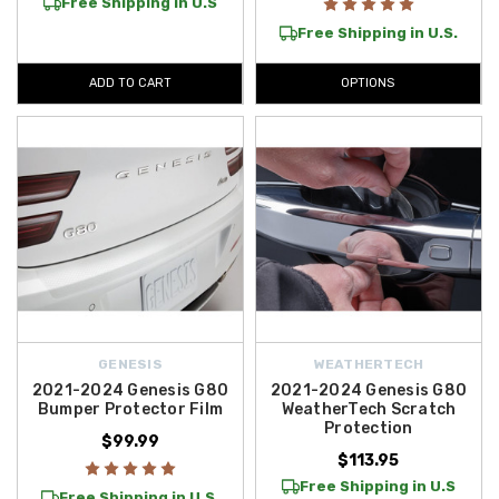
Free Shipping in U.S
Free Shipping in U.S.
ADD TO CART
OPTIONS
GENESIS
WEATHERTECH
2021-2024 Genesis G80
2021-2024 Genesis G80
Bumper Protector Film
WeatherTech Scratch
Protection
$99.99
$113.95
Free Shipping in U.S
Free Shipping in U.S.