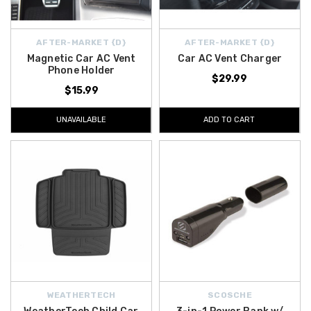
AFTER-MARKET {D}
AFTER-MARKET {D}
Magnetic Car AC Vent
Car AC Vent Charger
Phone Holder
$29.99
$15.99
UNAVAILABLE
ADD TO CART
WEATHERTECH
SCOSCHE