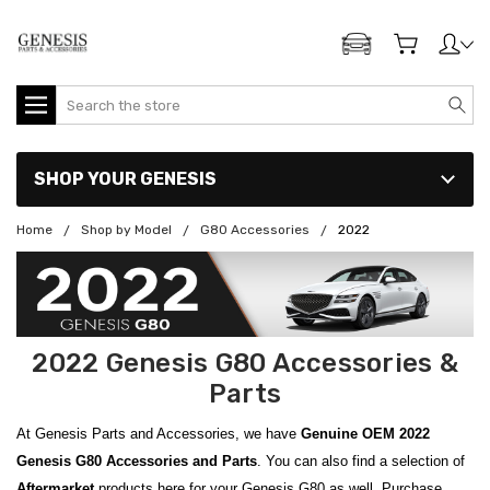
ADD MY GENESIS
Search
SHOP YOUR GENESIS
Home
Shop by Model
G80 Accessories
2022
2022 Genesis G80 Accessories &
Parts
At Genesis Parts and Accessories, we have
Genuine OEM
2022
Genesis G80 Accessories and Parts
. You can also find a selection of
Aftermarket
products here for your Genesis G80 as well. Purchase