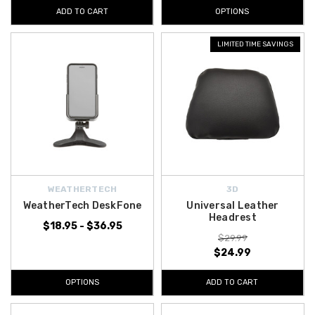
ADD TO CART
OPTIONS
LIMITED TIME SAVINGS
WEATHERTECH
3D
WeatherTech DeskFone
Universal Leather
Headrest
$18.95 - $36.95
$29.99
$24.99
OPTIONS
ADD TO CART