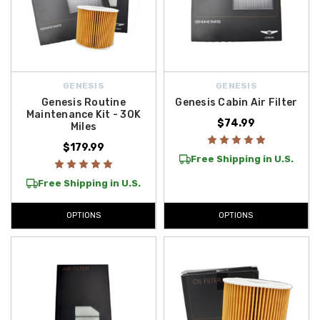
GENESIS
GENESIS
Genesis Routine
Genesis Cabin Air Filter
Maintenance Kit - 30K
$74.99
Miles
$179.99
Free Shipping in U.S.
Free Shipping in U.S.
OPTIONS
OPTIONS