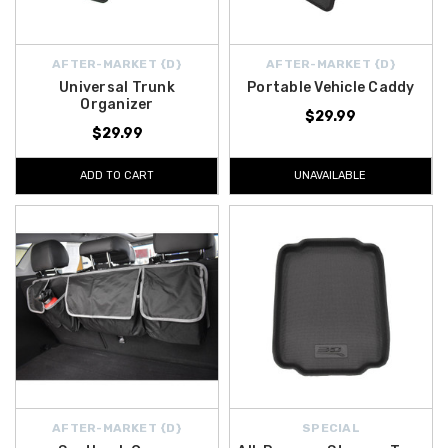
AFTER-MARKET {D}
AFTER-MARKET {D}
Universal Trunk
Portable Vehicle Caddy
Organizer
$29.99
$29.99
ADD TO CART
UNAVAILABLE
AFTER-MARKET {D}
SPECIAL