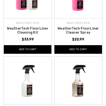
WEATHERTECH
WEATHERTECH
WeatherTech FloorLiner
WeatherTech FloorLiner
Cleaning Kit
Cleaner Spray
$33.99
$22.99
ADD TO CART
ADD TO CART