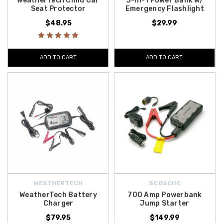
WeatherTech Child Car
3-in-1 Power Bank w/
Seat Protector
Emergency Flashlight
$48.95
$29.99
ADD TO CART
ADD TO CART
WEATHERTECH
SCOSCHE
WeatherTech Battery
700 Amp Powerbank
Charger
Jump Starter
$79.95
$149.99