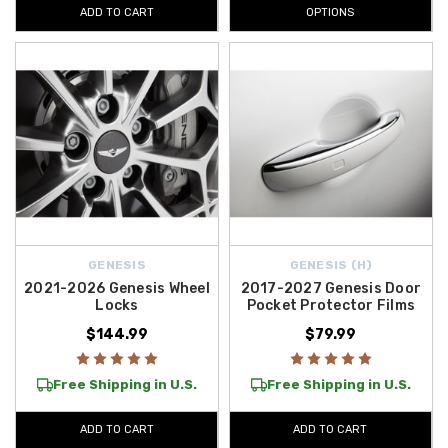
ADD TO CART
OPTIONS
GENESIS
GENESIS (H)
2021-2026 Genesis Wheel
2017-2027 Genesis Door
Locks
Pocket Protector Films
$144.99
$79.99
Free Shipping in U.S.
Free Shipping in U.S.
ADD TO CART
ADD TO CART