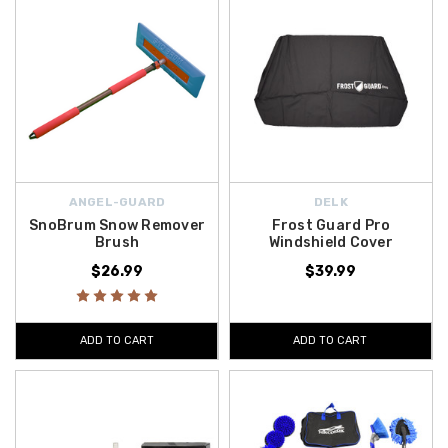
ANGEL-GUARD
DELK
SnoBrum Snow Remover
Frost Guard Pro
Brush
Windshield Cover
$26.99
$39.99
ADD TO CART
ADD TO CART