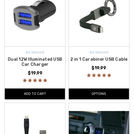
SCOSCHE
SCOSCHE
Dual 12W Illuminated USB
2 in 1 Carabiner USB Cable
Car Charger
$19.99
$19.99
ADD TO CART
OPTIONS