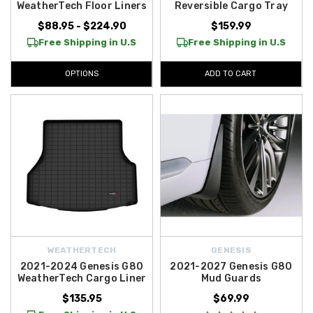
WeatherTech Floor Liners
Reversible Cargo Tray
$88.95 - $224.90
$159.99
Free Shipping in U.S
Free Shipping in U.S
OPTIONS
ADD TO CART
WEATHERTECH
GENESIS
2021-2024 Genesis G80
2021-2027 Genesis G80
WeatherTech Cargo Liner
Mud Guards
$135.95
$69.99