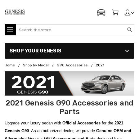
ADD MY GENESIS
Search
SHOP YOUR GENESIS
Home
Shop by Model
G90 Accessories
2021
2021 Genesis G90 Accessories and
Parts
Upgrade your luxury sedan with
Official Accessories
for the
2021
Genesis G90
. As an authorized dealer, we provide
Genuine OEM and
Aftermarket
Genesis G90
Accessories and Parts
designed for a