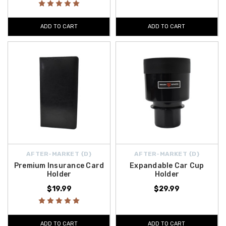
ADD TO CART
ADD TO CART
AFTER-MARKET {D}
AFTER-MARKET {D}
Premium Insurance Card
Expandable Car Cup
Holder
Holder
$19.99
$29.99
ADD TO CART
ADD TO CART