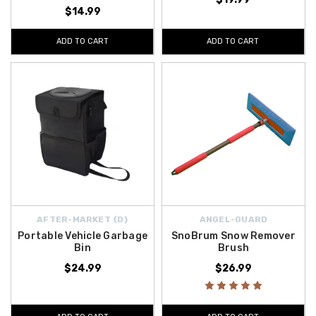
$14.99
ADD TO CART
ADD TO CART
AFTER-MARKET {D}
ANGEL-GUARD
Portable Vehicle Garbage
SnoBrum Snow Remover
Bin
Brush
$24.99
$26.99