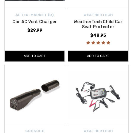
AFTER-MARKET {D}
WEATHERTECH
Car AC Vent Charger
WeatherTech Child Car
Seat Protector
$29.99
$48.95
ADD TO CART
ADD TO CART
SCOSCHE
WEATHERTECH