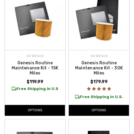
GENESIS
GENESIS
Genesis Routine
Genesis Routine
Maintenance Kit - 15K
Maintenance Kit - 30K
Miles
Miles
$119.99
$179.99
Free Shipping in U.S
Free Shipping in U.S.
OPTIONS
OPTIONS