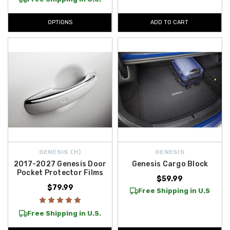
OPTIONS
ADD TO CART
GENESIS (H)
GENESIS
2017-2027 Genesis Door
Genesis Cargo Block
Pocket Protector Films
$59.99
$79.99
Free Shipping in U.S
Free Shipping in U.S.