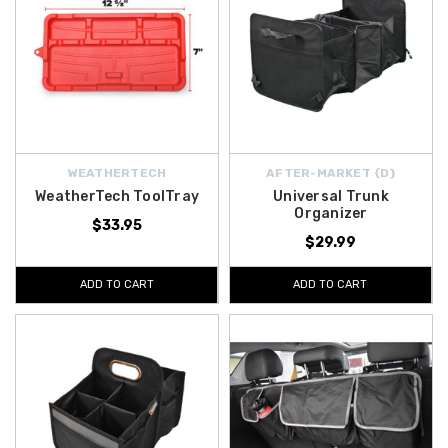
WEATHERTECH
AFTER-MARKET {D}
WeatherTech ToolTray
Universal Trunk
Organizer
$33.95
$29.99
ADD TO CART
ADD TO CART