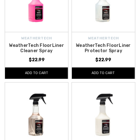
WEATHERTECH
WEATHERTECH
WeatherTech FloorLiner
WeatherTech FloorLiner
Cleaner Spray
Protector Spray
$22.99
$22.99
ADD TO CART
ADD TO CART