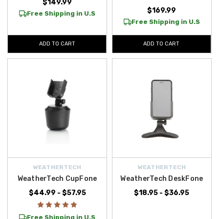
$149.99
$169.99
Free Shipping in U.S
Free Shipping in U.S
ADD TO CART
ADD TO CART
WEATHERTECH
WEATHERTECH
WeatherTech CupFone
WeatherTech DeskFone
$44.99 - $57.95
$18.95 - $36.95
Free Shipping in U.S