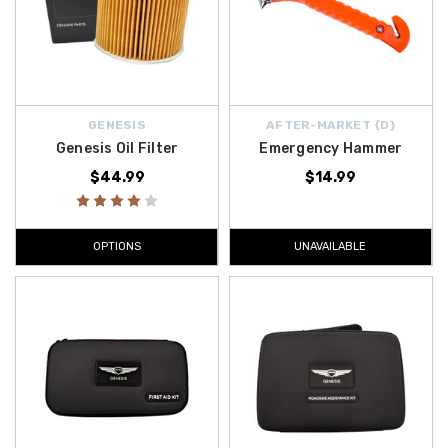
GENESIS
AFTER-MARKET {D}
Genesis Oil Filter
Emergency Hammer
$44.99
$14.99
OPTIONS
UNAVAILABLE