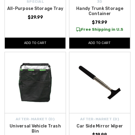
SPECIAL
3D
All-Purpose Storage Tray
Handy Trunk Storage
Container
$29.99
$79.99
Free Shipping in U.S
ADD TO CART
ADD TO CART
AFTER-MARKET {D}
AFTER-MARKET {D}
Universal Vehicle Trash
Car Side Mirror Wiper
Bin
$19.99