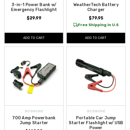
3-in-1 Power Bank w/
WeatherTech Battery
Emergency Flashlight
Charger
$29.99
$79.95
Free Shipping in U.S
ADD TO CART
ADD TO CART
SCOSCHE
SCOSCHE
700 Amp Powerbank
Portable Car Jump
Jump Starter
Starter Flashlight w/ USB
Power