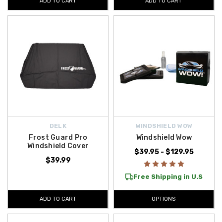
ADD TO CART
ADD TO CART
DELK
WINDSHIELD WOW
Frost Guard Pro
Windshield Wow
Windshield Cover
$39.95 - $129.95
$39.99
Free Shipping in U.S
ADD TO CART
OPTIONS