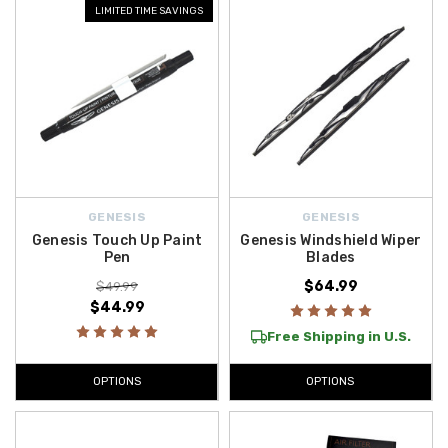
LIMITED TIME SAVINGS
GENESIS
GENESIS
Genesis Touch Up Paint
Genesis Windshield Wiper
Pen
Blades
$64.99
$49.99
$44.99
Free Shipping in U.S.
OPTIONS
OPTIONS