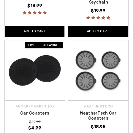
Keychain
$18.99
$19.99
ADD TO CART
ADD TO CART
LIMITED TIME SAVINGS
AFTER-MARKET {D}
WEATHERTECH
Car Coasters
WeatherTech Car
Coasters
$19.99
$18.95
$4.99