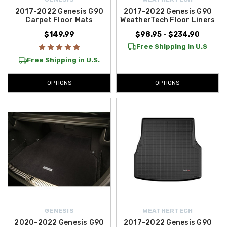
Contiguous U.S.
, making it easier than ever to equip your Genesis with
2017-2022 Genesis G90
2017-2022 Genesis G90
Carpet Floor Mats
WeatherTech Floor Liners
the best genuine parts and accessories available.
$149.99
$98.95 - $234.90
Free Shipping in U.S
Free Shipping in U.S.
OPTIONS
OPTIONS
GENESIS
WEATHERTECH
2020-2022 Genesis G90
2017-2022 Genesis G90