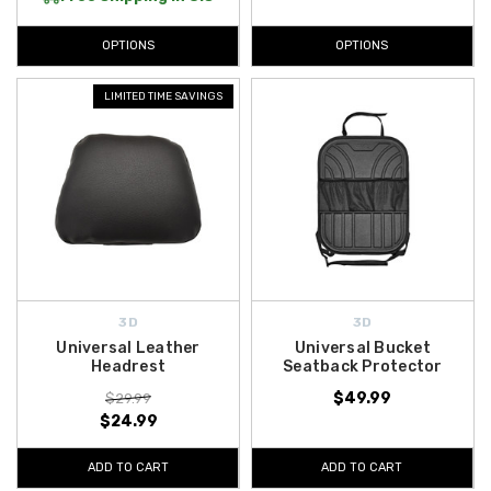
OPTIONS
OPTIONS
LIMITED TIME SAVINGS
3D
3D
Universal Leather
Universal Bucket
Headrest
Seatback Protector
$49.99
$29.99
$24.99
ADD TO CART
ADD TO CART