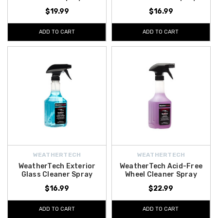
$19.99
$16.99
ADD TO CART
ADD TO CART
WEATHERTECH
WEATHERTECH
WeatherTech Exterior
WeatherTech Acid-Free
Glass Cleaner Spray
Wheel Cleaner Spray
$16.99
$22.99
ADD TO CART
ADD TO CART