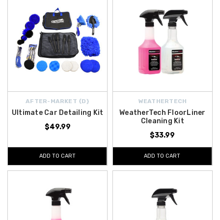
AFTER-MARKET {D}
WEATHERTECH
Ultimate Car Detailing Kit
WeatherTech FloorLiner
Cleaning Kit
$49.99
$33.99
ADD TO CART
ADD TO CART