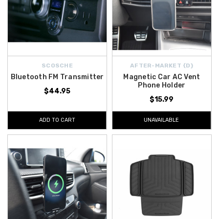
SCOSCHE
AFTER-MARKET {D}
Bluetooth FM Transmitter
Magnetic Car AC Vent
Phone Holder
$44.95
$15.99
ADD TO CART
UNAVAILABLE