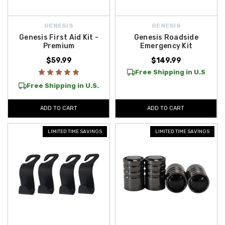
GENESIS
GENESIS
Genesis First Aid Kit -
Genesis Roadside
Premium
Emergency Kit
$59.99
$149.99
Free Shipping in U.S
Free Shipping in U.S.
ADD TO CART
ADD TO CART
LIMITED TIME SAVINGS
LIMITED TIME SAVINGS