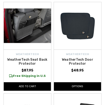
WEATHERTECH
WEATHERTECH
WeatherTech Seat Back
WeatherTech Door
Protector
Protector
$87.95
$48.95
Free Shipping in U.S
ADD TO CART
OPTIONS