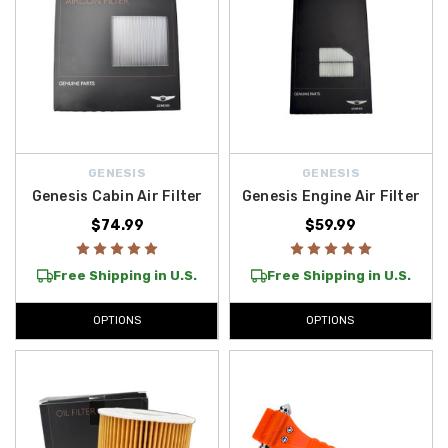
GENESIS
GENESIS
Genesis Cabin Air Filter
Genesis Engine Air Filter
$74.99
$59.99
Free Shipping in U.S.
Free Shipping in U.S.
OPTIONS
OPTIONS