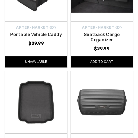
AFTER-MARKET {D}
AFTER-MARKET {D}
Portable Vehicle Caddy
Seatback Cargo
Organizer
$29.99
$29.99
UNAVAILABLE
ADD TO CART