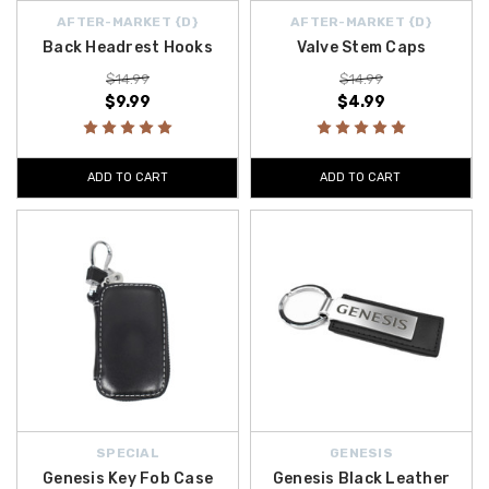
AFTER-MARKET {D}
AFTER-MARKET {D}
Back Headrest Hooks
Valve Stem Caps
$14.99
$14.99
$9.99
$4.99
ADD TO CART
ADD TO CART
SPECIAL
GENESIS
Genesis Key Fob Case
Genesis Black Leather