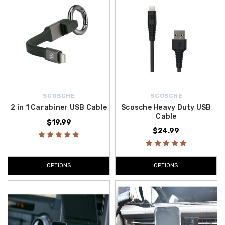
SCOSCHE
SCOSCHE
2 in 1 Carabiner USB Cable
Scosche Heavy Duty USB
Cable
$19.99
$24.99
OPTIONS
OPTIONS