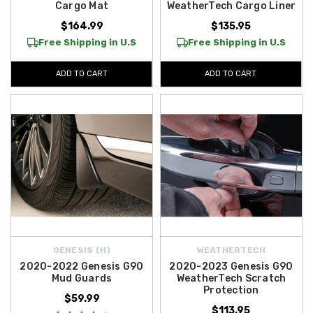
Cargo Mat
WeatherTech Cargo Liner
$164.99
$135.95
Free Shipping in U.S
Free Shipping in U.S
ADD TO CART
ADD TO CART
GENESIS (H)
WEATHERTECH
2020-2022 Genesis G90
2020-2023 Genesis G90
Mud Guards
WeatherTech Scratch
Protection
$59.99
$113.95