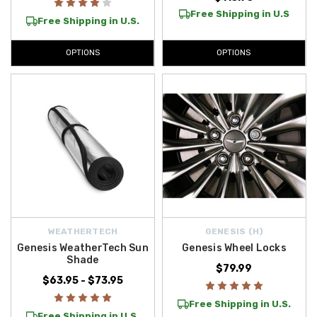
Free Shipping in U.S
Free Shipping in U.S.
OPTIONS
OPTIONS
WEATHERTECH
GENESIS (H)
Genesis WeatherTech Sun
Genesis Wheel Locks
Shade
$79.99
$63.95 - $73.95
Free Shipping in U.S.
Free Shipping in U.S.