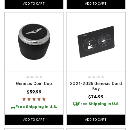
ADD TO CART
ADD TO CART
GENESIS
GENESIS
Genesis Coin Cup
2021-2025 Genesis Card
Key
$59.99
$74.99
Free Shipping in U.S
Free Shipping in U.S.
ADD TO CART
ADD TO CART