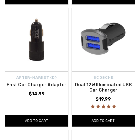
AFTER-MARKET {D}
SCOSCHE
Fast Car Charger Adapter
Dual 12W Illuminated USB
Car Charger
$14.99
$19.99
ADD TO CART
ADD TO CART