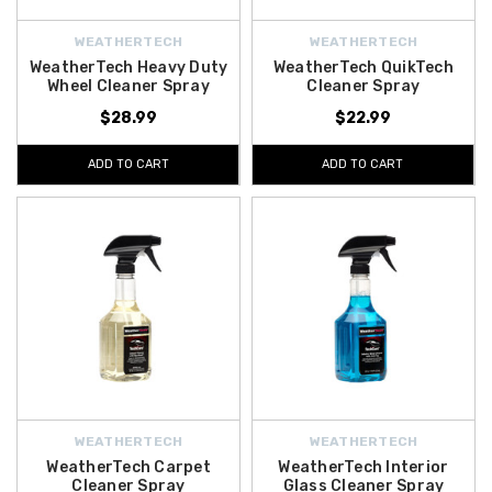
WEATHERTECH
WEATHERTECH
WeatherTech Heavy Duty
WeatherTech QuikTech
Wheel Cleaner Spray
Cleaner Spray
$28.99
$22.99
ADD TO CART
ADD TO CART
WEATHERTECH
WEATHERTECH
WeatherTech Carpet
WeatherTech Interior
Cleaner Spray
Glass Cleaner Spray