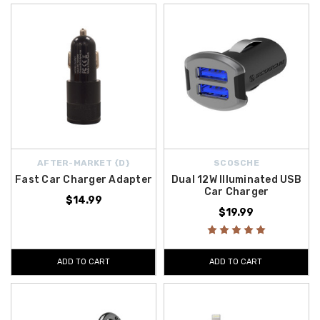
AFTER-MARKET {D}
SCOSCHE
Fast Car Charger Adapter
Dual 12W Illuminated USB
Car Charger
$14.99
$19.99
ADD TO CART
ADD TO CART