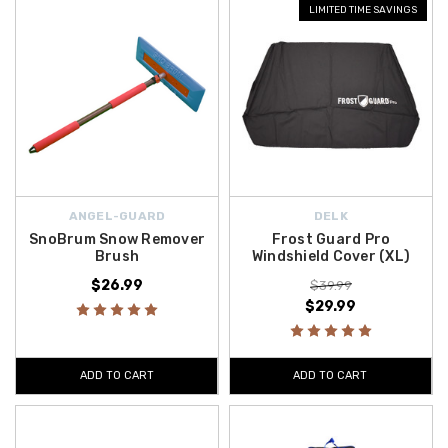
LIMITED TIME SAVINGS
ANGEL-GUARD
DELK
SnoBrum Snow Remover
Frost Guard Pro
Brush
Windshield Cover (XL)
$26.99
$39.99
$29.99
ADD TO CART
ADD TO CART