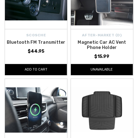
SCOSCHE
AFTER-MARKET {D}
Bluetooth FM Transmitter
Magnetic Car AC Vent
Phone Holder
$44.95
$15.99
ADD TO CART
UNAVAILABLE