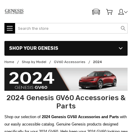
ADD MY GENESIS
Search
SHOP YOUR GENESIS
Home
Shop by Model
GV60 Accessories
2024
2024 Genesis GV60 Accessories &
Parts
Shop our selection of
2024 Genesis GV60 Accessories and Parts
with
our easily accessible catalog. Genuine Genesis products designed
specifically for your 2024 GV60. Help keep your 2024 GV60 looking new