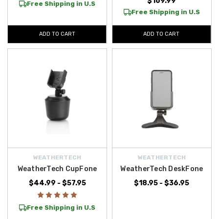
$169.99
Free Shipping in U.S
Free Shipping in U.S
ADD TO CART
ADD TO CART
WEATHERTECH
WEATHERTECH
WeatherTech CupFone
WeatherTech DeskFone
$44.99 - $57.95
$18.95 - $36.95
Free Shipping in U.S