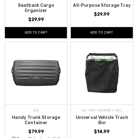
Seatback Cargo
All-Purpose Storage Tray
Organizer
$29.99
$29.99
ADD TO CART
ADD TO CART
3D
AFTER-MARKET {D}
Handy Trunk Storage
Universal Vehicle Trash
Container
Bin
$79.99
$14.99