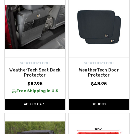
WEATHERTECH
WEATHERTECH
WeatherTech Seat Back
WeatherTech Door
Protector
Protector
$87.95
$48.95
Free Shipping in U.S
ADD TO CART
OPTIONS