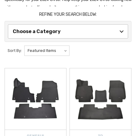
with our products. If you don't see something you are looking for, please
REFINE YOUR SEARCH BELOW:
let us know. We will be continuing to update this catalog as new
products are released, so check back often!
Choose a Category
Protect your interior with precision-fit floor and cargo solutions such as
the
Genesis GV60 All Weather Floor Mats
,
Genesis GV60 All-
Season Floor Mats
, and
Genesis GV60 Carpeted Floor Mats
, all
Sort By:
engineered to trap dirt, moisture, and debris. Keep your cargo area
clean and organized with options like the
Genesis GV60 Reversible
Cargo Mat
,
Genesis GV60 Carpeted Cargo Mat with Seatback
Protection
, and the durable
Genesis GV60 WeatherTech Cargo Liner
.
Enhance exterior functionality and protection with essential upgrades
like
Genesis GV60 Mud Guards
, designed to help shield your vehicle
from road spray and debris, and the
Genesis GV60 Cargo Cover
for
added privacy and security. For carrying extra gear, the
Genesis GV60
Roof Rack Crossbars
provide a strong, aerodynamic foundation for
cargo boxes, bikes, and outdoor equipment.
Stay powered and connected with advanced EV and electronic
GENESIS
3D