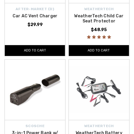
AFTER-MARKET {D}
WEATHERTECH
Car AC Vent Charger
WeatherTech Child Car
Seat Protector
$29.99
$48.95
ADD TO CART
ADD TO CART
SCOSCHE
WEATHERTECH
3-in-1 Power Bank w/
WeatherTech Battery