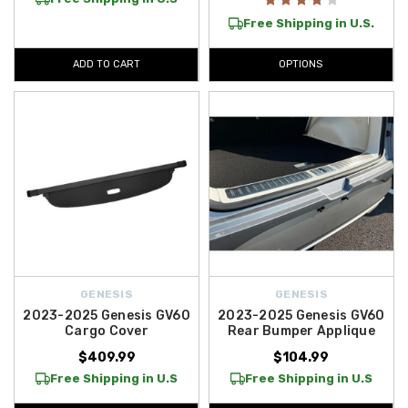
Free Shipping in U.S.
ADD TO CART
OPTIONS
GENESIS
GENESIS
2023-2025 Genesis GV60
2023-2025 Genesis GV60
Cargo Cover
Rear Bumper Applique
$409.99
$104.99
Free Shipping in U.S
Free Shipping in U.S