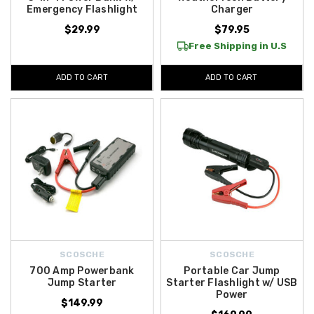
Emergency Flashlight
Charger
$29.99
$79.95
Free Shipping in U.S
ADD TO CART
ADD TO CART
SCOSCHE
SCOSCHE
700 Amp Powerbank
Portable Car Jump
Jump Starter
Starter Flashlight w/ USB
Power
$149.99