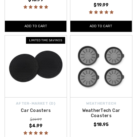
$19.99
ADD TO CART
ADD TO CART
LIMITED TIME SAVINGS
AFTER-MARKET {D}
WEATHERTECH
Car Coasters
WeatherTech Car
Coasters
$19.99
$18.95
$4.99