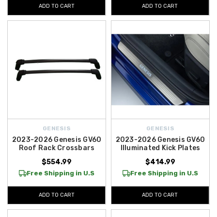
ADD TO CART
ADD TO CART
GENESIS
GENESIS
2023-2026 Genesis GV60
2023-2026 Genesis GV60
Roof Rack Crossbars
Illuminated Kick Plates
$554.99
$414.99
Free Shipping in U.S
Free Shipping in U.S
ADD TO CART
ADD TO CART