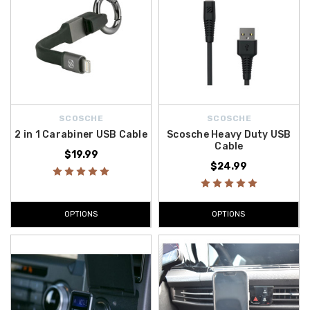
SCOSCHE
SCOSCHE
2 in 1 Carabiner USB Cable
Scosche Heavy Duty USB
Cable
$19.99
$24.99
OPTIONS
OPTIONS