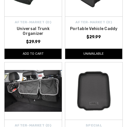
AFTER-MARKET {D}
AFTER-MARKET {D}
Universal Trunk
Portable Vehicle Caddy
Organizer
$29.99
$29.99
ADD TO CART
UNAVAILABLE
AFTER-MARKET {D}
SPECIAL