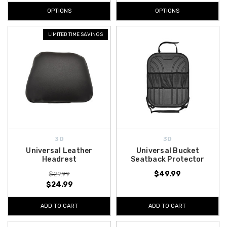
OPTIONS
OPTIONS
LIMITED TIME SAVINGS
3D
3D
Universal Leather
Universal Bucket
Headrest
Seatback Protector
$49.99
$29.99
$24.99
ADD TO CART
ADD TO CART