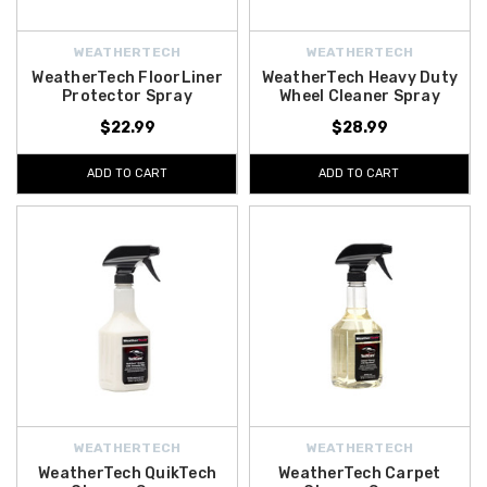
WEATHERTECH
WEATHERTECH
WeatherTech FloorLiner
WeatherTech Heavy Duty
Protector Spray
Wheel Cleaner Spray
$22.99
$28.99
ADD TO CART
ADD TO CART
WEATHERTECH
WEATHERTECH
WeatherTech QuikTech
WeatherTech Carpet