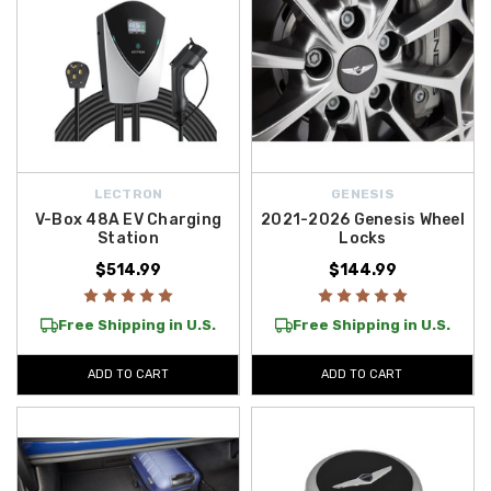
LECTRON
GENESIS
V-Box 48A EV Charging
2021-2026 Genesis Wheel
Station
Locks
$514.99
$144.99
Free Shipping in U.S.
Free Shipping in U.S.
ADD TO CART
ADD TO CART