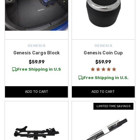
GENESIS
GENESIS
Genesis Cargo Block
Genesis Coin Cup
$59.99
$59.99
Free Shipping in U.S
Free Shipping in U.S.
ADD TO CART
ADD TO CART
LIMITED TIME SAVINGS