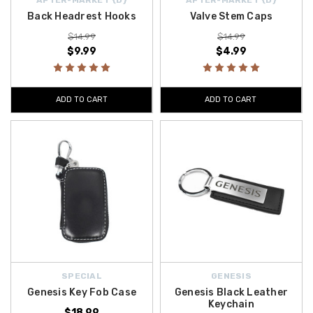
Back Headrest Hooks
Valve Stem Caps
$14.99
$14.99
$9.99
$4.99
ADD TO CART
ADD TO CART
SPECIAL
GENESIS
Genesis Key Fob Case
Genesis Black Leather
Keychain
$18.99