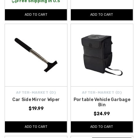
Free Shipping in U.S
ADD TO CART
ADD TO CART
AFTER-MARKET {D}
AFTER-MARKET {D}
Car Side Mirror Wiper
Portable Vehicle Garbage
Bin
$19.99
$24.99
ADD TO CART
ADD TO CART