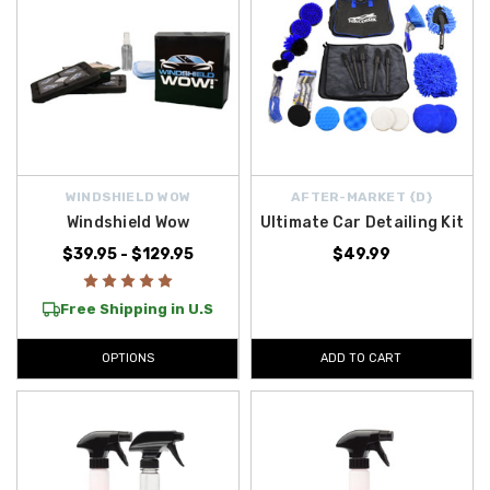
WINDSHIELD WOW
AFTER-MARKET {D}
Windshield Wow
Ultimate Car Detailing Kit
$39.95 - $129.95
$49.99
Free Shipping in U.S
OPTIONS
ADD TO CART