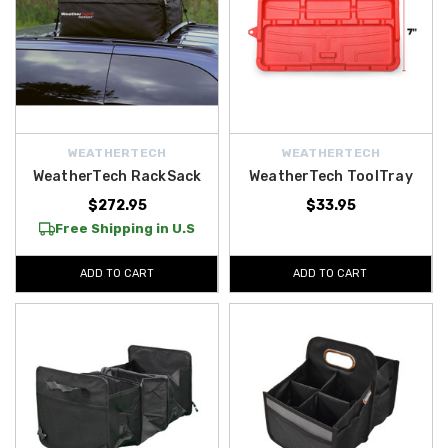
WEATHERTECH
WEATHERTECH
WeatherTech RackSack
WeatherTech ToolTray
$272.95
$33.95
Free Shipping in U.S
ADD TO CART
ADD TO CART