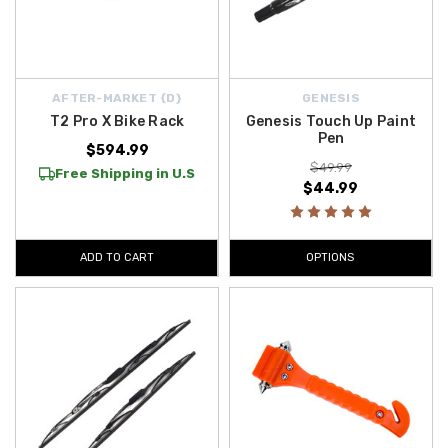
AFTER-MARKET {D}
GENESIS
T2 Pro X Bike Rack
Genesis Touch Up Paint
Pen
$594.99
$49.99
Free Shipping in U.S
$44.99
ADD TO CART
OPTIONS