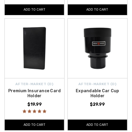
ADD TO CART
ADD TO CART
AFTER-MARKET {D}
AFTER-MARKET {D}
Premium Insurance Card
Expandable Car Cup
Holder
Holder
$19.99
$29.99
ADD TO CART
ADD TO CART