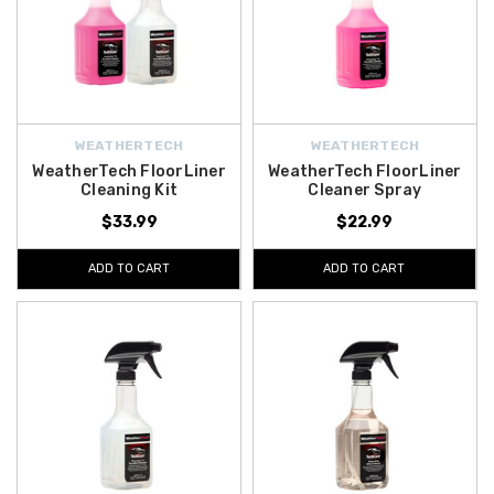
WEATHERTECH
WEATHERTECH
WeatherTech FloorLiner
WeatherTech FloorLiner
Cleaning Kit
Cleaner Spray
$33.99
$22.99
ADD TO CART
ADD TO CART