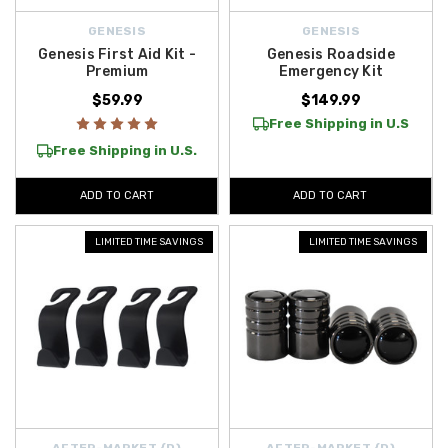
GENESIS
GENESIS
Genesis First Aid Kit -
Genesis Roadside
Premium
Emergency Kit
$59.99
$149.99
Free Shipping in U.S
Free Shipping in U.S.
ADD TO CART
ADD TO CART
LIMITED TIME SAVINGS
LIMITED TIME SAVINGS
AFTER-MARKET {D}
AFTER-MARKET {D}