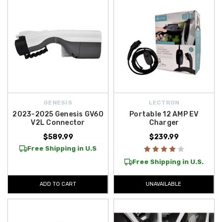
GENESIS
LECTRON
2023-2025 Genesis GV60
Portable 12 AMP EV
V2L Connector
Charger
$589.99
$239.99
Free Shipping in U.S
Free Shipping in U.S.
ADD TO CART
UNAVAILABLE