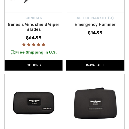
GENESIS
AFTER-MARKET {D}
Genesis Windshield Wiper
Emergency Hammer
Blades
$14.99
$64.99
Free Shipping in U.S.
OPTIONS
UNAVAILABLE