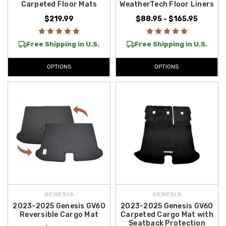
Carpeted Floor Mats
WeatherTech Floor Liners
$219.99
$88.95 - $165.95
Free Shipping in U.S.
Free Shipping in U.S.
OPTIONS
OPTIONS
GENESIS
GENESIS
2023-2025 Genesis GV60
2023-2025 Genesis GV60
Reversible Cargo Mat
Carpeted Cargo Mat with
Seatback Protection