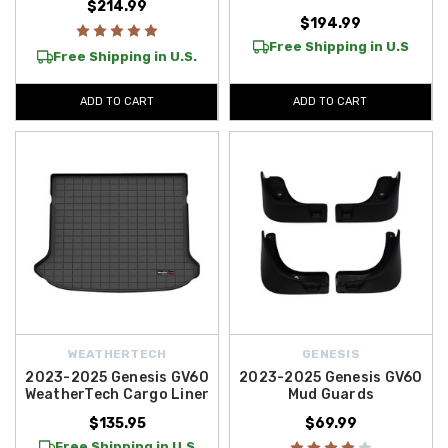
$214.99
$194.99
Free Shipping in U.S
Free Shipping in U.S.
ADD TO CART
ADD TO CART
WEATHERTECH
GENESIS
2023-2025 Genesis GV60
2023-2025 Genesis GV60
WeatherTech Cargo Liner
Mud Guards
$135.95
$69.99
Free Shipping in U.S