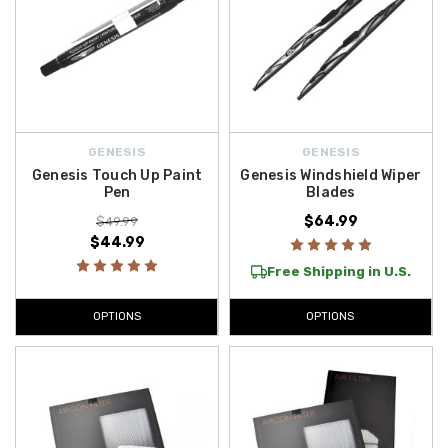
GENESIS
GENESIS
Genesis Touch Up Paint
Genesis Windshield Wiper
Pen
Blades
$64.99
$49.99
$44.99
Free Shipping in U.S.
OPTIONS
OPTIONS