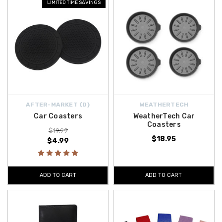
LIMITED TIME SAVINGS
AFTER-MARKET {D}
WEATHERTECH
Car Coasters
WeatherTech Car
Coasters
$19.99
$18.95
$4.99
ADD TO CART
ADD TO CART