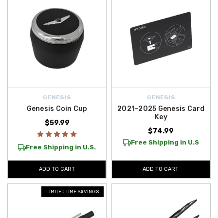
GENESIS
GENESIS
Genesis Coin Cup
2021-2025 Genesis Card
Key
$59.99
$74.99
Free Shipping in U.S
Free Shipping in U.S.
ADD TO CART
ADD TO CART
LIMITED TIME SAVINGS