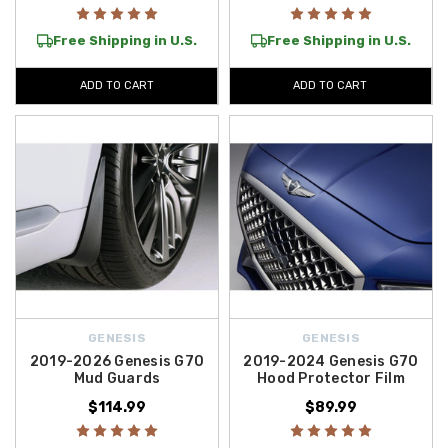
Free Shipping in U.S.
Free Shipping in U.S.
ADD TO CART
ADD TO CART
GENESIS
GENESIS
2019-2026 Genesis G70
2019-2024 Genesis G70
Mud Guards
Hood Protector Film
$114.99
$89.99