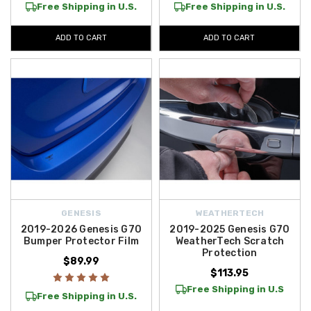
Free Shipping in U.S.
Free Shipping in U.S.
ADD TO CART
ADD TO CART
GENESIS
WEATHERTECH
2019-2026 Genesis G70
2019-2025 Genesis G70
Bumper Protector Film
WeatherTech Scratch
Protection
$89.99
$113.95
Free Shipping in U.S
Free Shipping in U.S.