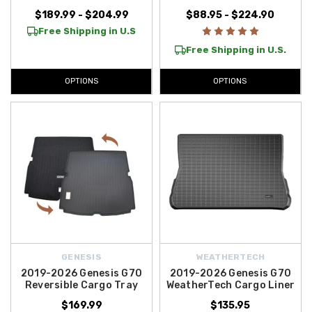
anywhere in the Contiguous U.S.
, helping you protect and enhance
$189.99 - $204.99
$88.95 - $224.90
your Genesis without extra cost. Explore your options today!
Free Shipping in U.S
Free Shipping in U.S.
OPTIONS
OPTIONS
GENESIS
WEATHERTECH
2019-2026 Genesis G70
2019-2026 Genesis G70
Reversible Cargo Tray
WeatherTech Cargo Liner
$169.99
$135.95