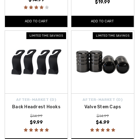
$19.99
ADD TO CART
ADD TO CART
LIMITED TIME SAVINGS
LIMITED TIME SAVINGS
AFTER-MARKET {D}
AFTER-MARKET {D}
Back Headrest Hooks
Valve Stem Caps
$14.99
$14.99
$9.99
$4.99