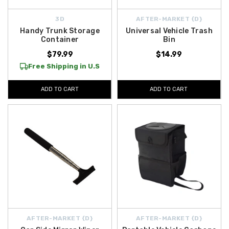
3D
AFTER-MARKET {D}
Handy Trunk Storage
Universal Vehicle Trash
Container
Bin
$79.99
$14.99
Free Shipping in U.S
ADD TO CART
ADD TO CART
AFTER-MARKET {D}
AFTER-MARKET {D}