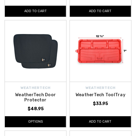
ADD TO CART
ADD TO CART
WEATHERTECH
WEATHERTECH
WeatherTech Door
WeatherTech ToolTray
Protector
$33.95
$48.95
OPTIONS
ADD TO CART