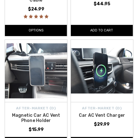
Cable
$44.95
$24.99
OPTIONS
ADD TO CART
AFTER-MARKET {D}
AFTER-MARKET {D}
Magnetic Car AC Vent
Car AC Vent Charger
Phone Holder
$29.99
$15.99