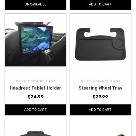
UNAVAILABLE
ADD TO CART
AFTER-MARKET {D}
AFTER-MARKET {D}
Headrest Tablet Holder
Steering Wheel Tray
$24.99
$29.99
ADD TO CART
ADD TO CART