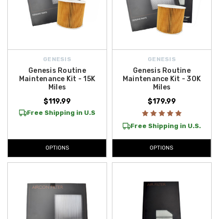
GENESIS
GENESIS
Genesis Routine
Genesis Routine
Maintenance Kit - 15K
Maintenance Kit - 30K
Miles
Miles
$119.99
$179.99
Free Shipping in U.S
Free Shipping in U.S.
OPTIONS
OPTIONS