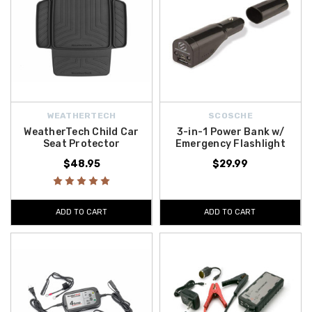
WEATHERTECH
SCOSCHE
WeatherTech Child Car
3-in-1 Power Bank w/
Seat Protector
Emergency Flashlight
$48.95
$29.99
ADD TO CART
ADD TO CART