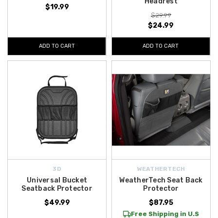
Headrest
$19.99
$29.99
$24.99
ADD TO CART
ADD TO CART
3D
WEATHERTECH
Universal Bucket
WeatherTech Seat Back
Seatback Protector
Protector
$49.99
$87.95
Free Shipping in U.S