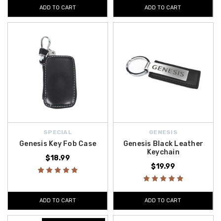
ADD TO CART
ADD TO CART
SPECIAL
GENESIS
Genesis Key Fob Case
Genesis Black Leather
Keychain
$18.99
$19.99
ADD TO CART
ADD TO CART