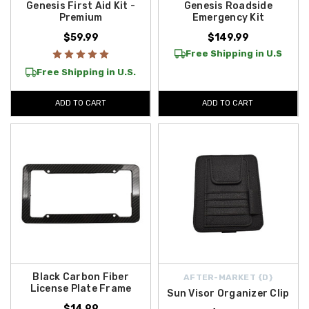
Genesis First Aid Kit -
Genesis Roadside
Premium
Emergency Kit
$59.99
$149.99
Free Shipping in U.S
Free Shipping in U.S.
ADD TO CART
ADD TO CART
Black Carbon Fiber
AFTER-MARKET {D}
License Plate Frame
Sun Visor Organizer Clip
$14.99