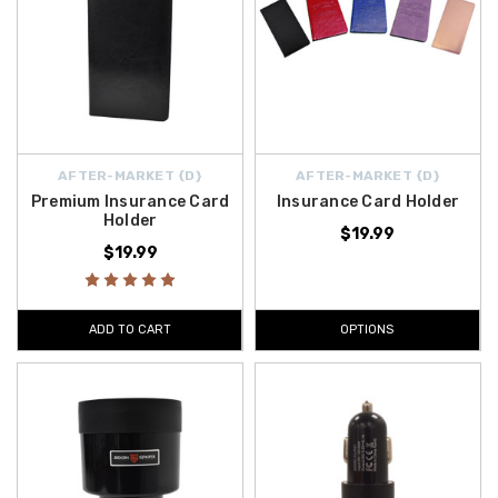
AFTER-MARKET {D}
AFTER-MARKET {D}
Premium Insurance Card
Insurance Card Holder
Holder
$19.99
$19.99
ADD TO CART
OPTIONS