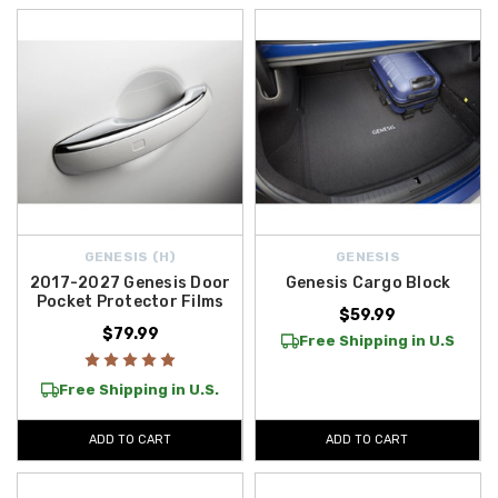
GENESIS (H)
GENESIS
2017-2027 Genesis Door
Genesis Cargo Block
Pocket Protector Films
$59.99
$79.99
Free Shipping in U.S
Free Shipping in U.S.
ADD TO CART
ADD TO CART