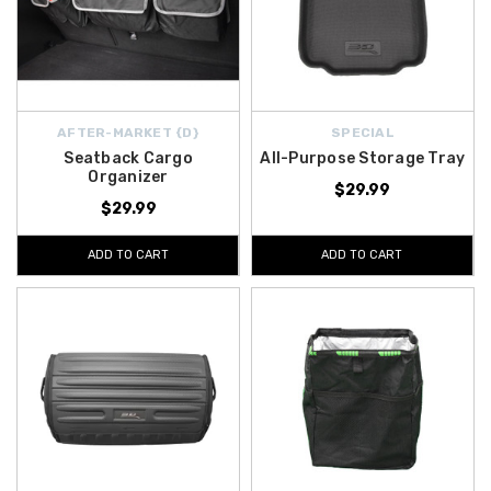
AFTER-MARKET {D}
SPECIAL
Seatback Cargo
All-Purpose Storage Tray
Organizer
$29.99
$29.99
ADD TO CART
ADD TO CART