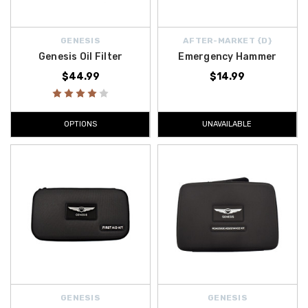
GENESIS
AFTER-MARKET {D}
Genesis Oil Filter
Emergency Hammer
$44.99
$14.99
OPTIONS
UNAVAILABLE
GENESIS
GENESIS