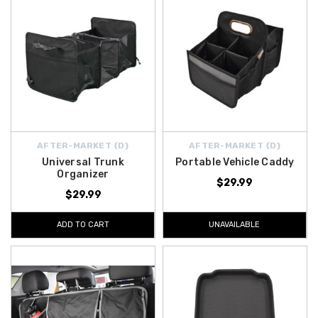
AFTER-MARKET {D}
AFTER-MARKET {D}
Universal Trunk
Portable Vehicle Caddy
Organizer
$29.99
$29.99
ADD TO CART
UNAVAILABLE