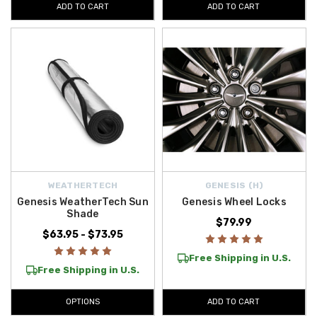
ADD TO CART
ADD TO CART
WEATHERTECH
GENESIS (H)
Genesis WeatherTech Sun
Genesis Wheel Locks
Shade
$79.99
$63.95 - $73.95
Free Shipping in U.S.
Free Shipping in U.S.
OPTIONS
ADD TO CART