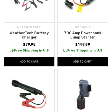
WEATHERTECH
SCOSCHE
WeatherTech Battery
700 Amp Powerbank
Charger
Jump Starter
$79.95
$149.99
Free Shipping in U.S
Free Shipping in U.S
ADD TO CART
ADD TO CART