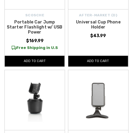
SCOSCHE
AFTER-MARKET {D}
Portable Car Jump
Universal Cup Phone
Starter Flashlight w/ USB
Holder
Power
$43.99
$169.99
Free Shipping in U.S
ADD TO CART
ADD TO CART