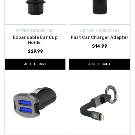
AFTER-MARKET {D}
AFTER-MARKET {D}
Expandable Car Cup
Fast Car Charger Adapter
Holder
$14.99
$29.99
ADD TO CART
ADD TO CART