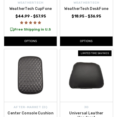
WEATHERTECH
WEATHERTECH
WeatherTech CupFone
WeatherTech DeskFone
$44.99 - $57.95
$18.95 - $36.95
Free Shipping in U.S
OPTIONS
OPTIONS
LIMITED TIME SAVINGS
AFTER-MARKET {D}
3D
Center Console Cushion
Universal Leather