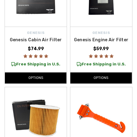
GENESIS
GENESIS
Genesis Cabin Air Filter
Genesis Engine Air Filter
$74.99
$59.99
Free Shipping in U.S.
Free Shipping in U.S.
OPTIONS
OPTIONS