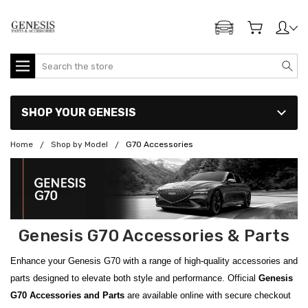
ADD MY GENESIS
Search
SHOP YOUR GENESIS
Home
Shop by Model
G70 Accessories
Genesis G70 Accessories & Parts
Enhance your Genesis G70 with a range of high-quality accessories and
parts designed to elevate both style and performance. Official
Genesis
G70 Accessories
and Parts
are available online with secure checkout