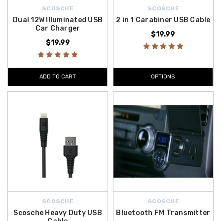
SCOSCHE
SCOSCHE
Dual 12W Illuminated USB
2 in 1 Carabiner USB Cable
Car Charger
$19.99
$19.99
ADD TO CART
OPTIONS
SCOSCHE
SCOSCHE
Scosche Heavy Duty USB
Bluetooth FM Transmitter